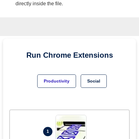
directly inside the file.
Run
Chrome
Extensions
Productivity
Social
1