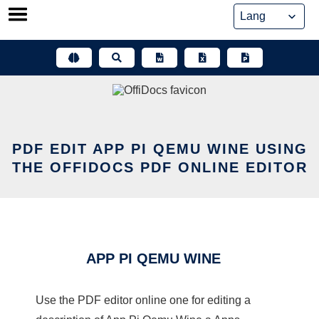
Skip
to
content
PDF EDIT APP PI QEMU WINE USING
THE OFFIDOCS PDF ONLINE EDITOR
APP PI QEMU WINE
Use the PDF editor online one for editing a