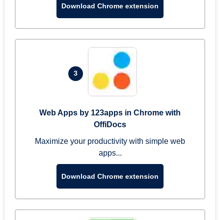
Download Chrome extension
3
Web Apps by 123apps in Chrome with
OffiDocs
Maximize your productivity with simple web
apps...
Download Chrome extension