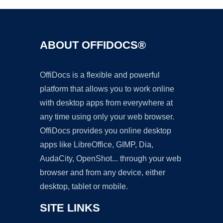
ABOUT OFFIDOCS®
OffiDocs is a flexible and powerful
platform that allows you to work online
with desktop apps from everywhere at
any time using only your web browser.
OffiDocs provides you online desktop
apps like LibreOffice, GIMP, Dia,
AudaCity, OpenShot... through your web
browser and from any device, either
desktop, tablet or mobile.
SITE LINKS