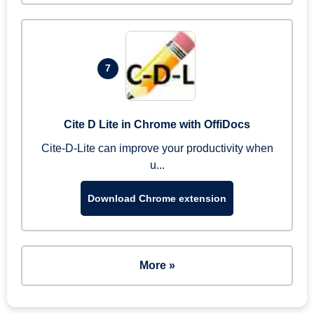
7
Cite D Lite in Chrome with OffiDocs
Cite-D-Lite can improve your productivity when
u...
Download Chrome extension
More »