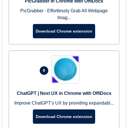
PicGrabber in Chrome with OffiDocs
PicGrabber - Effortlessly Grab All Webpage
Imag...
Download Chrome extension
6
ChatGPT | Next UX in Chrome with OffiDocs
Improve ChatGPT's UX by providing expandabl...
Download Chrome extension