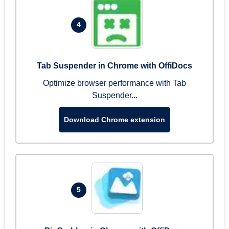
4
Tab Suspender in Chrome with OffiDocs
Optimize browser performance with Tab
Suspender...
Download Chrome extension
5