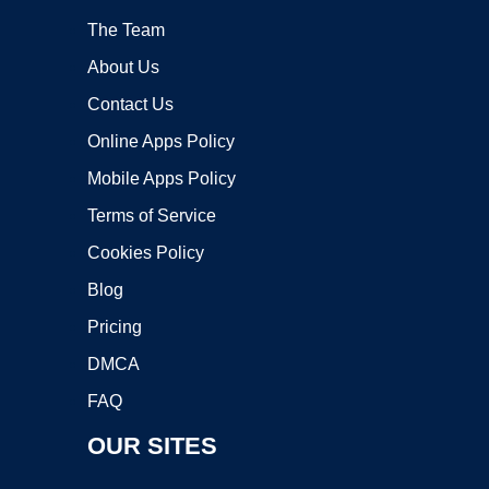
The Team
About Us
Contact Us
Online Apps Policy
Mobile Apps Policy
Terms of Service
Cookies Policy
Blog
Pricing
DMCA
FAQ
OUR SITES