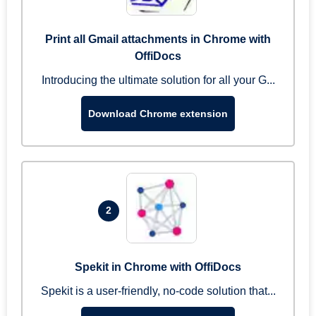
Print all Gmail attachments in Chrome with
OffiDocs
Introducing the ultimate solution for all your G...
Download Chrome extension
2
Spekit in Chrome with OffiDocs
Spekit is a user-friendly, no-code solution that...