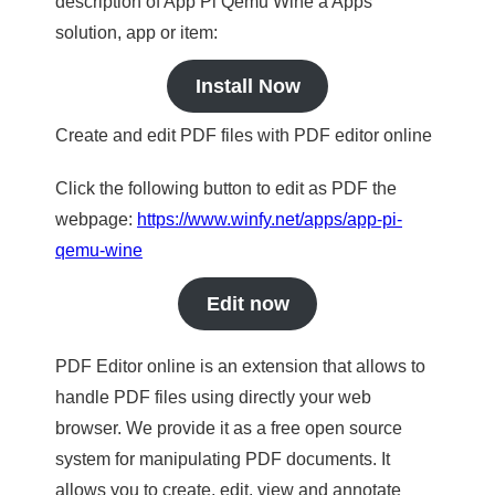
description of App Pi Qemu Wine a Apps
solution, app or item:
Install Now
Create and edit PDF files with PDF editor online
Click the following button to edit as PDF the
webpage:
https://www.winfy.net/apps/app-pi-
qemu-wine
Edit now
PDF Editor online is an extension that allows to
handle PDF files using directly your web
browser. We provide it as a free open source
system for manipulating PDF documents. It
allows you to create, edit, view and annotate