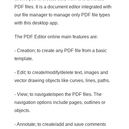
PDF files. It is a document editor integrated with
our file manager to manage only PDF file types
with this desktop app.
The PDF Editor online main features are:
- Creation; to create any PDF file from a basic
template.
- Edit; to create/modify/delete text, images and
vector drawing objects like curves, lines, paths.
- View; to navigate/open the PDF files. The
navigation options include pages, outlines or
objects.
- Annotate; to create/add and save comments