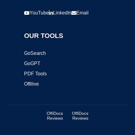
YouTube
LinkedIn
Email
OUR TOOLS
GoSearch
GoGPT
PDF Tools
Offilive
OffiDocs
OffiDocs
Reviews
Reviews