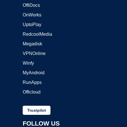
OffiDocs
OnWorks
UptoPlay
RedcoolMedia
Megadisk
VPNOnline
Winfy
MyAndroid
RunApps
Officloud
Trustpilot
FOLLOW US