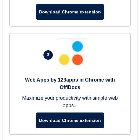
Download Chrome extension
3
Web Apps by 123apps in Chrome with
OffiDocs
Maximize your productivity with simple web
apps...
Download Chrome extension