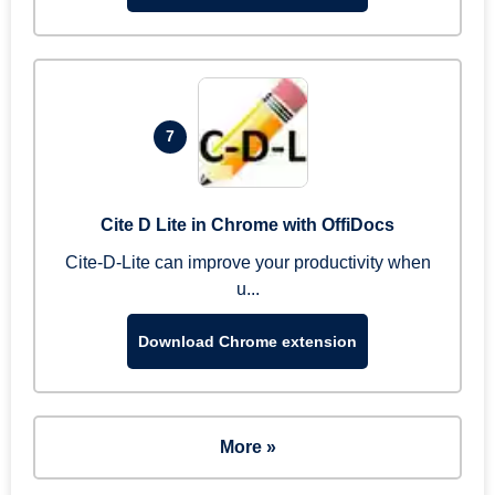
7
Cite D Lite in Chrome with OffiDocs
Cite-D-Lite can improve your productivity when
u...
Download Chrome extension
More »