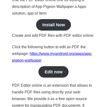
description of App Pigeon Wallpaper a Apps
solution, app or item:
Install Now
Create and edit PDF files with PDF editor online
Click the following button to edit as PDF the
webpage:
https://www.myandroid.org/apps/app-
pigeon-wallpaper
Edit now
PDF Editor online is an extension that allows to
handle PDF files using directly your web
browser. We provide it as a free open source
system for manipulating PDF documents. It