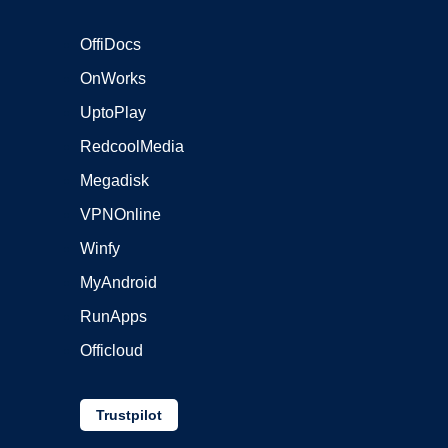
OffiDocs
OnWorks
UptoPlay
RedcoolMedia
Megadisk
VPNOnline
Winfy
MyAndroid
RunApps
Officloud
Trustpilot