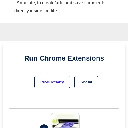
- Annotate; to create/add and save comments
directly inside the file.
Run
Chrome
Extensions
Productivity
Social