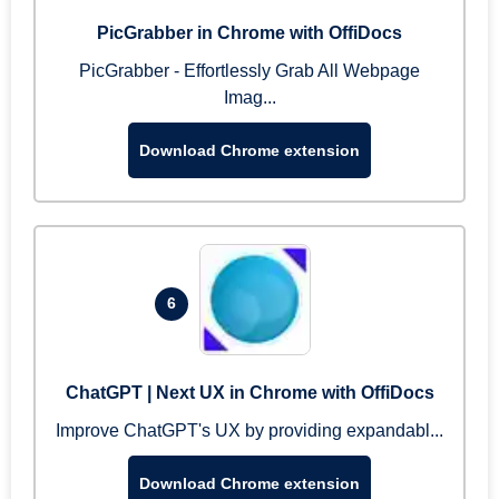
PicGrabber in Chrome with OffiDocs
PicGrabber - Effortlessly Grab All Webpage
Imag...
Download Chrome extension
6
ChatGPT | Next UX in Chrome with OffiDocs
Improve ChatGPT's UX by providing expandabl...
Download Chrome extension