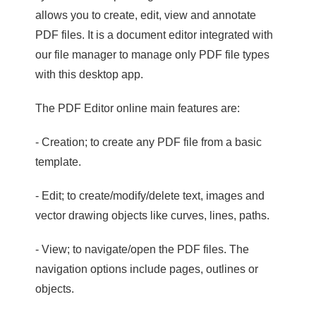
allows you to create, edit, view and annotate
PDF files. It is a document editor integrated with
our file manager to manage only PDF file types
with this desktop app.
The PDF Editor online main features are:
- Creation; to create any PDF file from a basic
template.
- Edit; to create/modify/delete text, images and
vector drawing objects like curves, lines, paths.
- View; to navigate/open the PDF files. The
navigation options include pages, outlines or
objects.