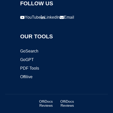
FOLLOW US
YouTube
LinkedIn
Email
OUR TOOLS
GoSearch
GoGPT
PDF Tools
Offilive
OffiDocs
OffiDocs
Reviews
Reviews