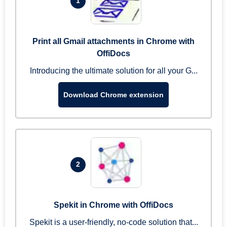
1
Print all Gmail attachments in Chrome with
OffiDocs
Introducing the ultimate solution for all your G...
Download Chrome extension
2
Spekit in Chrome with OffiDocs
Spekit is a user-friendly, no-code solution that...