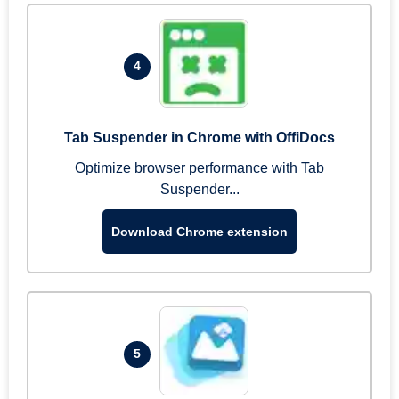
4
Tab Suspender in Chrome with OffiDocs
Optimize browser performance with Tab
Suspender...
Download Chrome extension
5