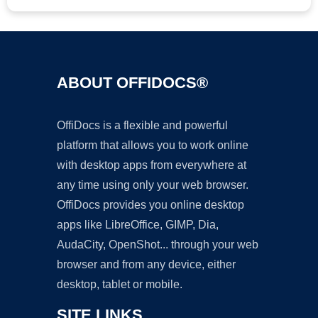
ABOUT OFFIDOCS®
OffiDocs is a flexible and powerful
platform that allows you to work online
with desktop apps from everywhere at
any time using only your web browser.
OffiDocs provides you online desktop
apps like LibreOffice, GIMP, Dia,
AudaCity, OpenShot... through your web
browser and from any device, either
desktop, tablet or mobile.
SITE LINKS