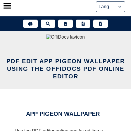
Skip
to
content
PDF EDIT APP PIGEON WALLPAPER
USING THE OFFIDOCS PDF ONLINE
EDITOR
APP PIGEON WALLPAPER
Use the PDF editor online one for editing a