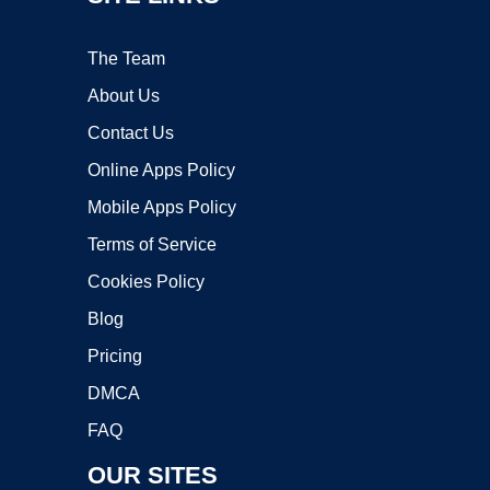
The Team
About Us
Contact Us
Online Apps Policy
Mobile Apps Policy
Terms of Service
Cookies Policy
Blog
Pricing
DMCA
FAQ
OUR SITES