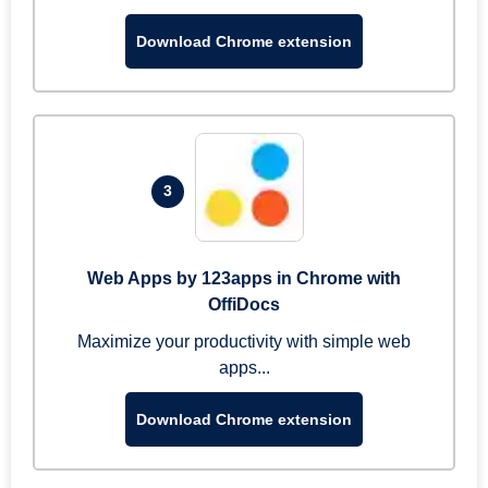
Download Chrome extension
3
Web Apps by 123apps in Chrome with
OffiDocs
Maximize your productivity with simple web
apps...
Download Chrome extension