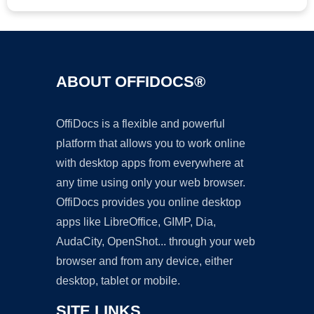
ABOUT OFFIDOCS®
OffiDocs is a flexible and powerful
platform that allows you to work online
with desktop apps from everywhere at
any time using only your web browser.
OffiDocs provides you online desktop
apps like LibreOffice, GIMP, Dia,
AudaCity, OpenShot... through your web
browser and from any device, either
desktop, tablet or mobile.
SITE LINKS