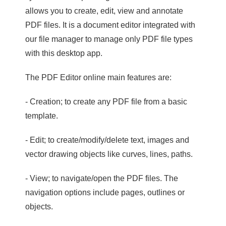
allows you to create, edit, view and annotate
PDF files. It is a document editor integrated with
our file manager to manage only PDF file types
with this desktop app.
The PDF Editor online main features are:
- Creation; to create any PDF file from a basic
template.
- Edit; to create/modify/delete text, images and
vector drawing objects like curves, lines, paths.
- View; to navigate/open the PDF files. The
navigation options include pages, outlines or
objects.