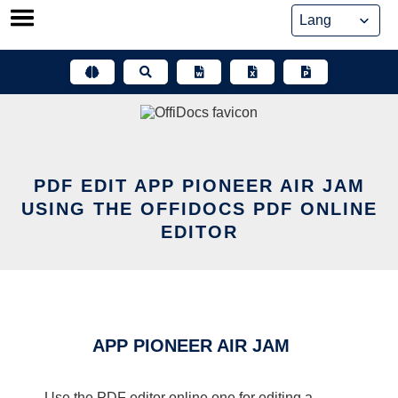
Skip
to
content
PDF EDIT APP PIONEER AIR JAM
USING THE OFFIDOCS PDF ONLINE
EDITOR
APP PIONEER AIR JAM
Use the PDF editor online one for editing a