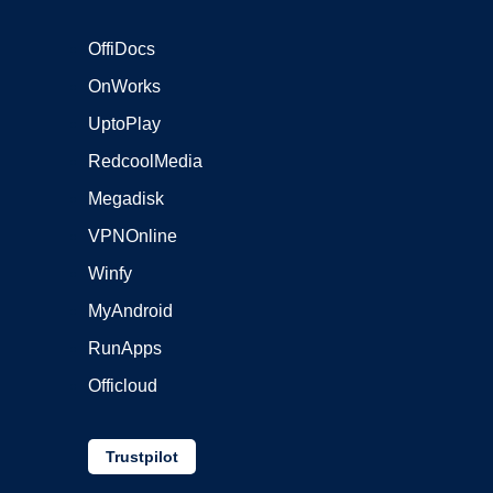
OffiDocs
OnWorks
UptoPlay
RedcoolMedia
Megadisk
VPNOnline
Winfy
MyAndroid
RunApps
Officloud
Trustpilot