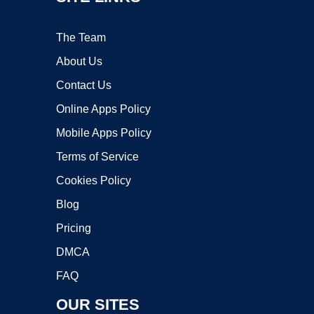
The Team
About Us
Contact Us
Online Apps Policy
Mobile Apps Policy
Terms of Service
Cookies Policy
Blog
Pricing
DMCA
FAQ
OUR SITES