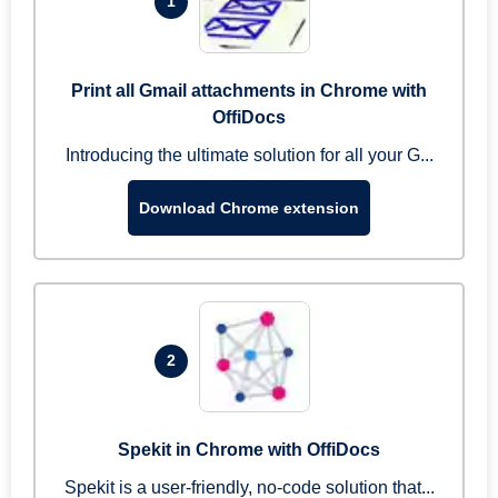
1
Print all Gmail attachments in Chrome with
OffiDocs
Introducing the ultimate solution for all your G...
Download Chrome extension
2
Spekit in Chrome with OffiDocs
Spekit is a user-friendly, no-code solution that...