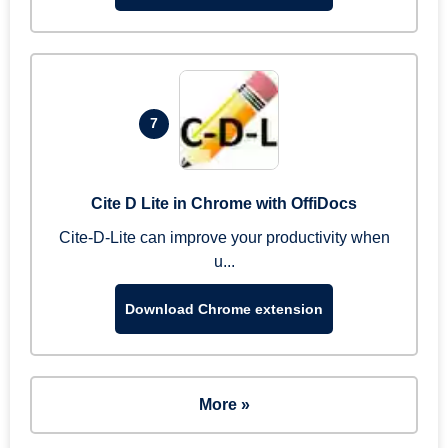
7
Cite D Lite in Chrome with OffiDocs
Cite-D-Lite can improve your productivity when
u...
Download Chrome extension
More »