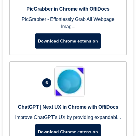
PicGrabber in Chrome with OffiDocs
PicGrabber - Effortlessly Grab All Webpage
Imag...
Download Chrome extension
6
ChatGPT | Next UX in Chrome with OffiDocs
Improve ChatGPT's UX by providing expandabl...
Download Chrome extension