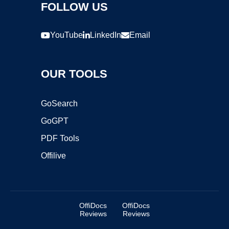
FOLLOW US
YouTube
LinkedIn
Email
OUR TOOLS
GoSearch
GoGPT
PDF Tools
Offilive
OffiDocs
OffiDocs
Reviews
Reviews