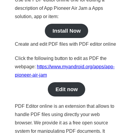
description of App Pioneer Air Jam a Apps
solution, app or item:
Install Now
Create and edit PDF files with PDF editor online
Click the following button to edit as PDF the
webpage:
https://www.myandroid.org/apps/app-
pioneer-air-jam
Edit now
PDF Editor online is an extension that allows to
handle PDF files using directly your web
browser. We provide it as a free open source
system for manipulating PDF documents. It