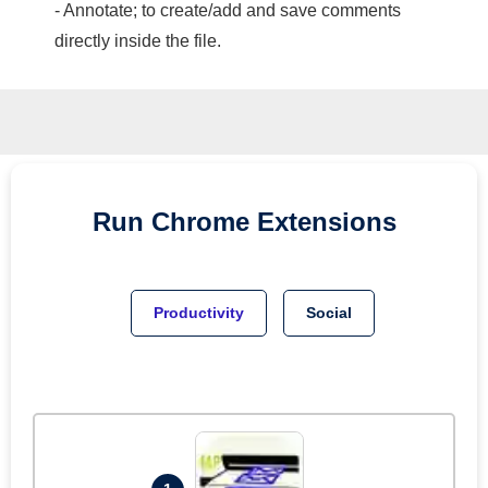
- Annotate; to create/add and save comments
directly inside the file.
Run
Chrome
Extensions
Productivity
Social