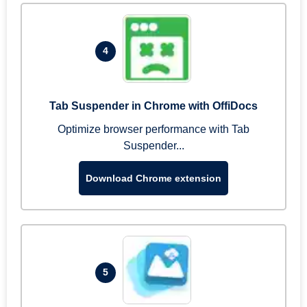
4
Tab Suspender in Chrome with OffiDocs
Optimize browser performance with Tab
Suspender...
Download Chrome extension
5