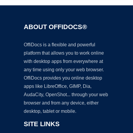
ABOUT OFFIDOCS®
OffiDocs is a flexible and powerful
platform that allows you to work online
with desktop apps from everywhere at
any time using only your web browser.
OffiDocs provides you online desktop
apps like LibreOffice, GIMP, Dia,
AudaCity, OpenShot... through your web
browser and from any device, either
desktop, tablet or mobile.
SITE LINKS