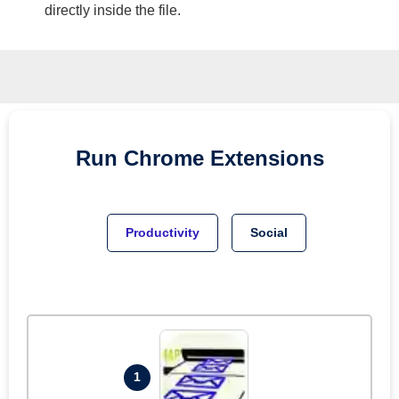
directly inside the file.
Run
Chrome
Extensions
Productivity
Social
1