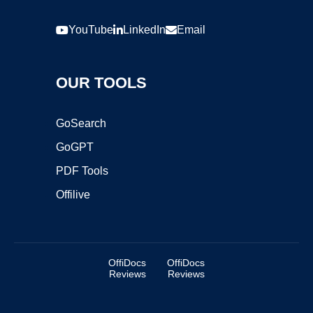
YouTube
LinkedIn
Email
OUR TOOLS
GoSearch
GoGPT
PDF Tools
Offilive
OffiDocs
OffiDocs
Reviews
Reviews