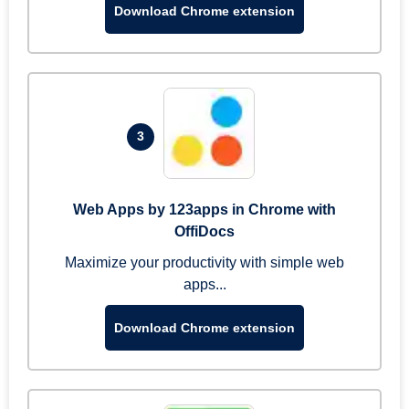
Download Chrome extension
3
Web Apps by 123apps in Chrome with
OffiDocs
Maximize your productivity with simple web
apps...
Download Chrome extension