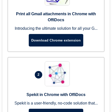
Print all Gmail attachments in Chrome with
OffiDocs
Introducing the ultimate solution for all your G...
Download Chrome extension
2
Spekit in Chrome with OffiDocs
Spekit is a user-friendly, no-code solution that...