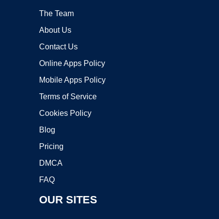
The Team
About Us
Contact Us
Online Apps Policy
Mobile Apps Policy
Terms of Service
Cookies Policy
Blog
Pricing
DMCA
FAQ
OUR SITES