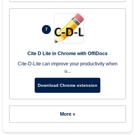
7
Cite D Lite in Chrome with OffiDocs
Cite-D-Lite can improve your productivity when
u...
Download Chrome extension
More »