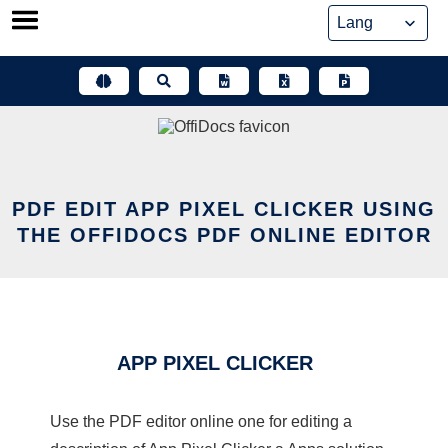
Skip
to
content
PDF EDIT APP PIXEL CLICKER USING
THE OFFIDOCS PDF ONLINE EDITOR
APP PIXEL CLICKER
Use the PDF editor online one for editing a