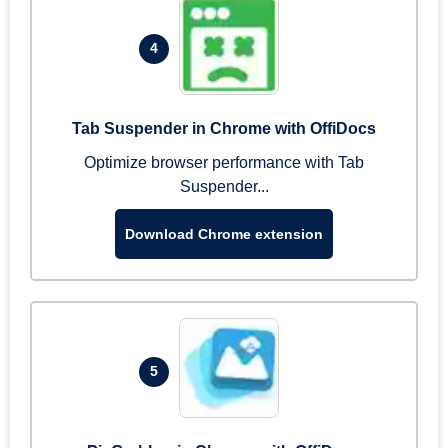
4
Tab Suspender in Chrome with OffiDocs
Optimize browser performance with Tab
Suspender...
Download Chrome extension
5