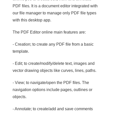
PDF files. It is a document editor integrated with
our file manager to manage only PDF file types
with this desktop app.
The PDF Editor online main features are:
- Creation; to create any PDF file from a basic
template.
- Edit; to create/modify/delete text, images and
vector drawing objects like curves, lines, paths.
- View; to navigate/open the PDF files. The
navigation options include pages, outlines or
objects.
- Annotate; to create/add and save comments