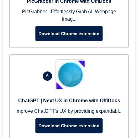
PicGrabber in Chrome with OffiDocs
PicGrabber - Effortlessly Grab All Webpage
Imag...
Download Chrome extension
6
ChatGPT | Next UX in Chrome with OffiDocs
Improve ChatGPT's UX by providing expandabl...
Download Chrome extension