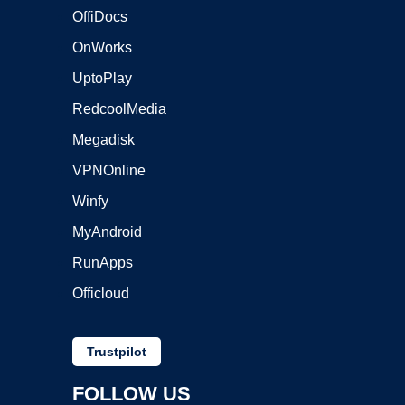
OffiDocs
OnWorks
UptoPlay
RedcoolMedia
Megadisk
VPNOnline
Winfy
MyAndroid
RunApps
Officloud
Trustpilot
FOLLOW US