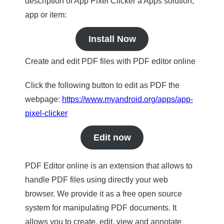
description of App Pixel Clicker a Apps solution,
app or item:
Install Now
Create and edit PDF files with PDF editor online
Click the following button to edit as PDF the
webpage:
https://www.myandroid.org/apps/app-
pixel-clicker
Edit now
PDF Editor online is an extension that allows to
handle PDF files using directly your web
browser. We provide it as a free open source
system for manipulating PDF documents. It
allows you to create, edit, view and annotate