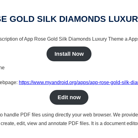
E GOLD SILK DIAMONDS LUXU
escription of App Rose Gold Silk Diamonds Luxury Theme a Apps 
Install Now
ine
 webpage:
https://www.myandroid.org/apps/app-rose-gold-silk-d
Edit now
to handle PDF files using directly your web browser. We provide 
reate, edit, view and annotate PDF files. It is a document edito