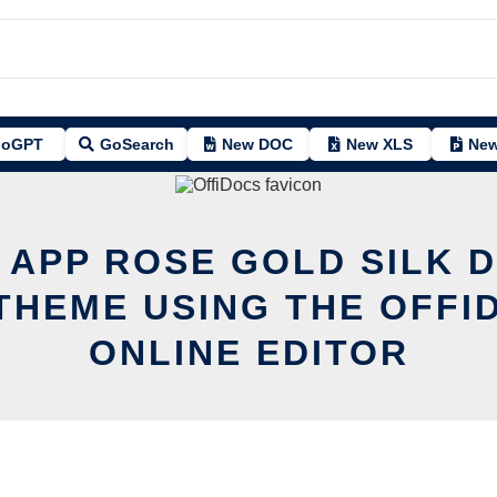
oGPT
GoSearch
New DOC
New XLS
New
T APP ROSE GOLD SILK 
THEME USING THE OFFI
ONLINE EDITOR