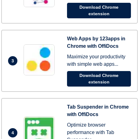
Download Chrome
extension
Web Apps by 123apps in
Chrome with OffiDocs
Maximize your productivity
3
with simple web apps...
Download Chrome
extension
Tab Suspender in Chrome
with OffiDocs
Optimize browser
performance with Tab
4