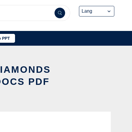
 PPT
DIAMONDS
DOCS PDF