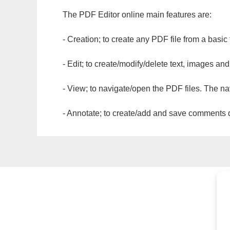
The PDF Editor online main features are:
- Creation; to create any PDF file from a basic
- Edit; to create/modify/delete text, images and
- View; to navigate/open the PDF files. The na
- Annotate; to create/add and save comments dir