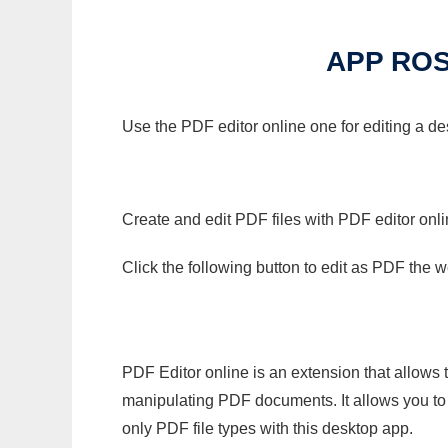
APP ROS
Use the PDF editor online one for editing a d
Create and edit PDF files with PDF editor onl
Click the following button to edit as PDF the
PDF Editor online is an extension that allows 
manipulating PDF documents. It allows you to c
only PDF file types with this desktop app.