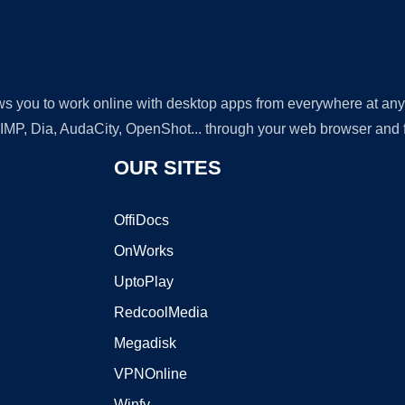
lows you to work online with desktop apps from everywhere at an
GIMP, Dia, AudaCity, OpenShot... through your web browser and fr
OUR SITES
OffiDocs
OnWorks
UptoPlay
RedcoolMedia
Megadisk
VPNOnline
Winfy