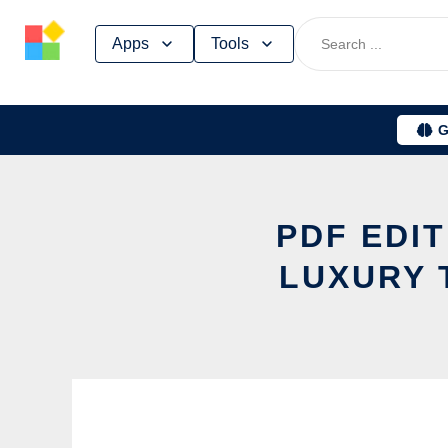
Skip
Apps
Tools
to
content
G
PDF EDI
LUXURY 