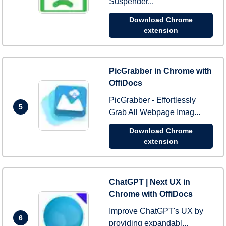
Suspender...
Download Chrome
extension
PicGrabber in Chrome with
OffiDocs
PicGrabber - Effortlessly
5
Grab All Webpage Imag...
Download Chrome
extension
ChatGPT | Next UX in
Chrome with OffiDocs
Improve ChatGPT's UX by
6
providing expandabl...