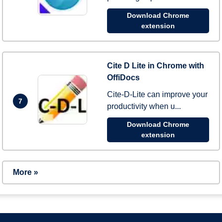
Download Chrome
extension
Cite D Lite in Chrome with
OffiDocs
Cite-D-Lite can improve your
7
productivity when u...
Download Chrome
extension
More »