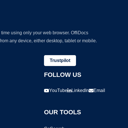
y time using only your web browser. OffiDocs
om any device, either desktop, tablet or mobile.
Trustpilot
FOLLOW US
YouTube
LinkedIn
Email
OUR TOOLS