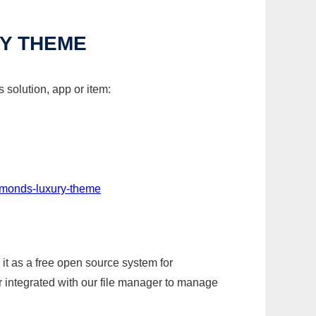
RY THEME
solution, app or item:
iamonds-luxury-theme
it as a free open source system for
r integrated with our file manager to manage