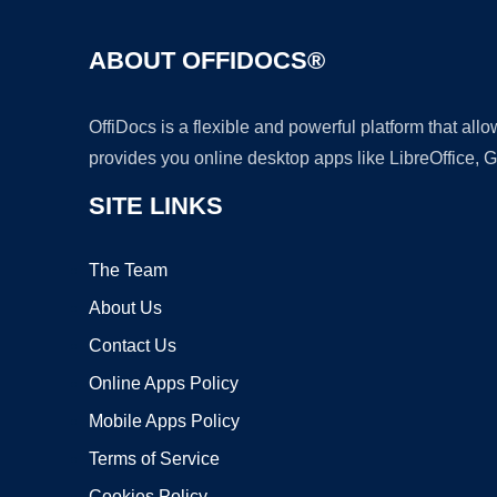
ABOUT OFFIDOCS®
OffiDocs is a flexible and powerful platform that al
provides you online desktop apps like LibreOffice, 
SITE LINKS
The Team
About Us
Contact Us
Online Apps Policy
Mobile Apps Policy
Terms of Service
Cookies Policy