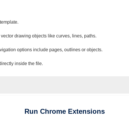
 template.
 vector drawing objects like curves, lines, paths.
vigation options include pages, outlines or objects.
ectly inside the file.
Run
Chrome
Extensions