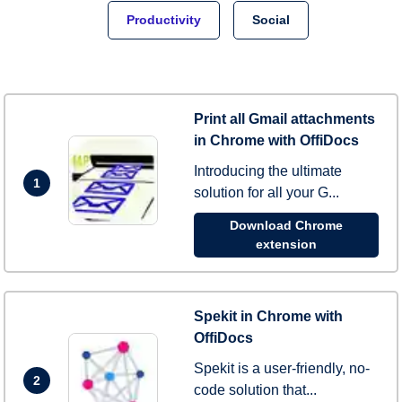
Productivity
Social
Print all Gmail attachments
in Chrome with OffiDocs
Introducing the ultimate
1
solution for all your G...
Download Chrome
extension
Spekit in Chrome with
OffiDocs
Spekit is a user-friendly, no-
2
code solution that...