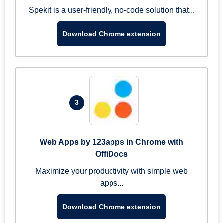
Spekit is a user-friendly, no-code solution that...
Download Chrome extension
3
Web Apps by 123apps in Chrome with
OffiDocs
Maximize your productivity with simple web
apps...
Download Chrome extension