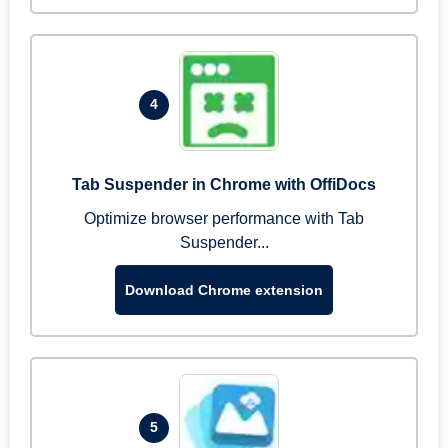
4
Tab Suspender in Chrome with OffiDocs
Optimize browser performance with Tab
Suspender...
Download Chrome extension
5