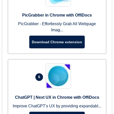
PicGrabber in Chrome with OffiDocs
PicGrabber - Effortlessly Grab All Webpage
Imag...
Download Chrome extension
6
ChatGPT | Next UX in Chrome with OffiDocs
Improve ChatGPT's UX by providing expandabl...