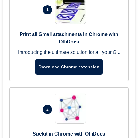
1
Print all Gmail attachments in Chrome with
OffiDocs
Introducing the ultimate solution for all your G...
Download Chrome extension
2
Spekit in Chrome with OffiDocs