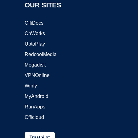
OUR SITES
OffiDocs
OnWorks
UptoPlay
RedcoolMedia
Megadisk
VPNOnline
Winfy
MyAndroid
RunApps
Officloud
Trustpilot