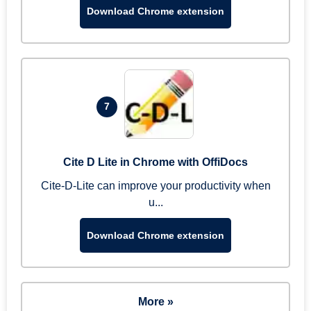
Download Chrome extension
7
Cite D Lite in Chrome with OffiDocs
Cite-D-Lite can improve your productivity when
u...
Download Chrome extension
More »