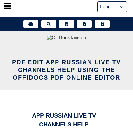
Skip
to
content
PDF EDIT APP RUSSIAN LIVE TV
CHANNELS HELP USING THE
OFFIDOCS PDF ONLINE EDITOR
APP RUSSIAN LIVE TV
CHANNELS HELP