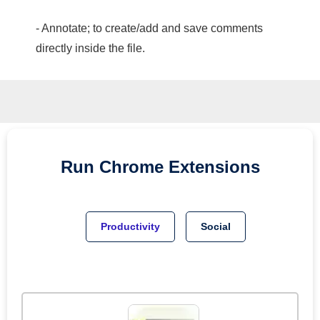
- Annotate; to create/add and save comments
directly inside the file.
Run
Chrome
Extensions
Productivity
Social