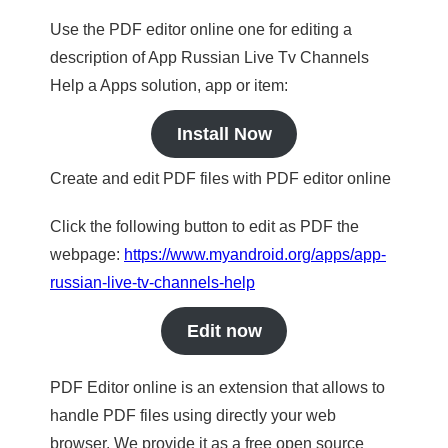
Use the PDF editor online one for editing a
description of App Russian Live Tv Channels
Help a Apps solution, app or item:
Install Now
Create and edit PDF files with PDF editor online
Click the following button to edit as PDF the
webpage:
https://www.myandroid.org/apps/app-
russian-live-tv-channels-help
Edit now
PDF Editor online is an extension that allows to
handle PDF files using directly your web
browser. We provide it as a free open source