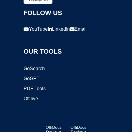
FOLLOW US
YouTube
LinkedIn
Email
OUR TOOLS
GoSearch
GoGPT
PDF Tools
Offilive
OffiDocs
OffiDocs