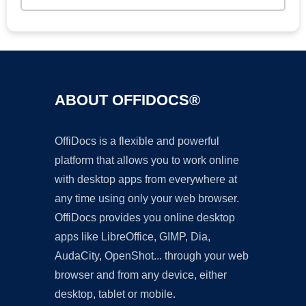
ABOUT OFFIDOCS®
OffiDocs is a flexible and powerful
platform that allows you to work online
with desktop apps from everywhere at
any time using only your web browser.
OffiDocs provides you online desktop
apps like LibreOffice, GIMP, Dia,
AudaCity, OpenShot... through your web
browser and from any device, either
desktop, tablet or mobile.