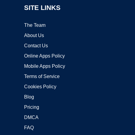
SITE LINKS
The Team
About Us
Contact Us
Online Apps Policy
Mobile Apps Policy
Terms of Service
Cookies Policy
Blog
Pricing
DMCA
FAQ