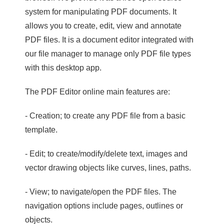
system for manipulating PDF documents. It
allows you to create, edit, view and annotate
PDF files. It is a document editor integrated with
our file manager to manage only PDF file types
with this desktop app.
The PDF Editor online main features are:
- Creation; to create any PDF file from a basic
template.
- Edit; to create/modify/delete text, images and
vector drawing objects like curves, lines, paths.
- View; to navigate/open the PDF files. The
navigation options include pages, outlines or
objects.