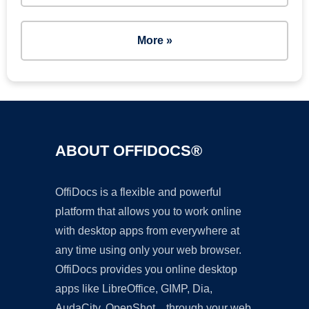
More »
ABOUT OFFIDOCS®
OffiDocs is a flexible and powerful
platform that allows you to work online
with desktop apps from everywhere at
any time using only your web browser.
OffiDocs provides you online desktop
apps like LibreOffice, GIMP, Dia,
AudaCity, OpenShot... through your web