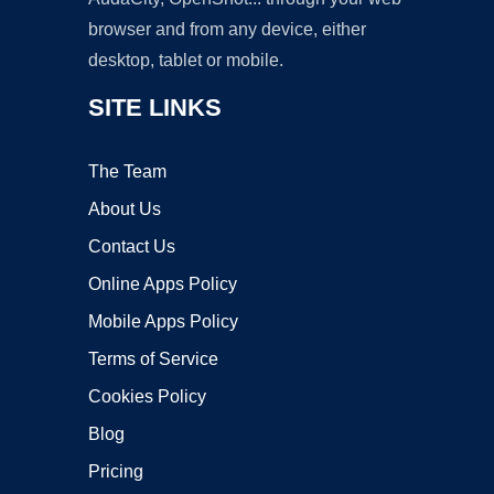
browser and from any device, either
desktop, tablet or mobile.
SITE LINKS
The Team
About Us
Contact Us
Online Apps Policy
Mobile Apps Policy
Terms of Service
Cookies Policy
Blog
Pricing