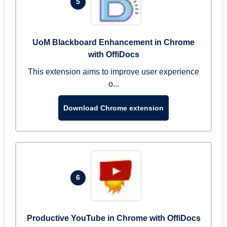
5
UoM Blackboard Enhancement in Chrome
with OffiDocs
This extension aims to improve user experience
o...
Download Chrome extension
6
Productive YouTube in Chrome with OffiDocs