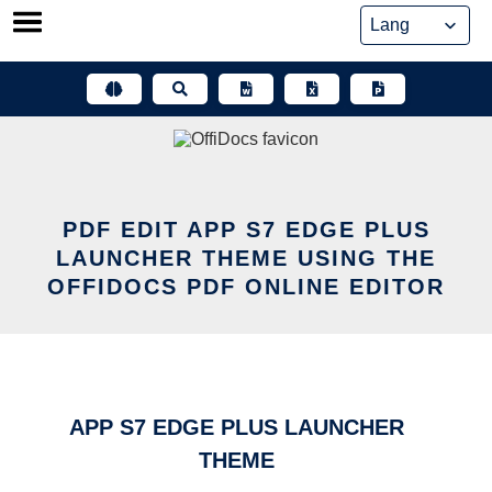
Skip
to
content
PDF EDIT APP S7 EDGE PLUS
LAUNCHER THEME USING THE
OFFIDOCS PDF ONLINE EDITOR
APP S7 EDGE PLUS LAUNCHER
THEME