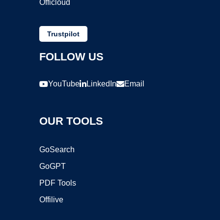
Officloud
Trustpilot
FOLLOW US
YouTube
LinkedIn
Email
OUR TOOLS
GoSearch
GoGPT
PDF Tools
Offilive