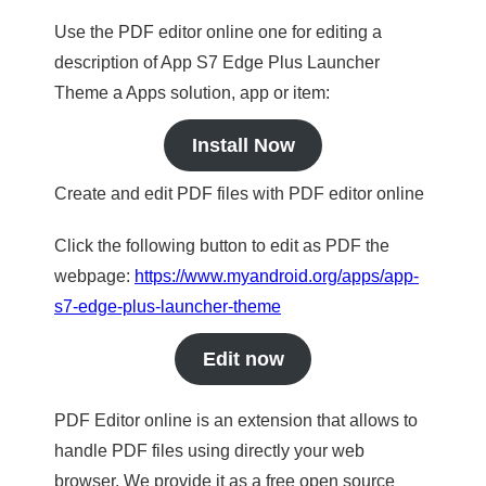
Use the PDF editor online one for editing a
description of App S7 Edge Plus Launcher
Theme a Apps solution, app or item:
Install Now
Create and edit PDF files with PDF editor online
Click the following button to edit as PDF the
webpage:
https://www.myandroid.org/apps/app-
s7-edge-plus-launcher-theme
Edit now
PDF Editor online is an extension that allows to
handle PDF files using directly your web
browser. We provide it as a free open source