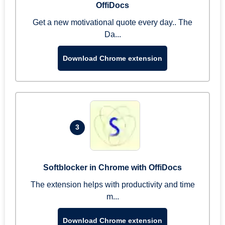
OffiDocs
Get a new motivational quote every day.. The
Da...
Download Chrome extension
3
Softblocker in Chrome with OffiDocs
The extension helps with productivity and time
m...
Download Chrome extension