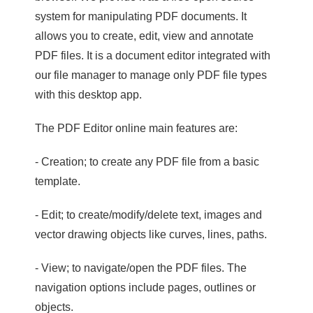
system for manipulating PDF documents. It
allows you to create, edit, view and annotate
PDF files. It is a document editor integrated with
our file manager to manage only PDF file types
with this desktop app.
The PDF Editor online main features are:
- Creation; to create any PDF file from a basic
template.
- Edit; to create/modify/delete text, images and
vector drawing objects like curves, lines, paths.
- View; to navigate/open the PDF files. The
navigation options include pages, outlines or
objects.