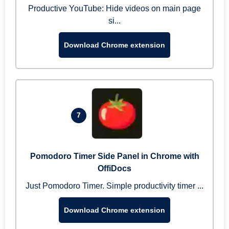
Productive YouTube: Hide videos on main page
si...
Download Chrome extension
7
Pomodoro Timer Side Panel in Chrome with
OffiDocs
Just Pomodoro Timer. Simple productivity timer ...
Download Chrome extension