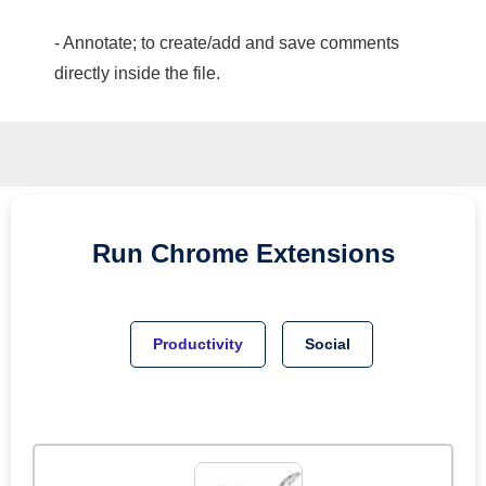
- Annotate; to create/add and save comments
directly inside the file.
Run
Chrome
Extensions
Productivity
Social