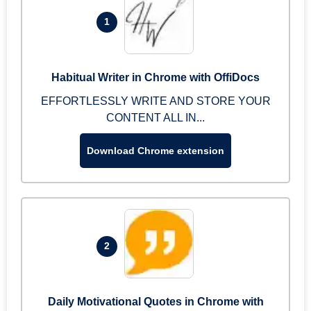
1
Habitual Writer in Chrome with OffiDocs
EFFORTLESSLY WRITE AND STORE YOUR
CONTENT ALL IN...
Download Chrome extension
2
Daily Motivational Quotes in Chrome with