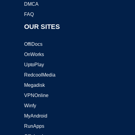
DMCA
FAQ
OUR SITES
OffiDocs
OnWorks
UptoPlay
RedcoolMedia
Megadisk
VPNOnline
Winfy
MyAndroid
RunApps