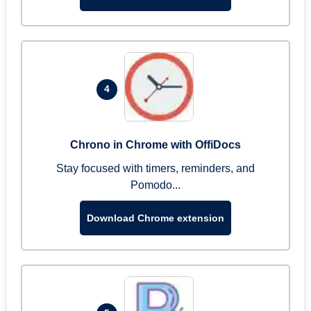
4
Chrono in Chrome with OffiDocs
Stay focused with timers, reminders, and
Pomodo...
Download Chrome extension