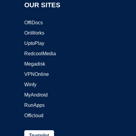
OUR SITES
OffiDocs
OnWorks
UptoPlay
RedcoolMedia
Megadisk
VPNOnline
Winfy
MyAndroid
RunApps
Officloud
Trustpilot