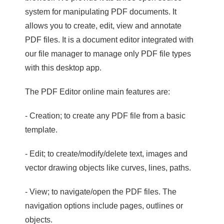
system for manipulating PDF documents. It
allows you to create, edit, view and annotate
PDF files. It is a document editor integrated with
our file manager to manage only PDF file types
with this desktop app.
The PDF Editor online main features are:
- Creation; to create any PDF file from a basic
template.
- Edit; to create/modify/delete text, images and
vector drawing objects like curves, lines, paths.
- View; to navigate/open the PDF files. The
navigation options include pages, outlines or
objects.