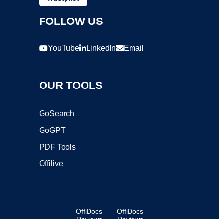
FOLLOW US
YouTube
LinkedIn
Email
OUR TOOLS
GoSearch
GoGPT
PDF Tools
Offilive
OffiDocs
OffiDocs