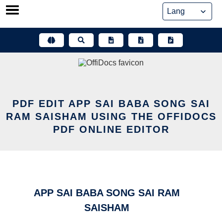
Skip
to
content
PDF EDIT APP SAI BABA SONG SAI
RAM SAISHAM USING THE OFFIDOCS
PDF ONLINE EDITOR
APP SAI BABA SONG SAI RAM
SAISHAM