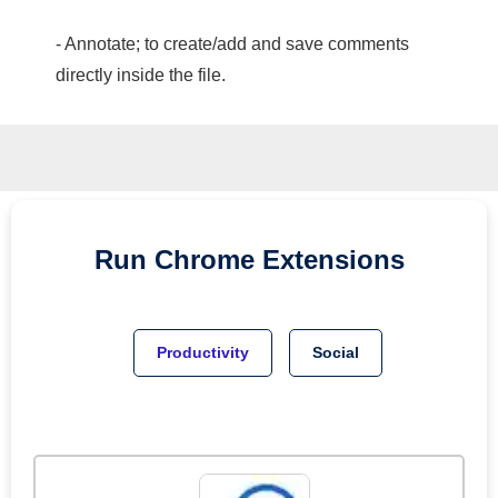
- Annotate; to create/add and save comments
directly inside the file.
Run
Chrome
Extensions
Productivity
Social