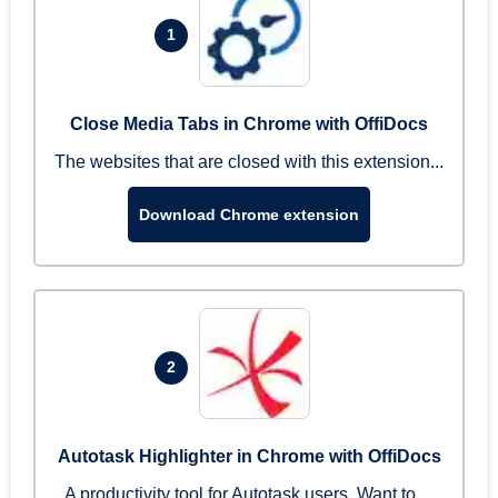
1
Close Media Tabs in Chrome with OffiDocs
The websites that are closed with this extension...
Download Chrome extension
2
Autotask Highlighter in Chrome with OffiDocs
A productivity tool for Autotask users. Want to ...