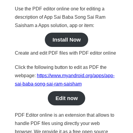
Use the PDF editor online one for editing a
description of App Sai Baba Song Sai Ram
Saisham a Apps solution, app or item:
Install Now
Create and edit PDF files with PDF editor online
Click the following button to edit as PDF the
webpage:
https://www.myandroid.org/apps/app-
sai-baba-song-sai-ram-saisham
Edit now
PDF Editor online is an extension that allows to
handle PDF files using directly your web
browser. We provide it as a free open source