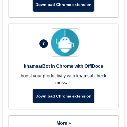
Download Chrome extension
7
khamsatBot in Chrome with OffiDocs
boost your productivity with khamsat check
messa...
Download Chrome extension
More »