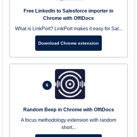
Free LinkedIn to Salesforce importer in
Chrome with OffiDocs
What is LinkPort? LinkPort makes it easy for Sal...
Download Chrome extension
6
Random Beep in Chrome with OffiDocs
A focus methodology extension with random
short...