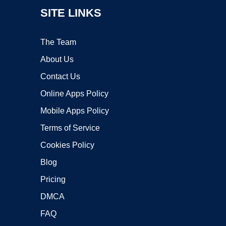
SITE LINKS
The Team
About Us
Contact Us
Online Apps Policy
Mobile Apps Policy
Terms of Service
Cookies Policy
Blog
Pricing
DMCA
FAQ