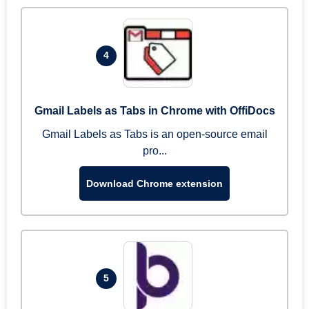
4
Gmail Labels as Tabs in Chrome with OffiDocs
Gmail Labels as Tabs is an open-source email
pro...
Download Chrome extension
5