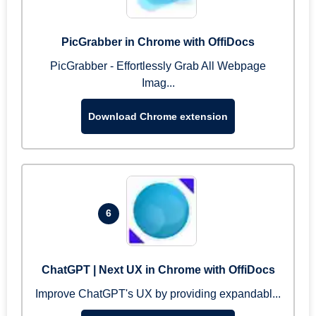
PicGrabber in Chrome with OffiDocs
PicGrabber - Effortlessly Grab All Webpage
Imag...
Download Chrome extension
6
ChatGPT | Next UX in Chrome with OffiDocs
Improve ChatGPT's UX by providing expandabl...