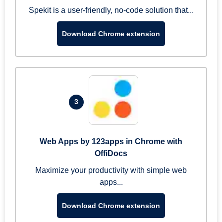
Spekit is a user-friendly, no-code solution that...
Download Chrome extension
3
Web Apps by 123apps in Chrome with
OffiDocs
Maximize your productivity with simple web
apps...
Download Chrome extension