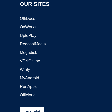
OUR SITES
OffiDocs
OnWorks
UptoPlay
RedcoolMedia
Megadisk
VPNOnline
Winfy
MyAndroid
RunApps
Officloud
Trustpilot