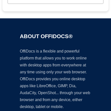
ABOUT OFFIDOCS®
OffiDocs is a flexible and powerful
platform that allows you to work online
with desktop apps from everywhere at
any time using only your web browser.
OffiDocs provides you online desktop
apps like LibreOffice, GIMP, Dia,
AudaCity, OpenShot... through your web
browser and from any device, either
desktop, tablet or mobile.