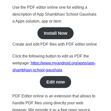
Use the PDF editor online one for editing a
description of App Shambhavi School Gaushala
a Apps solution, app or item:
Install Now
Create and edit PDF files with PDF editor online
Click the following button to edit as PDF the
webpage:
https://www.myandroid.org/apps/app-
shambhavi-school-gaushala
Edit now
PDF Editor online is an extension that allows to
handle PDF files using directly your web
browser. We provide it as a free open source