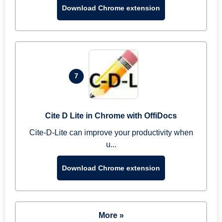
Download Chrome extension
7
Cite D Lite in Chrome with OffiDocs
Cite-D-Lite can improve your productivity when
u...
Download Chrome extension
More »