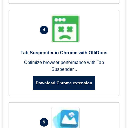
4
Tab Suspender in Chrome with OffiDocs
Optimize browser performance with Tab
Suspender...
Download Chrome extension
5