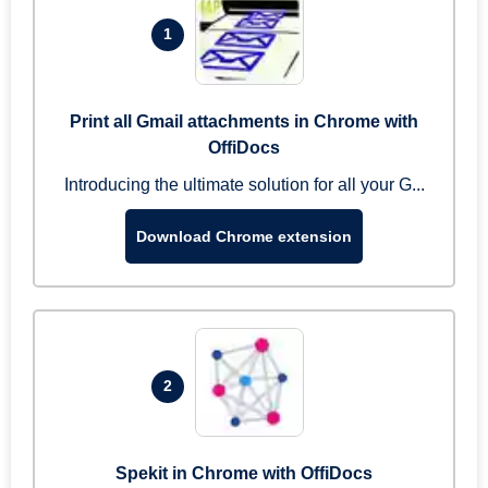
1
Print all Gmail attachments in Chrome with
OffiDocs
Introducing the ultimate solution for all your G...
Download Chrome extension
2
Spekit in Chrome with OffiDocs