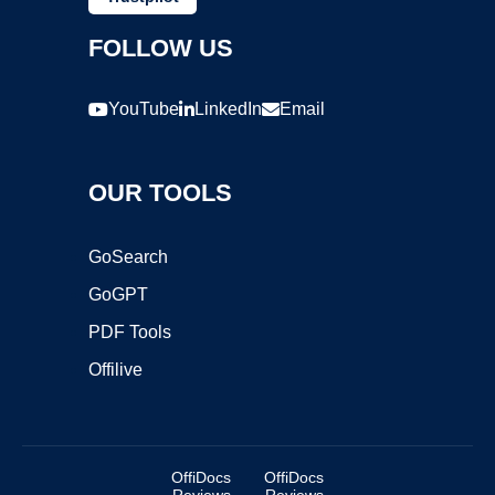
FOLLOW US
YouTube
LinkedIn
Email
OUR TOOLS
GoSearch
GoGPT
PDF Tools
Offilive
OffiDocs
OffiDocs