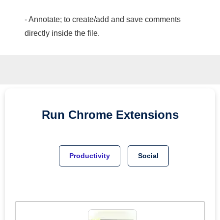
- Annotate; to create/add and save comments
directly inside the file.
Run
Chrome
Extensions
Productivity
Social