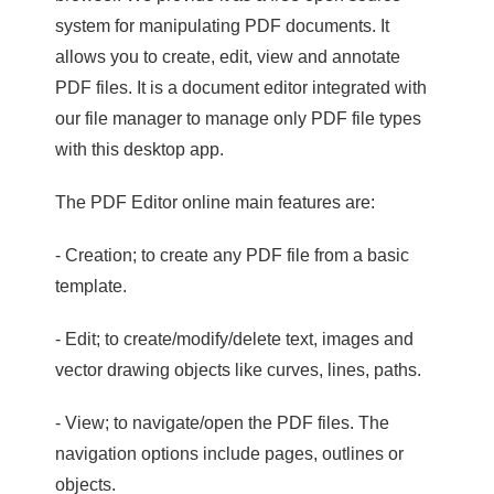
system for manipulating PDF documents. It
allows you to create, edit, view and annotate
PDF files. It is a document editor integrated with
our file manager to manage only PDF file types
with this desktop app.
The PDF Editor online main features are:
- Creation; to create any PDF file from a basic
template.
- Edit; to create/modify/delete text, images and
vector drawing objects like curves, lines, paths.
- View; to navigate/open the PDF files. The
navigation options include pages, outlines or
objects.