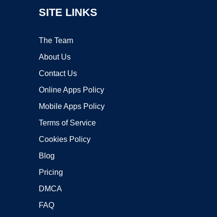
SITE LINKS
The Team
About Us
Contact Us
Online Apps Policy
Mobile Apps Policy
Terms of Service
Cookies Policy
Blog
Pricing
DMCA
FAQ