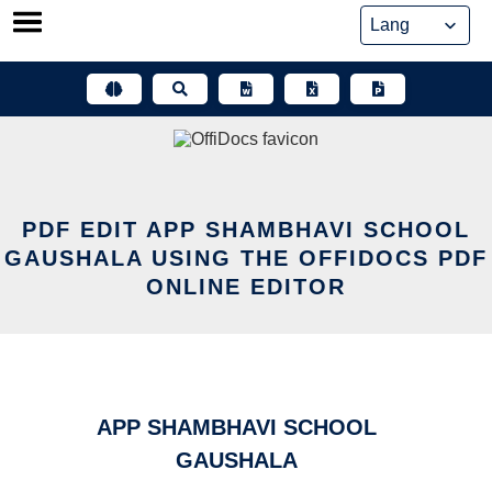
Skip
to
content
PDF EDIT APP SHAMBHAVI SCHOOL
GAUSHALA USING THE OFFIDOCS PDF
ONLINE EDITOR
APP SHAMBHAVI SCHOOL
GAUSHALA