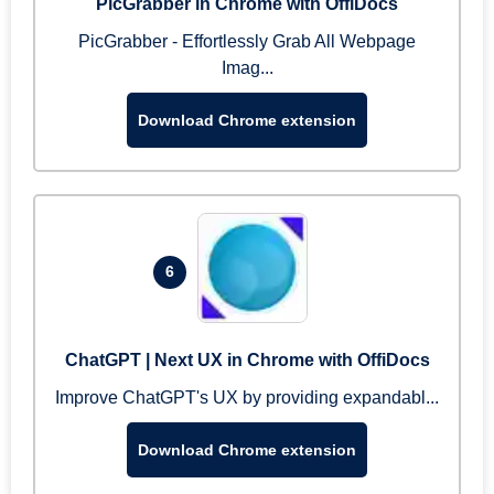
PicGrabber in Chrome with OffiDocs
PicGrabber - Effortlessly Grab All Webpage
Imag...
Download Chrome extension
6
ChatGPT | Next UX in Chrome with OffiDocs
Improve ChatGPT's UX by providing expandabl...
Download Chrome extension