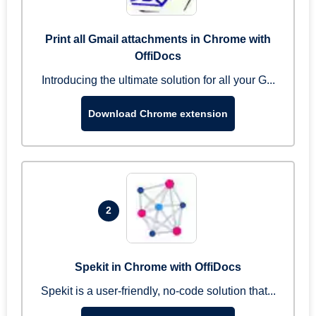
Print all Gmail attachments in Chrome with
OffiDocs
Introducing the ultimate solution for all your G...
Download Chrome extension
2
Spekit in Chrome with OffiDocs
Spekit is a user-friendly, no-code solution that...