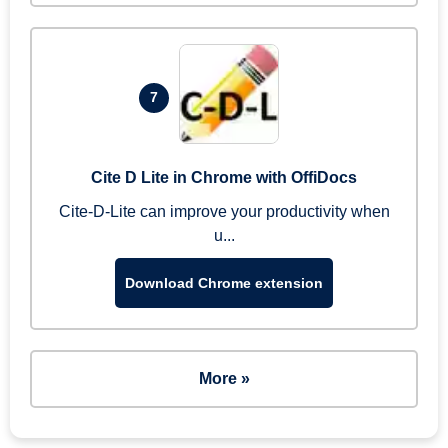
7
Cite D Lite in Chrome with OffiDocs
Cite-D-Lite can improve your productivity when
u...
Download Chrome extension
More »