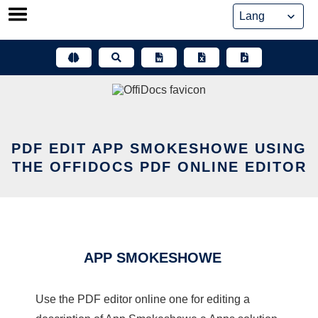
Skip
to
content
PDF EDIT APP SMOKESHOWE USING
THE OFFIDOCS PDF ONLINE EDITOR
APP SMOKESHOWE
Use the PDF editor online one for editing a