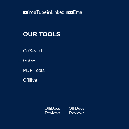
YouTube
LinkedIn
Email
OUR TOOLS
GoSearch
GoGPT
PDF Tools
Offilive
OffiDocs
OffiDocs
Reviews
Reviews