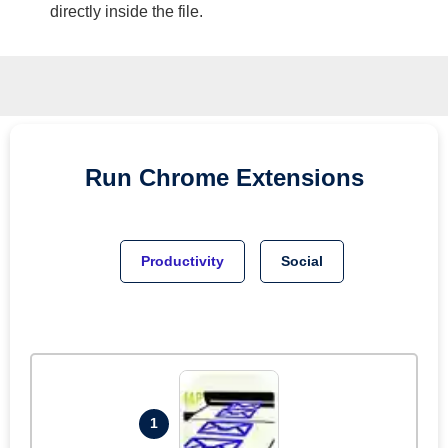
directly inside the file.
Run
Chrome
Extensions
Productivity
Social
1