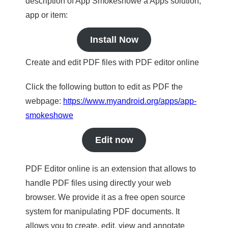
description of App Smokeshowe a Apps solution,
app or item:
Install Now
Create and edit PDF files with PDF editor online
Click the following button to edit as PDF the
webpage:
https://www.myandroid.org/apps/app-
smokeshowe
Edit now
PDF Editor online is an extension that allows to
handle PDF files using directly your web
browser. We provide it as a free open source
system for manipulating PDF documents. It
allows you to create, edit, view and annotate