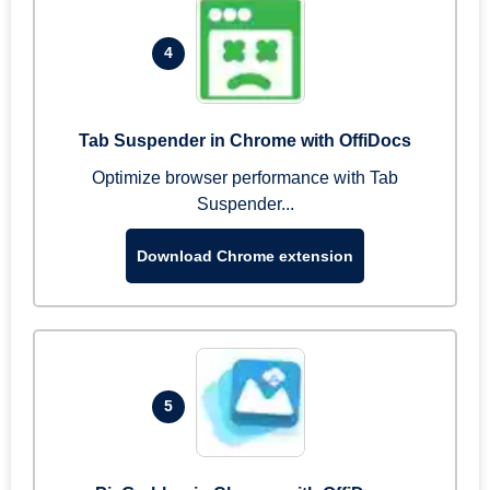
4
Tab Suspender in Chrome with OffiDocs
Optimize browser performance with Tab
Suspender...
Download Chrome extension
5