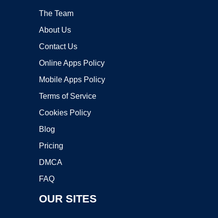
The Team
About Us
Contact Us
Online Apps Policy
Mobile Apps Policy
Terms of Service
Cookies Policy
Blog
Pricing
DMCA
FAQ
OUR SITES