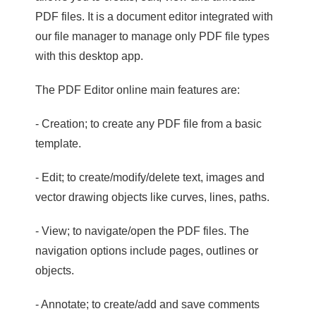
PDF files. It is a document editor integrated with
our file manager to manage only PDF file types
with this desktop app.
The PDF Editor online main features are:
- Creation; to create any PDF file from a basic
template.
- Edit; to create/modify/delete text, images and
vector drawing objects like curves, lines, paths.
- View; to navigate/open the PDF files. The
navigation options include pages, outlines or
objects.
- Annotate; to create/add and save comments