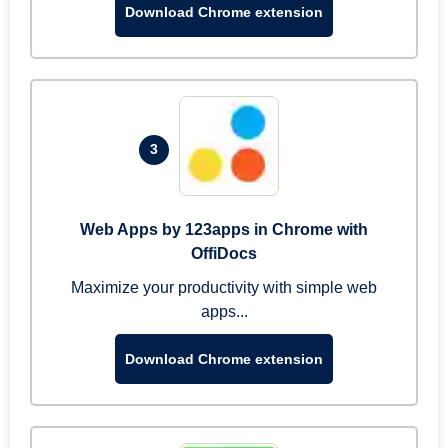
Download Chrome extension
3
Web Apps by 123apps in Chrome with
OffiDocs
Maximize your productivity with simple web
apps...
Download Chrome extension