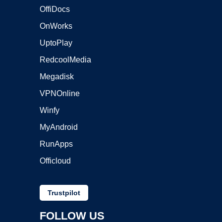
OffiDocs
OnWorks
UptoPlay
RedcoolMedia
Megadisk
VPNOnline
Winfy
MyAndroid
RunApps
Officloud
Trustpilot
FOLLOW US