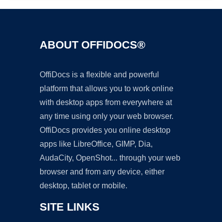
ABOUT OFFIDOCS®
OffiDocs is a flexible and powerful
platform that allows you to work online
with desktop apps from everywhere at
any time using only your web browser.
OffiDocs provides you online desktop
apps like LibreOffice, GIMP, Dia,
AudaCity, OpenShot... through your web
browser and from any device, either
desktop, tablet or mobile.
SITE LINKS