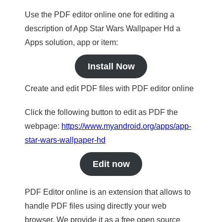
Use the PDF editor online one for editing a
description of App Star Wars Wallpaper Hd a
Apps solution, app or item:
Install Now
Create and edit PDF files with PDF editor online
Click the following button to edit as PDF the
webpage:
https://www.myandroid.org/apps/app-
star-wars-wallpaper-hd
Edit now
PDF Editor online is an extension that allows to
handle PDF files using directly your web
browser. We provide it as a free open source