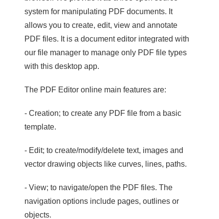
system for manipulating PDF documents. It
allows you to create, edit, view and annotate
PDF files. It is a document editor integrated with
our file manager to manage only PDF file types
with this desktop app.
The PDF Editor online main features are:
- Creation; to create any PDF file from a basic
template.
- Edit; to create/modify/delete text, images and
vector drawing objects like curves, lines, paths.
- View; to navigate/open the PDF files. The
navigation options include pages, outlines or
objects.