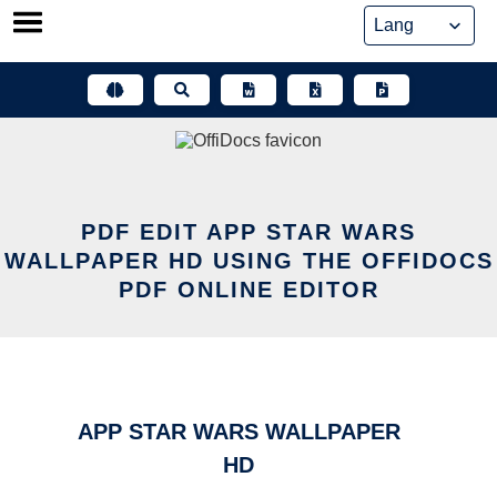
Skip
to
content
PDF EDIT APP STAR WARS
WALLPAPER HD USING THE OFFIDOCS
PDF ONLINE EDITOR
APP STAR WARS WALLPAPER
HD