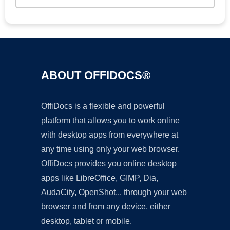
ABOUT OFFIDOCS®
OffiDocs is a flexible and powerful
platform that allows you to work online
with desktop apps from everywhere at
any time using only your web browser.
OffiDocs provides you online desktop
apps like LibreOffice, GIMP, Dia,
AudaCity, OpenShot... through your web
browser and from any device, either
desktop, tablet or mobile.