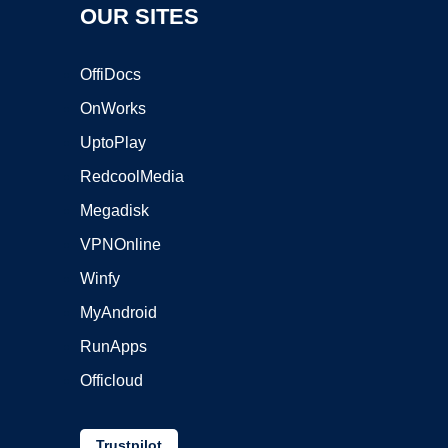
OUR SITES
OffiDocs
OnWorks
UptoPlay
RedcoolMedia
Megadisk
VPNOnline
Winfy
MyAndroid
RunApps
Officloud
Trustpilot