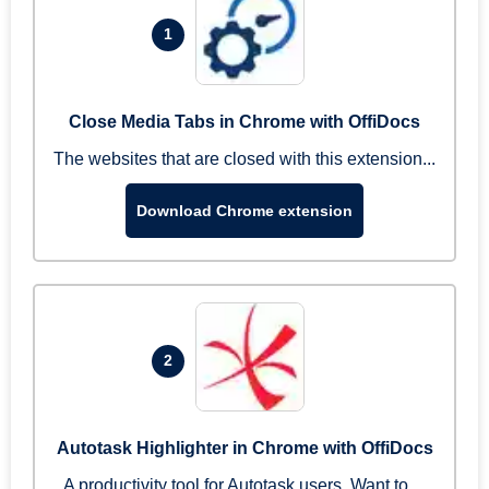
1
Close Media Tabs in Chrome with OffiDocs
The websites that are closed with this extension...
Download Chrome extension
2
Autotask Highlighter in Chrome with OffiDocs
A productivity tool for Autotask users. Want to ...