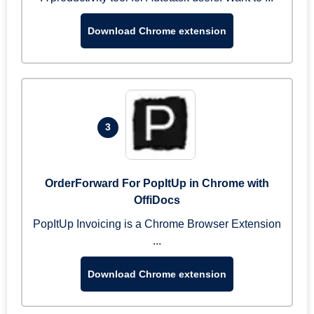
Download Chrome extension
3
OrderForward For PopItUp in Chrome with
OffiDocs
PopItUp Invoicing is a Chrome Browser Extension
...
Download Chrome extension