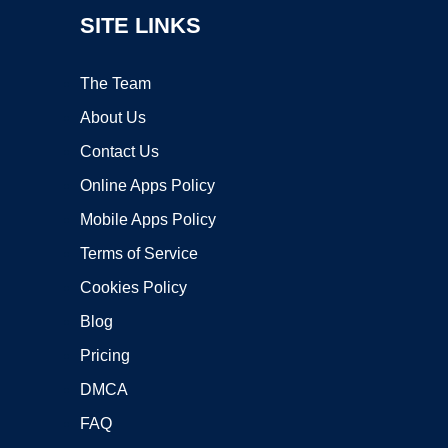
SITE LINKS
The Team
About Us
Contact Us
Online Apps Policy
Mobile Apps Policy
Terms of Service
Cookies Policy
Blog
Pricing
DMCA
FAQ