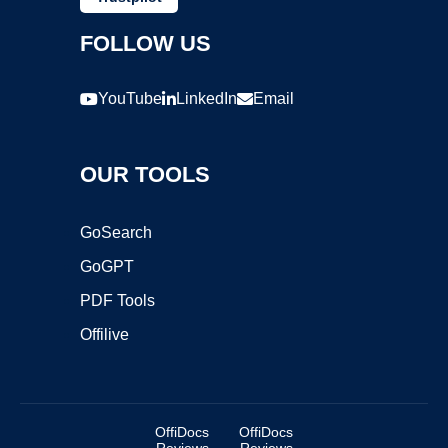
FOLLOW US
YouTube
LinkedIn
Email
OUR TOOLS
GoSearch
GoGPT
PDF Tools
Offilive
OffiDocs
OffiDocs