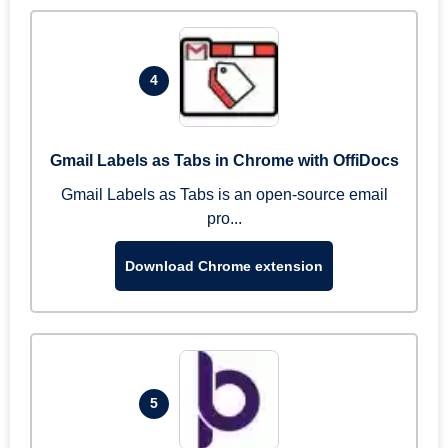
4
Gmail Labels as Tabs in Chrome with OffiDocs
Gmail Labels as Tabs is an open-source email
pro...
Download Chrome extension
5