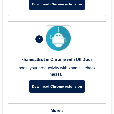
Download Chrome extension
7
khamsatBot in Chrome with OffiDocs
boost your productivity with khamsat check
messa...
Download Chrome extension
More »