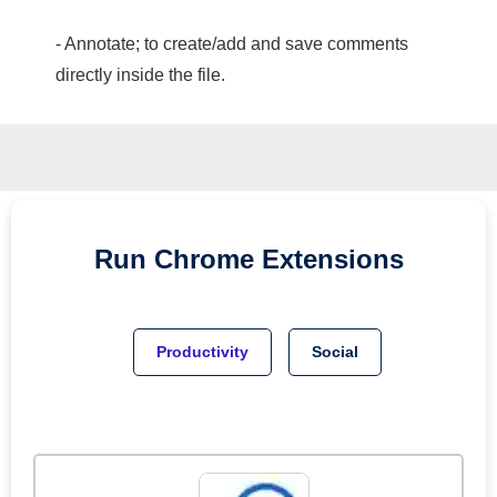
- Annotate; to create/add and save comments
directly inside the file.
Run
Chrome
Extensions
Productivity
Social