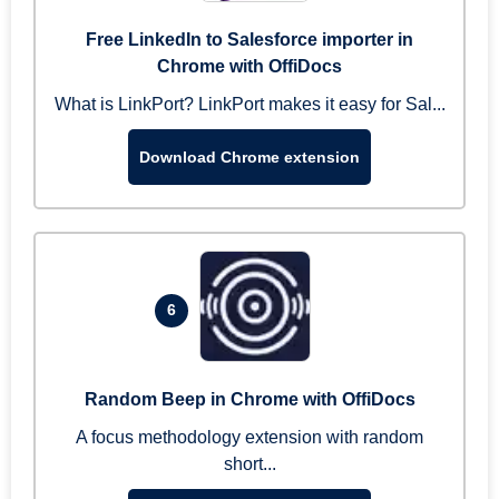
Free LinkedIn to Salesforce importer in
Chrome with OffiDocs
What is LinkPort? LinkPort makes it easy for Sal...
Download Chrome extension
6
Random Beep in Chrome with OffiDocs
A focus methodology extension with random
short...