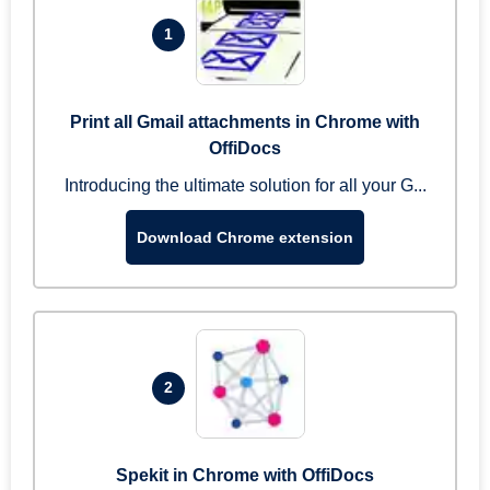
1
Print all Gmail attachments in Chrome with
OffiDocs
Introducing the ultimate solution for all your G...
Download Chrome extension
2
Spekit in Chrome with OffiDocs