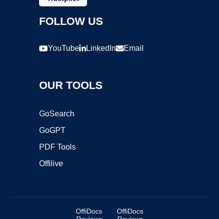
FOLLOW US
YouTube
LinkedIn
Email
OUR TOOLS
GoSearch
GoGPT
PDF Tools
Offilive
OffiDocs
OffiDocs