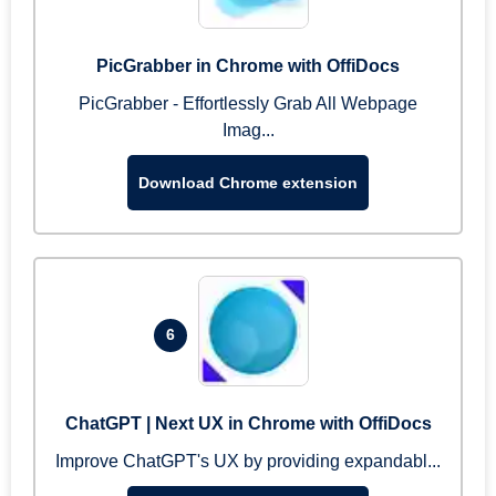
PicGrabber in Chrome with OffiDocs
PicGrabber - Effortlessly Grab All Webpage
Imag...
Download Chrome extension
6
ChatGPT | Next UX in Chrome with OffiDocs
Improve ChatGPT's UX by providing expandabl...