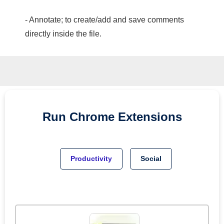
- Annotate; to create/add and save comments
directly inside the file.
Run
Chrome
Extensions
Productivity
Social