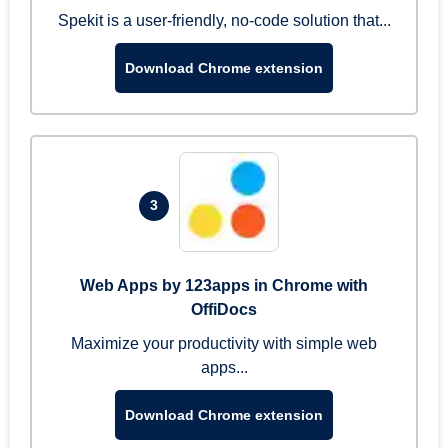
Spekit is a user-friendly, no-code solution that...
Download Chrome extension
3
Web Apps by 123apps in Chrome with
OffiDocs
Maximize your productivity with simple web
apps...
Download Chrome extension