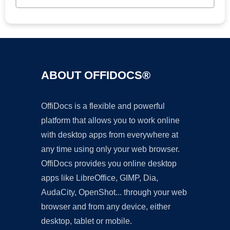
ABOUT OFFIDOCS®
OffiDocs is a flexible and powerful
platform that allows you to work online
with desktop apps from everywhere at
any time using only your web browser.
OffiDocs provides you online desktop
apps like LibreOffice, GIMP, Dia,
AudaCity, OpenShot... through your web
browser and from any device, either
desktop, tablet or mobile.