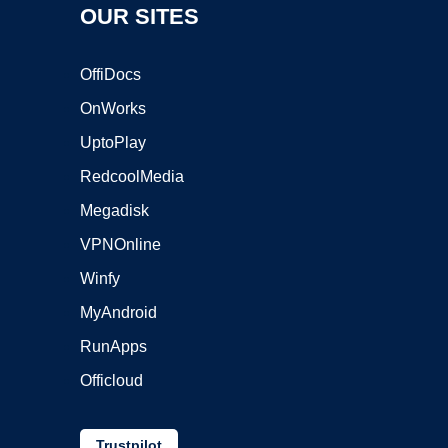
OUR SITES
OffiDocs
OnWorks
UptoPlay
RedcoolMedia
Megadisk
VPNOnline
Winfy
MyAndroid
RunApps
Officloud
Trustpilot