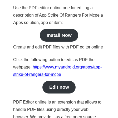
Use the PDF editor online one for editing a
description of App Strike Of Rangers For Mcpe a
Apps solution, app or item:
Install Now
Create and edit PDF files with PDF editor online
Click the following button to edit as PDF the
webpage:
https://www.myandroid.org/apps/app-
strike-of-rangers-for-mcpe
Edit now
PDF Editor online is an extension that allows to
handle PDF files using directly your web
browser. We provide it as a free open source