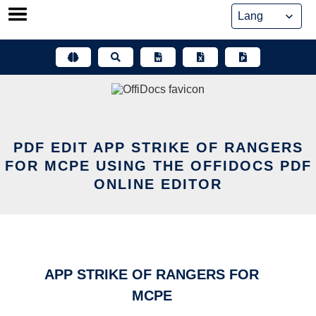
Skip
to
content
PDF EDIT APP STRIKE OF RANGERS
FOR MCPE USING THE OFFIDOCS PDF
ONLINE EDITOR
APP STRIKE OF RANGERS FOR
MCPE