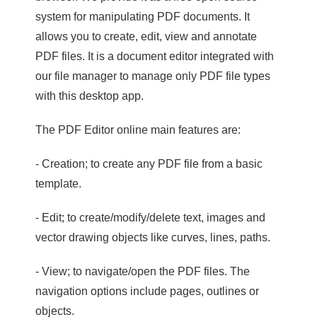
system for manipulating PDF documents. It
allows you to create, edit, view and annotate
PDF files. It is a document editor integrated with
our file manager to manage only PDF file types
with this desktop app.
The PDF Editor online main features are:
- Creation; to create any PDF file from a basic
template.
- Edit; to create/modify/delete text, images and
vector drawing objects like curves, lines, paths.
- View; to navigate/open the PDF files. The
navigation options include pages, outlines or
objects.