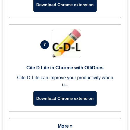
Download Chrome extension
7
Cite D Lite in Chrome with OffiDocs
Cite-D-Lite can improve your productivity when
u...
Download Chrome extension
More »