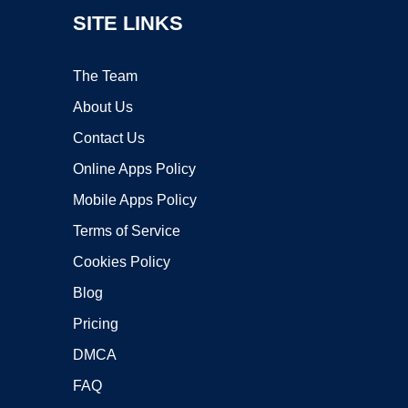
SITE LINKS
The Team
About Us
Contact Us
Online Apps Policy
Mobile Apps Policy
Terms of Service
Cookies Policy
Blog
Pricing
DMCA
FAQ