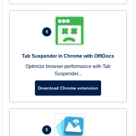
4
Tab Suspender in Chrome with OffiDocs
Optimize browser performance with Tab
Suspender...
Download Chrome extension
5