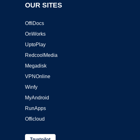
OUR SITES
OffiDocs
OnWorks
UptoPlay
RedcoolMedia
Megadisk
VPNOnline
Winfy
MyAndroid
RunApps
Officloud
Trustpilot