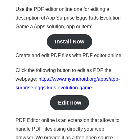
Use the PDF editor online one for editing a
description of App Surprise Eggs Kids Evolution
Game a Apps solution, app or item:
Install Now
Create and edit PDF files with PDF editor online
Click the following button to edit as PDF the
webpage:
https://www.myandroid.org/apps/app-
surprise-eggs-kids-evolution-game
Edit now
PDF Editor online is an extension that allows to
handle PDF files using directly your web
browser. We provide it as a free open source