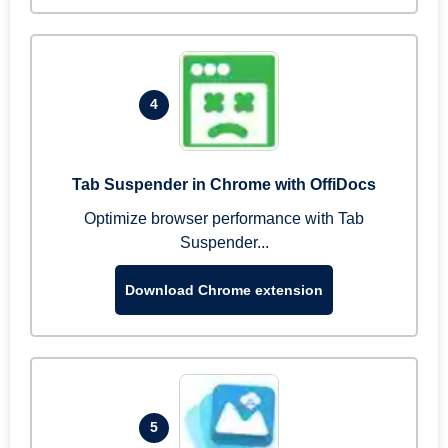
4
Tab Suspender in Chrome with OffiDocs
Optimize browser performance with Tab
Suspender...
Download Chrome extension
5