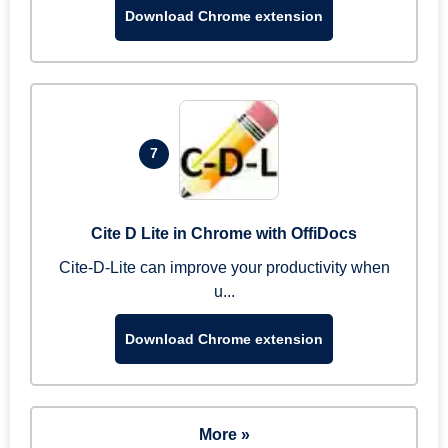
Download Chrome extension
7
Cite D Lite in Chrome with OffiDocs
Cite-D-Lite can improve your productivity when
u...
Download Chrome extension
More »