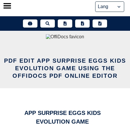
Skip
to
content
PDF EDIT APP SURPRISE EGGS KIDS
EVOLUTION GAME USING THE
OFFIDOCS PDF ONLINE EDITOR
APP SURPRISE EGGS KIDS
EVOLUTION GAME