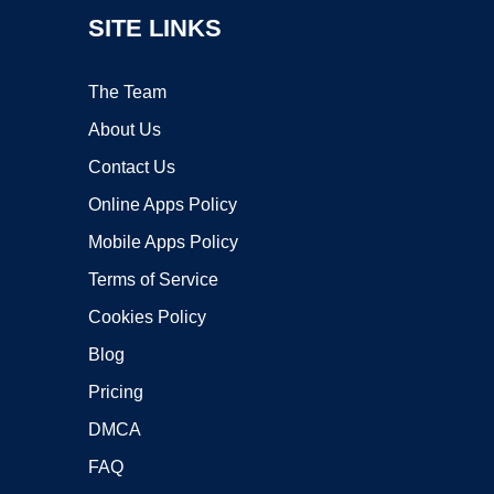
SITE LINKS
The Team
About Us
Contact Us
Online Apps Policy
Mobile Apps Policy
Terms of Service
Cookies Policy
Blog
Pricing
DMCA
FAQ