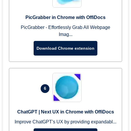
PicGrabber in Chrome with OffiDocs
PicGrabber - Effortlessly Grab All Webpage
Imag...
Download Chrome extension
6
ChatGPT | Next UX in Chrome with OffiDocs
Improve ChatGPT's UX by providing expandabl...