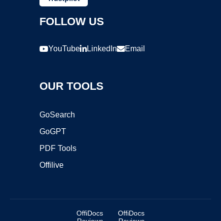
FOLLOW US
YouTube
LinkedIn
Email
OUR TOOLS
GoSearch
GoGPT
PDF Tools
Offilive
OffiDocs
OffiDocs