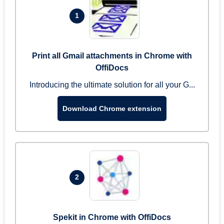
1
Print all Gmail attachments in Chrome with
OffiDocs
Introducing the ultimate solution for all your G...
Download Chrome extension
2
Spekit in Chrome with OffiDocs