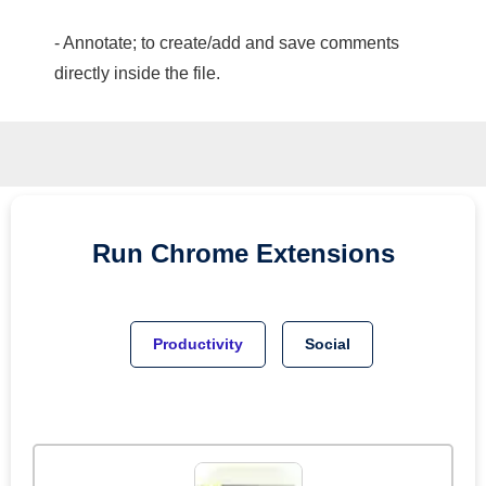
- Annotate; to create/add and save comments
directly inside the file.
Run
Chrome
Extensions
Productivity
Social