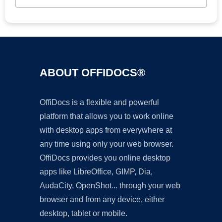
ABOUT OFFIDOCS®
OffiDocs is a flexible and powerful
platform that allows you to work online
with desktop apps from everywhere at
any time using only your web browser.
OffiDocs provides you online desktop
apps like LibreOffice, GIMP, Dia,
AudaCity, OpenShot... through your web
browser and from any device, either
desktop, tablet or mobile.