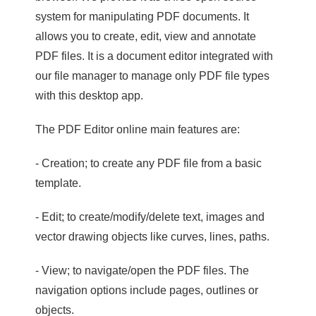
system for manipulating PDF documents. It
allows you to create, edit, view and annotate
PDF files. It is a document editor integrated with
our file manager to manage only PDF file types
with this desktop app.
The PDF Editor online main features are:
- Creation; to create any PDF file from a basic
template.
- Edit; to create/modify/delete text, images and
vector drawing objects like curves, lines, paths.
- View; to navigate/open the PDF files. The
navigation options include pages, outlines or
objects.