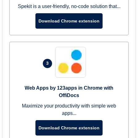
Spekit is a user-friendly, no-code solution that...
Download Chrome extension
3
Web Apps by 123apps in Chrome with
OffiDocs
Maximize your productivity with simple web
apps...
Download Chrome extension