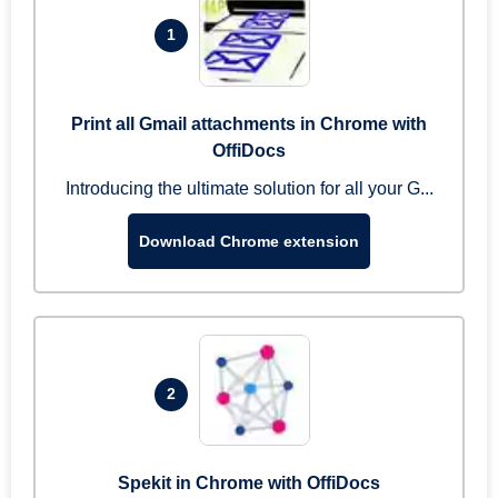
1
Print all Gmail attachments in Chrome with
OffiDocs
Introducing the ultimate solution for all your G...
Download Chrome extension
2
Spekit in Chrome with OffiDocs