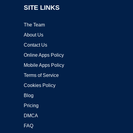
SITE LINKS
The Team
About Us
Contact Us
Online Apps Policy
Mobile Apps Policy
Terms of Service
Cookies Policy
Blog
Pricing
DMCA
FAQ