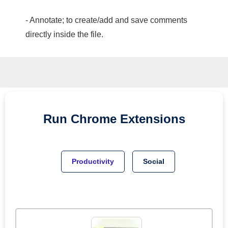
- Annotate; to create/add and save comments
directly inside the file.
Run
Chrome
Extensions
Productivity
Social