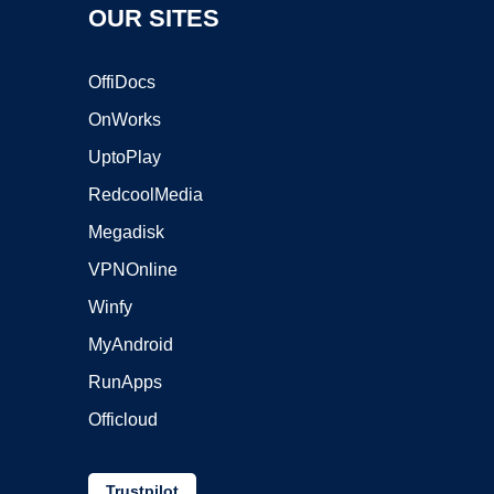
OUR SITES
OffiDocs
OnWorks
UptoPlay
RedcoolMedia
Megadisk
VPNOnline
Winfy
MyAndroid
RunApps
Officloud
Trustpilot