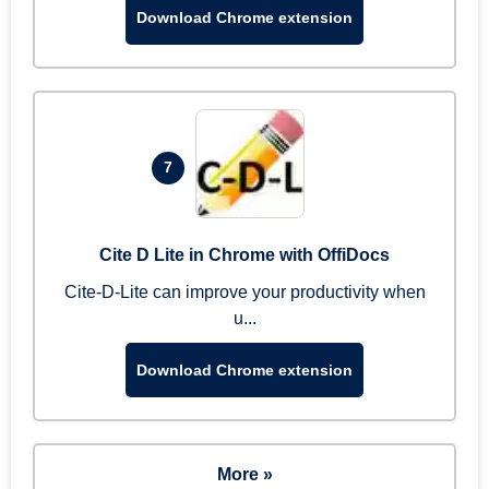
Download Chrome extension
7
Cite D Lite in Chrome with OffiDocs
Cite-D-Lite can improve your productivity when
u...
Download Chrome extension
More »