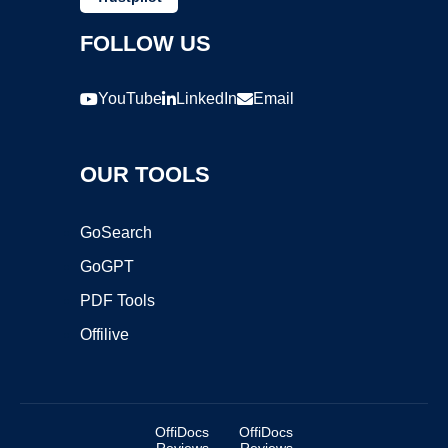
FOLLOW US
YouTube
LinkedIn
Email
OUR TOOLS
GoSearch
GoGPT
PDF Tools
Offilive
OffiDocs
OffiDocs