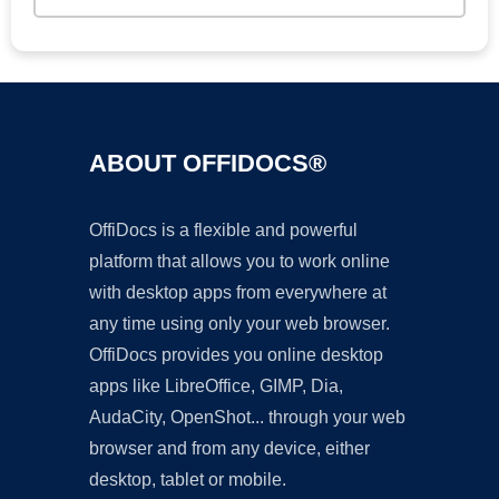
ABOUT OFFIDOCS®
OffiDocs is a flexible and powerful
platform that allows you to work online
with desktop apps from everywhere at
any time using only your web browser.
OffiDocs provides you online desktop
apps like LibreOffice, GIMP, Dia,
AudaCity, OpenShot... through your web
browser and from any device, either
desktop, tablet or mobile.