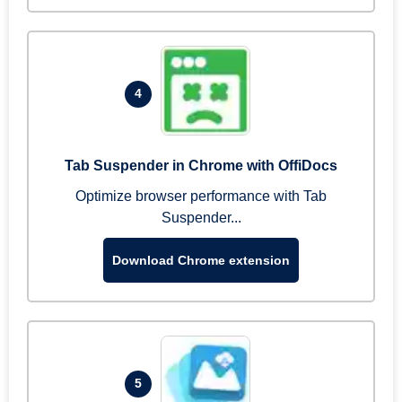
4
Tab Suspender in Chrome with OffiDocs
Optimize browser performance with Tab
Suspender...
Download Chrome extension
5