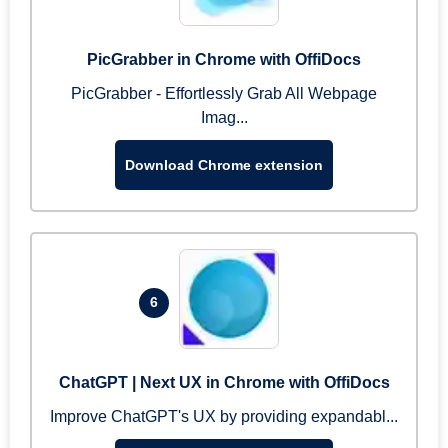
PicGrabber in Chrome with OffiDocs
PicGrabber - Effortlessly Grab All Webpage
Imag...
Download Chrome extension
6
ChatGPT | Next UX in Chrome with OffiDocs
Improve ChatGPT's UX by providing expandabl...