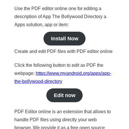
Use the PDF editor online one for editing a
description of App The Bollywood Directory a
Apps solution, app or item:
Install Now
Create and edit PDF files with PDF editor online
Click the following button to edit as PDF the
webpage:
https://www.myandroid.org/apps/app-
the-bollywood-directory
Edit now
PDF Editor online is an extension that allows to
handle PDF files using directly your web
browser. We provide it as a free open source