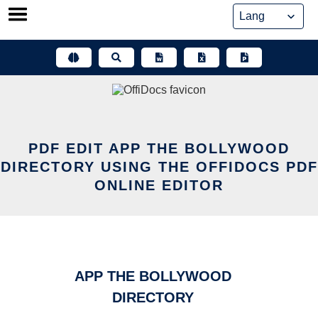
Skip
to
content
PDF EDIT APP THE BOLLYWOOD
DIRECTORY USING THE OFFIDOCS PDF
ONLINE EDITOR
APP THE BOLLYWOOD
DIRECTORY