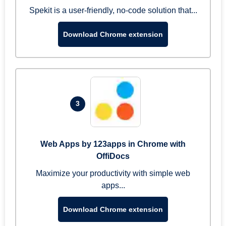
Spekit is a user-friendly, no-code solution that...
Download Chrome extension
3
Web Apps by 123apps in Chrome with
OffiDocs
Maximize your productivity with simple web
apps...
Download Chrome extension