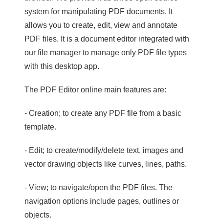
system for manipulating PDF documents. It
allows you to create, edit, view and annotate
PDF files. It is a document editor integrated with
our file manager to manage only PDF file types
with this desktop app.
The PDF Editor online main features are:
- Creation; to create any PDF file from a basic
template.
- Edit; to create/modify/delete text, images and
vector drawing objects like curves, lines, paths.
- View; to navigate/open the PDF files. The
navigation options include pages, outlines or
objects.