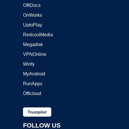
OffiDocs
OnWorks
UptoPlay
RedcoolMedia
Megadisk
VPNOnline
Winfy
MyAndroid
RunApps
Officloud
Trustpilot
FOLLOW US