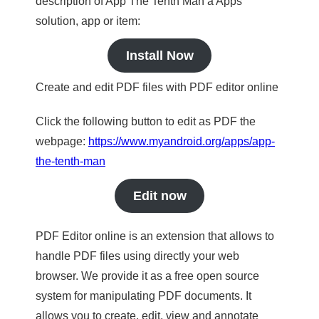
description of App The Tenth Man a Apps
solution, app or item:
Install Now
Create and edit PDF files with PDF editor online
Click the following button to edit as PDF the
webpage:
https://www.myandroid.org/apps/app-
the-tenth-man
Edit now
PDF Editor online is an extension that allows to
handle PDF files using directly your web
browser. We provide it as a free open source
system for manipulating PDF documents. It
allows you to create, edit, view and annotate