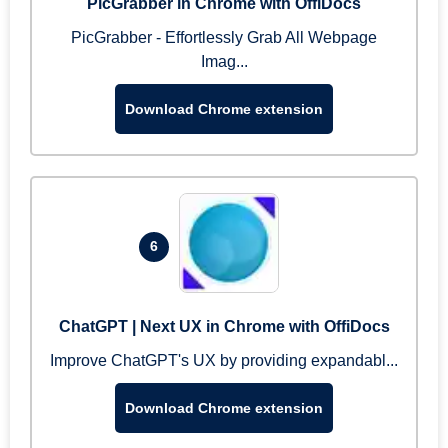
PicGrabber in Chrome with OffiDocs
PicGrabber - Effortlessly Grab All Webpage
Imag...
Download Chrome extension
6
ChatGPT | Next UX in Chrome with OffiDocs
Improve ChatGPT's UX by providing expandabl...
Download Chrome extension