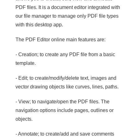
PDF files. It is a document editor integrated with
our file manager to manage only PDF file types
with this desktop app.
The PDF Editor online main features are:
- Creation; to create any PDF file from a basic
template.
- Edit; to create/modify/delete text, images and
vector drawing objects like curves, lines, paths.
- View; to navigate/open the PDF files. The
navigation options include pages, outlines or
objects.
- Annotate; to create/add and save comments