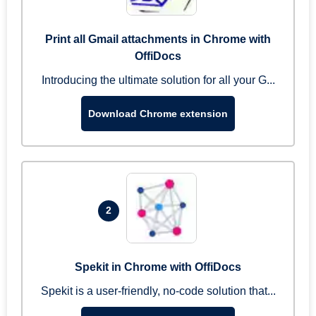
Print all Gmail attachments in Chrome with
OffiDocs
Introducing the ultimate solution for all your G...
Download Chrome extension
2
Spekit in Chrome with OffiDocs
Spekit is a user-friendly, no-code solution that...