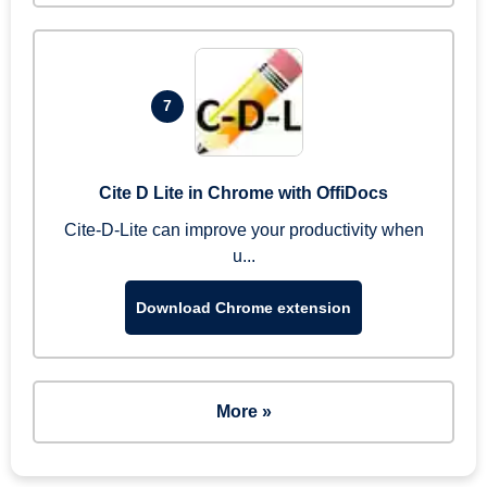
7
Cite D Lite in Chrome with OffiDocs
Cite-D-Lite can improve your productivity when
u...
Download Chrome extension
More »