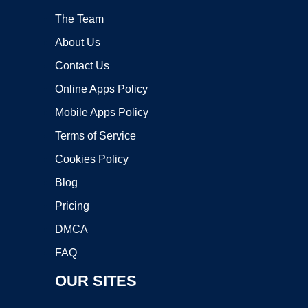
The Team
About Us
Contact Us
Online Apps Policy
Mobile Apps Policy
Terms of Service
Cookies Policy
Blog
Pricing
DMCA
FAQ
OUR SITES