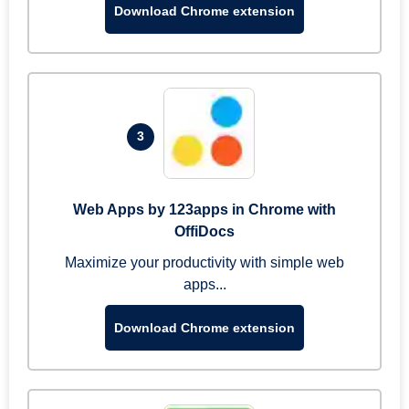
Download Chrome extension
3
Web Apps by 123apps in Chrome with
OffiDocs
Maximize your productivity with simple web
apps...
Download Chrome extension