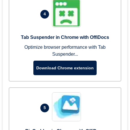
4
Tab Suspender in Chrome with OffiDocs
Optimize browser performance with Tab
Suspender...
Download Chrome extension
5