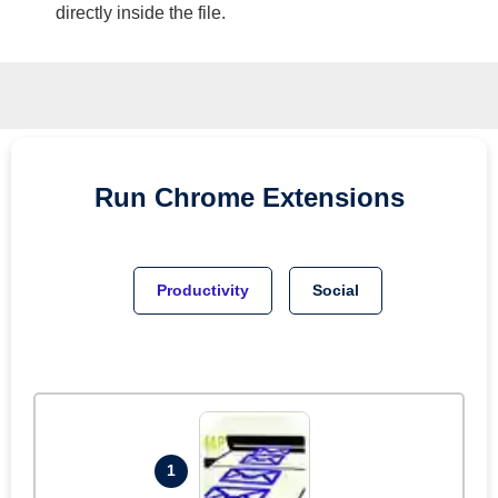
directly inside the file.
Run
Chrome
Extensions
Productivity
Social
1