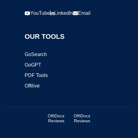
YouTube
LinkedIn
Email
OUR TOOLS
GoSearch
GoGPT
PDF Tools
Offilive
OffiDocs
OffiDocs
Reviews
Reviews