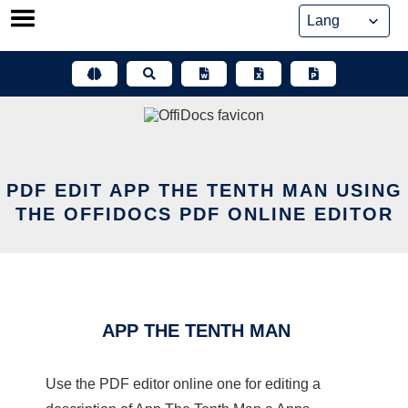
Skip
to
content
PDF EDIT APP THE TENTH MAN USING
THE OFFIDOCS PDF ONLINE EDITOR
APP THE TENTH MAN
Use the PDF editor online one for editing a