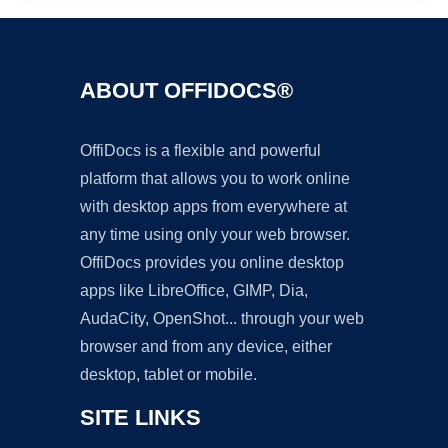
ABOUT OFFIDOCS®
OffiDocs is a flexible and powerful
platform that allows you to work online
with desktop apps from everywhere at
any time using only your web browser.
OffiDocs provides you online desktop
apps like LibreOffice, GIMP, Dia,
AudaCity, OpenShot... through your web
browser and from any device, either
desktop, tablet or mobile.
SITE LINKS