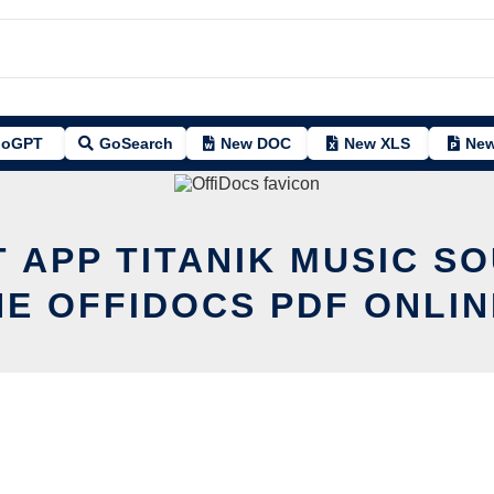
oGPT
GoSearch
New DOC
New XLS
New
T APP TITANIK MUSIC S
HE OFFIDOCS PDF ONLIN