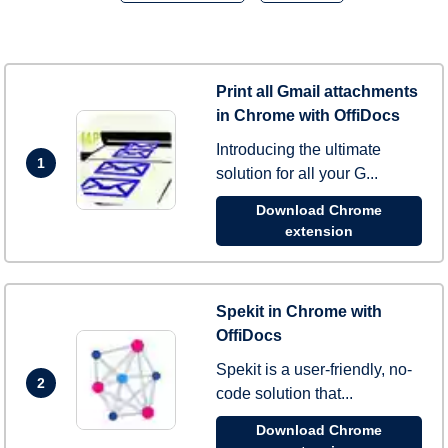
Print all Gmail attachments
in Chrome with OffiDocs
Introducing the ultimate
1
solution for all your G...
Download Chrome
extension
Spekit in Chrome with
OffiDocs
Spekit is a user-friendly, no-
2
code solution that...
Download Chrome