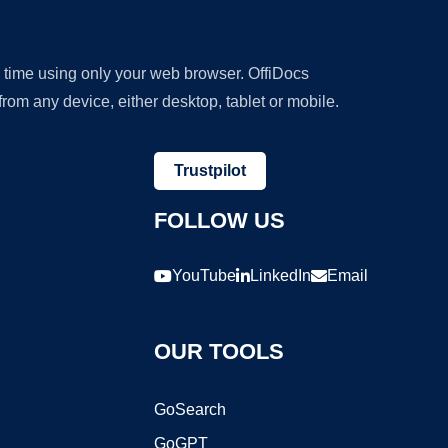
y time using only your web browser. OffiDocs
om any device, either desktop, tablet or mobile.
Trustpilot
FOLLOW US
YouTube
LinkedIn
Email
OUR TOOLS
GoSearch
GoGPT