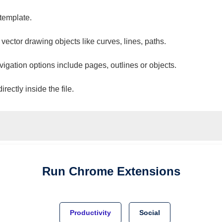
 template.
 vector drawing objects like curves, lines, paths.
vigation options include pages, outlines or objects.
ectly inside the file.
Run
Chrome
Extensions
Productivity
Social