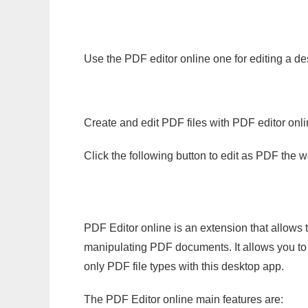
Use the PDF editor online one for editing a de
Create and edit PDF files with PDF editor onl
Click the following button to edit as PDF the
PDF Editor online is an extension that allows 
manipulating PDF documents. It allows you to c
only PDF file types with this desktop app.
The PDF Editor online main features are: