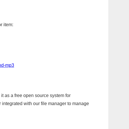
r item:
und-mp3
it as a free open source system for
r integrated with our file manager to manage