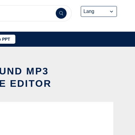
 PPT
OUND MP3
E EDITOR