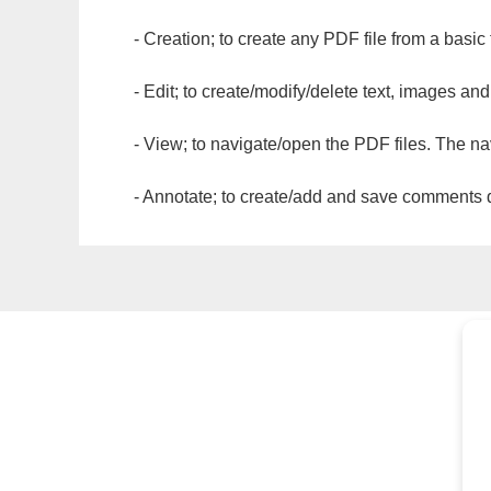
- Creation; to create any PDF file from a basic
- Edit; to create/modify/delete text, images and
- View; to navigate/open the PDF files. The na
- Annotate; to create/add and save comments dir