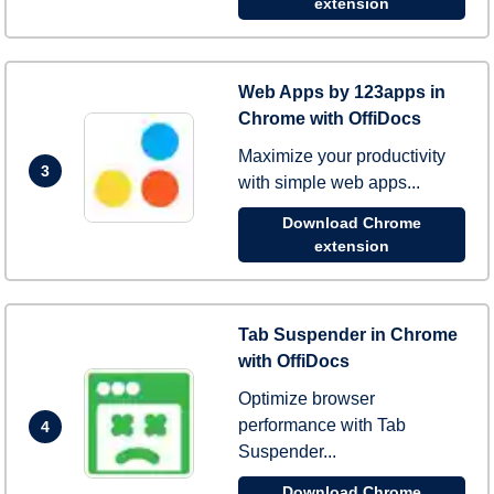
extension
Web Apps by 123apps in
Chrome with OffiDocs
Maximize your productivity
3
with simple web apps...
Download Chrome
extension
Tab Suspender in Chrome
with OffiDocs
Optimize browser
performance with Tab
4
Suspender...
Download Chrome