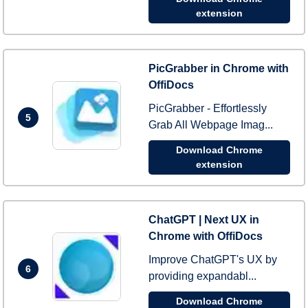
extension
PicGrabber in Chrome with
OffiDocs
PicGrabber - Effortlessly
5
Grab All Webpage Imag...
Download Chrome
extension
ChatGPT | Next UX in
Chrome with OffiDocs
Improve ChatGPT's UX by
6
providing expandabl...
Download Chrome