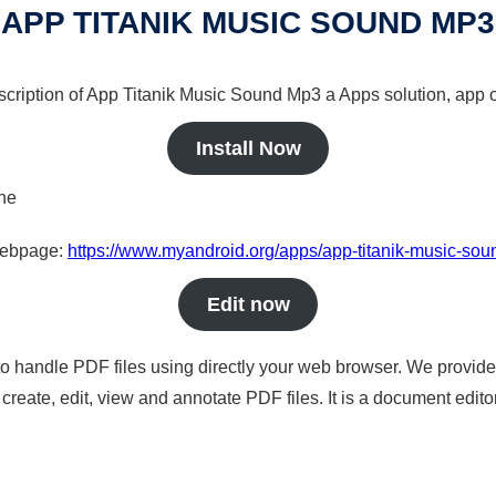
APP TITANIK MUSIC SOUND MP3
scription of App Titanik Music Sound Mp3 a Apps solution, app o
Install Now
ine
 webpage:
https://www.myandroid.org/apps/app-titanik-music-so
Edit now
to handle PDF files using directly your web browser. We provide 
reate, edit, view and annotate PDF files. It is a document edito