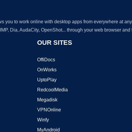
lows you to work online with desktop apps from everywhere at an
GIMP, Dia, AudaCity, OpenShot... through your web browser and fr
OUR SITES
OffiDocs
OnWorks
UptoPlay
RedcoolMedia
Megadisk
VPNOnline
Winfy
MyAndroid