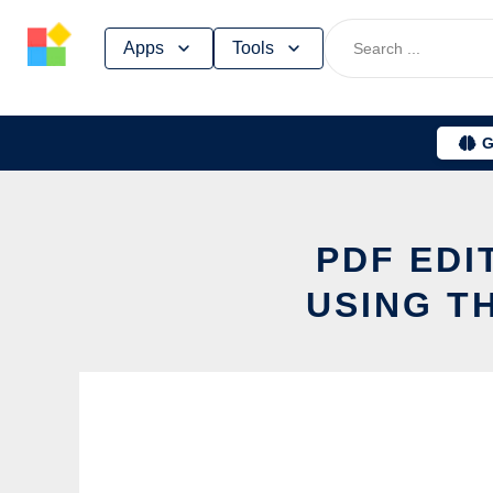
Skip
Apps
Tools
to
content
G
PDF EDI
USING T