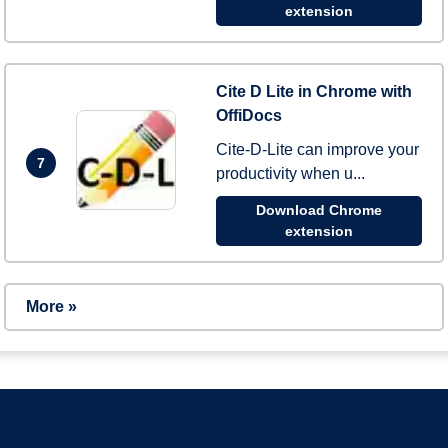
extension
Cite D Lite in Chrome with
OffiDocs
Cite-D-Lite can improve your
7
productivity when u...
Download Chrome
extension
More »