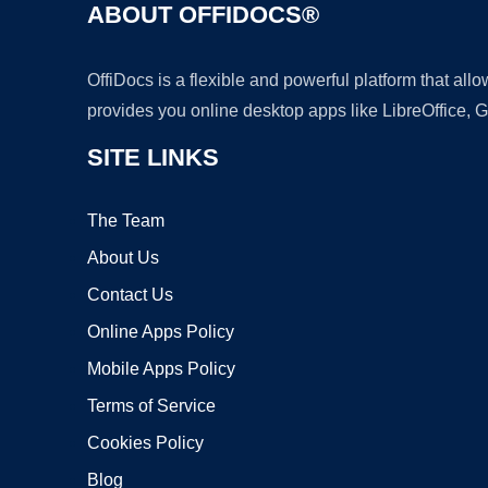
ABOUT OFFIDOCS®
OffiDocs is a flexible and powerful platform that al
provides you online desktop apps like LibreOffice, 
SITE LINKS
The Team
About Us
Contact Us
Online Apps Policy
Mobile Apps Policy
Terms of Service
Cookies Policy
Blog