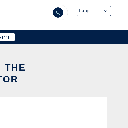
 PPT
G THE
TOR