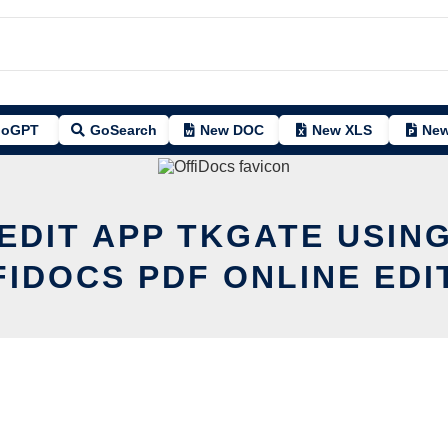
oGPT
GoSearch
New DOC
New XLS
New
EDIT APP TKGATE USIN
FIDOCS PDF ONLINE EDI