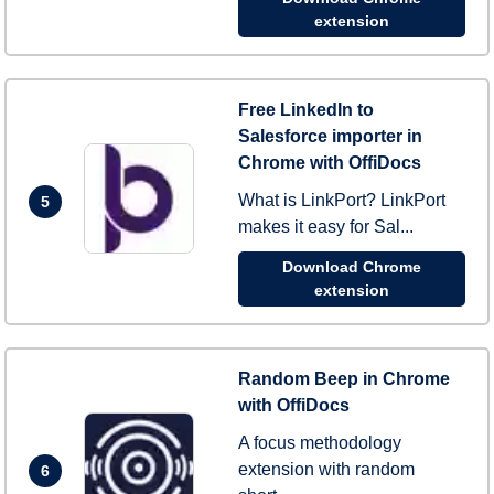
extension
Free LinkedIn to
Salesforce importer in
Chrome with OffiDocs
What is LinkPort? LinkPort
5
makes it easy for Sal...
Download Chrome
extension
Random Beep in Chrome
with OffiDocs
A focus methodology
extension with random
6