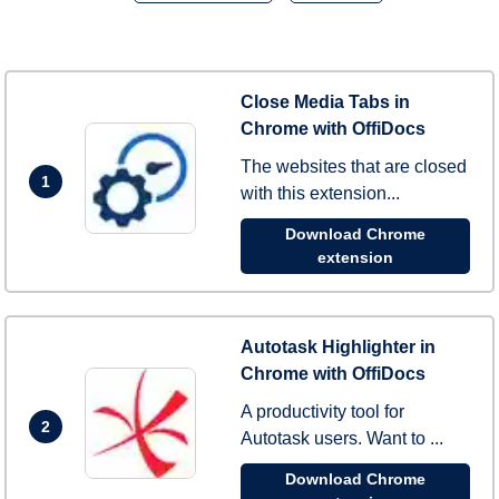
Close Media Tabs in
Chrome with OffiDocs
The websites that are closed
1
with this extension...
Download Chrome
extension
Autotask Highlighter in
Chrome with OffiDocs
A productivity tool for
2
Autotask users. Want to ...
Download Chrome