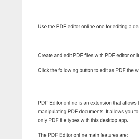
Use the PDF editor online one for editing a de
Create and edit PDF files with PDF editor onl
Click the following button to edit as PDF the
PDF Editor online is an extension that allows 
manipulating PDF documents. It allows you to c
only PDF file types with this desktop app.
The PDF Editor online main features are: