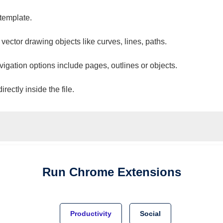
 template.
 vector drawing objects like curves, lines, paths.
vigation options include pages, outlines or objects.
ectly inside the file.
Run
Chrome
Extensions
Productivity
Social