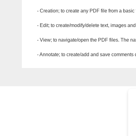
- Creation; to create any PDF file from a basic
- Edit; to create/modify/delete text, images and
- View; to navigate/open the PDF files. The na
- Annotate; to create/add and save comments dir