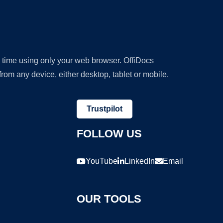
y time using only your web browser. OffiDocs
om any device, either desktop, tablet or mobile.
Trustpilot
FOLLOW US
YouTube
LinkedIn
Email
OUR TOOLS