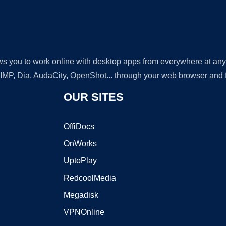
lows you to work online with desktop apps from everywhere at an
GIMP, Dia, AudaCity, OpenShot... through your web browser and fr
OUR SITES
OffiDocs
OnWorks
UptoPlay
RedcoolMedia
Megadisk
VPNOnline