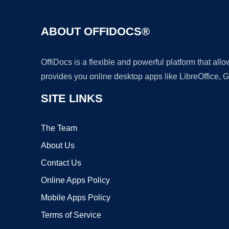
ABOUT OFFIDOCS®
OffiDocs is a flexible and powerful platform that al
provides you online desktop apps like LibreOffice, 
SITE LINKS
The Team
About Us
Contact Us
Online Apps Policy
Mobile Apps Policy
Terms of Service