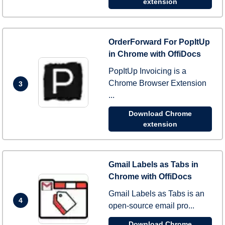
extension
OrderForward For PopItUp
in Chrome with OffiDocs
PopItUp Invoicing is a
Chrome Browser Extension
3
...
Download Chrome
extension
Gmail Labels as Tabs in
Chrome with OffiDocs
Gmail Labels as Tabs is an
4
open-source email pro...
Download Chrome