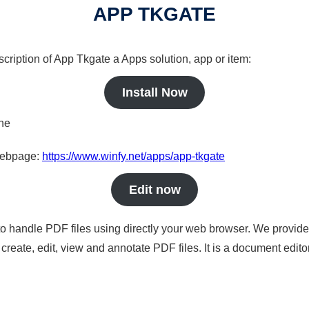
APP TKGATE
scription of App Tkgate a Apps solution, app or item:
Install Now
ine
 webpage:
https://www.winfy.net/apps/app-tkgate
Edit now
to handle PDF files using directly your web browser. We provide 
reate, edit, view and annotate PDF files. It is a document edito