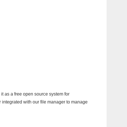
it as a free open source system for
r integrated with our file manager to manage