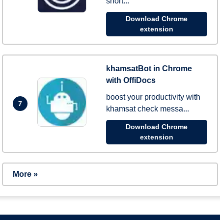
short...
Download Chrome
extension
khamsatBot in Chrome
with OffiDocs
boost your productivity with
7
khamsat check messa...
Download Chrome
extension
More »