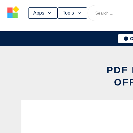
Skip
Apps
Tools
to
content
G
PDF 
OF