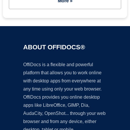
More »
ABOUT OFFIDOCS®
OffiDocs is a flexible and powerful
platform that allows you to work online
with desktop apps from everywhere at
any time using only your web browser.
OffiDocs provides you online desktop
apps like LibreOffice, GIMP, Dia,
AudaCity, OpenShot... through your web
browser and from any device, either
desktop, tablet or mobile.