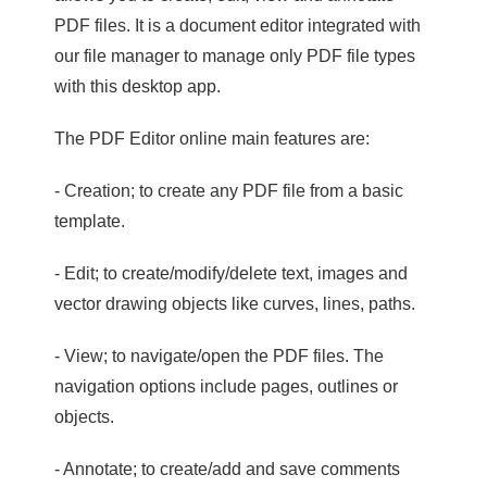
PDF files. It is a document editor integrated with
our file manager to manage only PDF file types
with this desktop app.
The PDF Editor online main features are:
- Creation; to create any PDF file from a basic
template.
- Edit; to create/modify/delete text, images and
vector drawing objects like curves, lines, paths.
- View; to navigate/open the PDF files. The
navigation options include pages, outlines or
objects.
- Annotate; to create/add and save comments