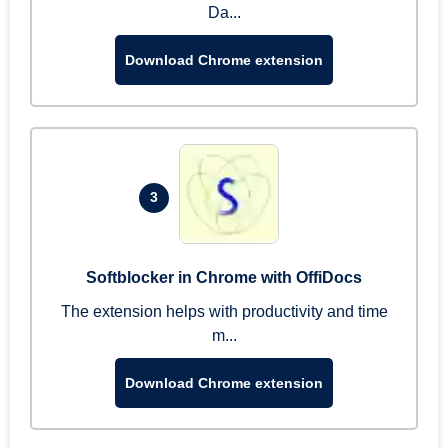
Da...
Download Chrome extension
3
Softblocker in Chrome with OffiDocs
The extension helps with productivity and time
m...
Download Chrome extension