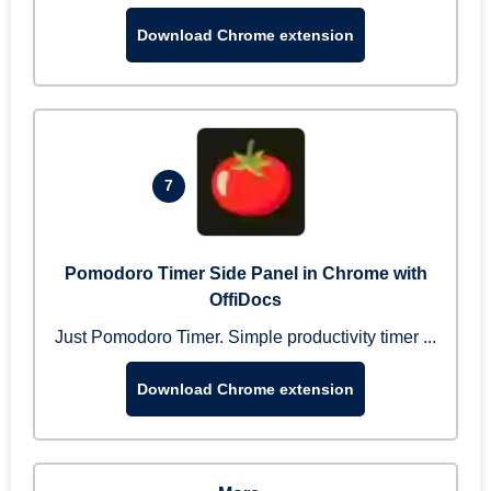
Download Chrome extension
7
Pomodoro Timer Side Panel in Chrome with
OffiDocs
Just Pomodoro Timer. Simple productivity timer ...
Download Chrome extension