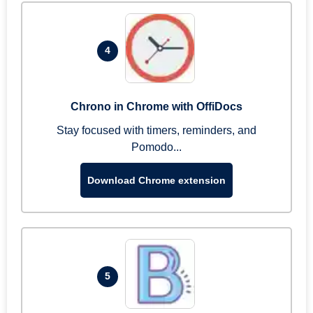
4
Chrono in Chrome with OffiDocs
Stay focused with timers, reminders, and
Pomodo...
Download Chrome extension
5