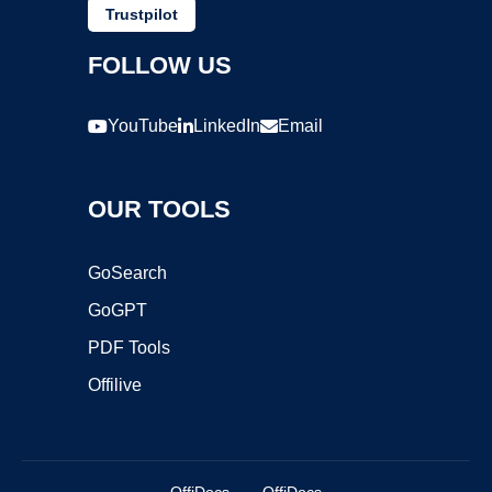
Trustpilot
FOLLOW US
YouTube
LinkedIn
Email
OUR TOOLS
GoSearch
GoGPT
PDF Tools
Offilive