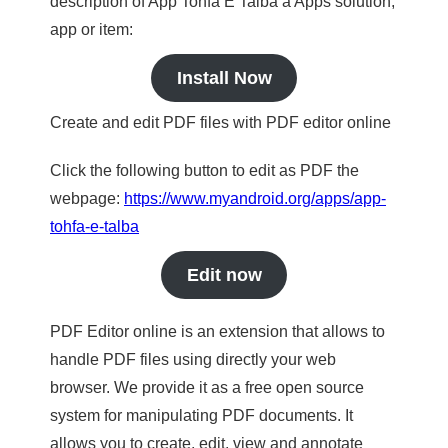
description of App Tohfa E Talba a Apps solution,
app or item:
Install Now
Create and edit PDF files with PDF editor online
Click the following button to edit as PDF the
webpage:
https://www.myandroid.org/apps/app-
tohfa-e-talba
Edit now
PDF Editor online is an extension that allows to
handle PDF files using directly your web
browser. We provide it as a free open source
system for manipulating PDF documents. It
allows you to create, edit, view and annotate