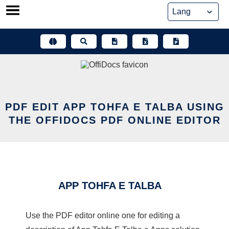
Skip
to
content
PDF EDIT APP TOHFA E TALBA USING
THE OFFIDOCS PDF ONLINE EDITOR
APP TOHFA E TALBA
Use the PDF editor online one for editing a