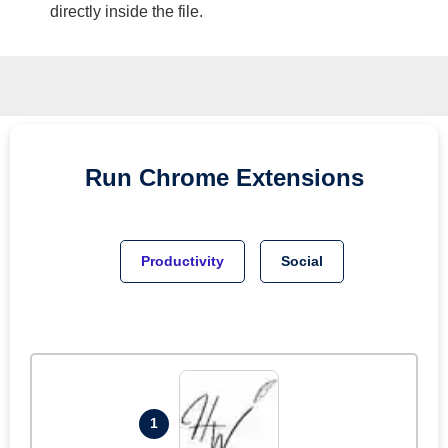
directly inside the file.
Run
Chrome
Extensions
Productivity
Social
1