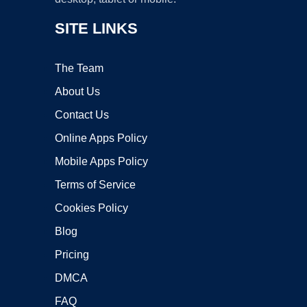
SITE LINKS
The Team
About Us
Contact Us
Online Apps Policy
Mobile Apps Policy
Terms of Service
Cookies Policy
Blog
Pricing
DMCA
FAQ