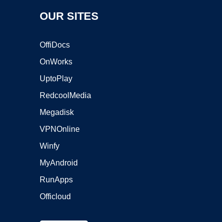
OUR SITES
OffiDocs
OnWorks
UptoPlay
RedcoolMedia
Megadisk
VPNOnline
Winfy
MyAndroid
RunApps
Officloud