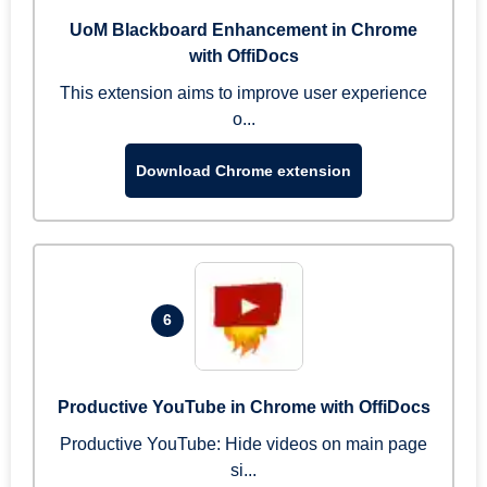
UoM Blackboard Enhancement in Chrome
with OffiDocs
This extension aims to improve user experience
o...
Download Chrome extension
6
Productive YouTube in Chrome with OffiDocs
Productive YouTube: Hide videos on main page
si...