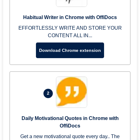
Habitual Writer in Chrome with OffiDocs
EFFORTLESSLY WRITE AND STORE YOUR
CONTENT ALL IN...
Download Chrome extension
2
Daily Motivational Quotes in Chrome with
OffiDocs
Get a new motivational quote every day.. The