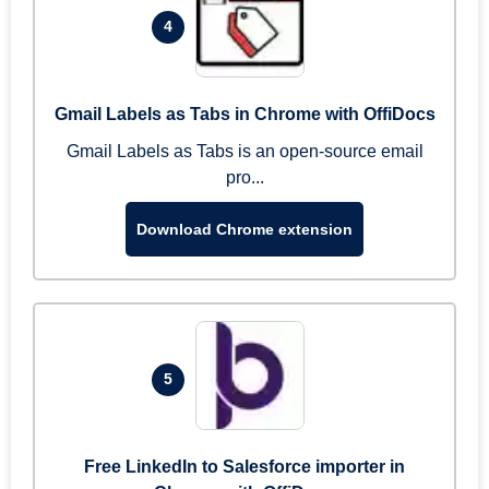
4
Gmail Labels as Tabs in Chrome with OffiDocs
Gmail Labels as Tabs is an open-source email
pro...
Download Chrome extension
5
Free LinkedIn to Salesforce importer in