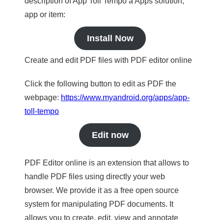
description of App Toll Tempo a Apps solution,
app or item:
Install Now
Create and edit PDF files with PDF editor online
Click the following button to edit as PDF the
webpage:
https://www.myandroid.org/apps/app-
toll-tempo
Edit now
PDF Editor online is an extension that allows to
handle PDF files using directly your web
browser. We provide it as a free open source
system for manipulating PDF documents. It
allows you to create, edit, view and annotate