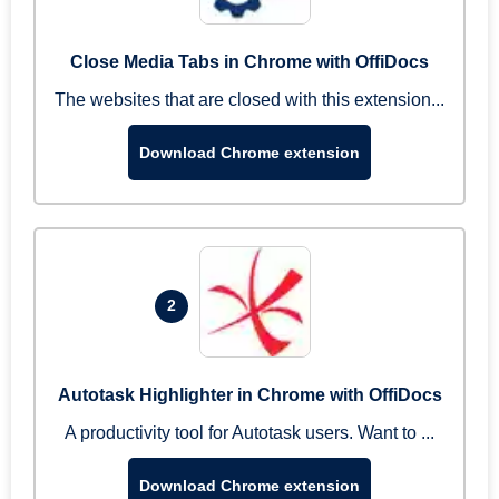
Close Media Tabs in Chrome with OffiDocs
The websites that are closed with this extension...
Download Chrome extension
2
Autotask Highlighter in Chrome with OffiDocs
A productivity tool for Autotask users. Want to ...
Download Chrome extension