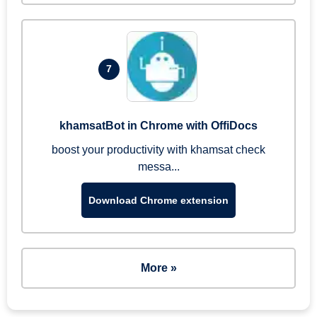
7
khamsatBot in Chrome with OffiDocs
boost your productivity with khamsat check
messa...
Download Chrome extension
More »