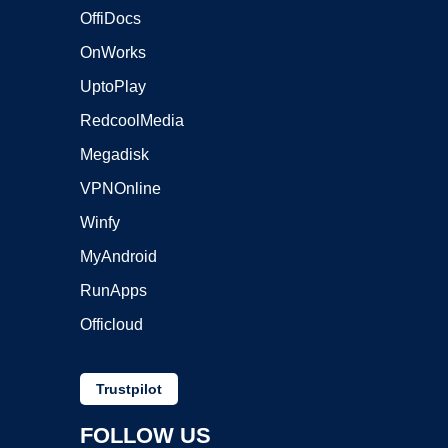
OffiDocs
OnWorks
UptoPlay
RedcoolMedia
Megadisk
VPNOnline
Winfy
MyAndroid
RunApps
Officloud
Trustpilot
FOLLOW US