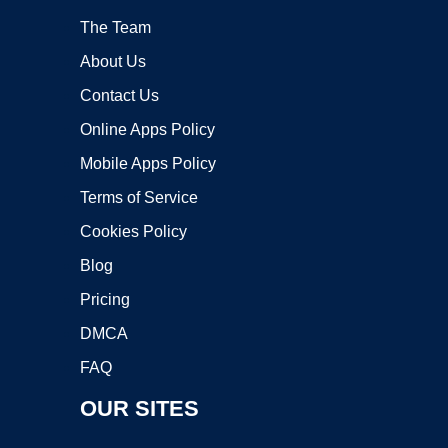
The Team
About Us
Contact Us
Online Apps Policy
Mobile Apps Policy
Terms of Service
Cookies Policy
Blog
Pricing
DMCA
FAQ
OUR SITES