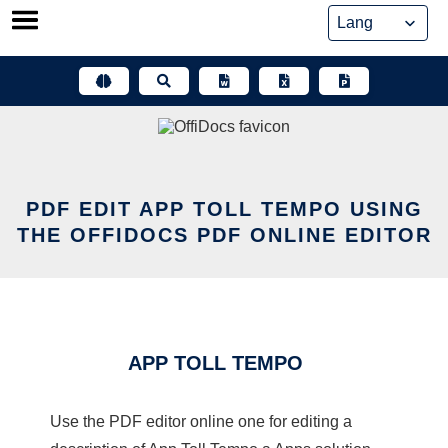
Skip
to
content
PDF EDIT APP TOLL TEMPO USING
THE OFFIDOCS PDF ONLINE EDITOR
APP TOLL TEMPO
Use the PDF editor online one for editing a