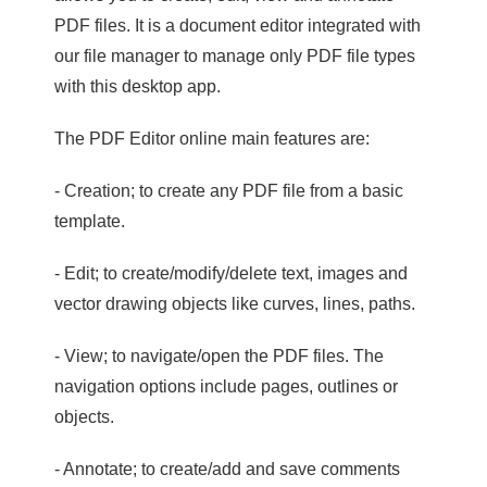
PDF files. It is a document editor integrated with
our file manager to manage only PDF file types
with this desktop app.
The PDF Editor online main features are:
- Creation; to create any PDF file from a basic
template.
- Edit; to create/modify/delete text, images and
vector drawing objects like curves, lines, paths.
- View; to navigate/open the PDF files. The
navigation options include pages, outlines or
objects.
- Annotate; to create/add and save comments