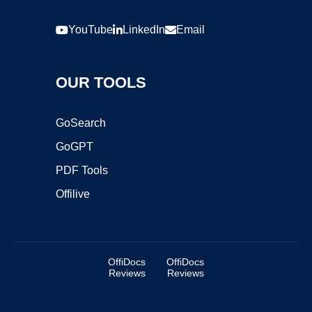
YouTube
LinkedIn
Email
OUR TOOLS
GoSearch
GoGPT
PDF Tools
Offilive
OffiDocs
OffiDocs
Reviews
Reviews