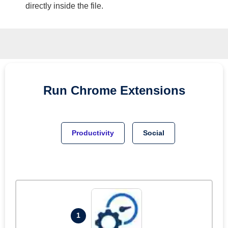
directly inside the file.
Run
Chrome
Extensions
Productivity
Social
1