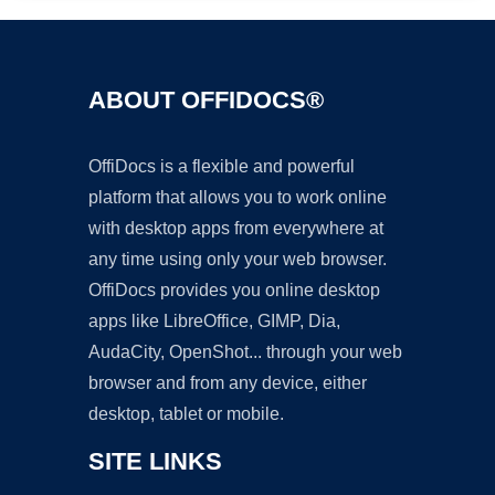
ABOUT OFFIDOCS®
OffiDocs is a flexible and powerful
platform that allows you to work online
with desktop apps from everywhere at
any time using only your web browser.
OffiDocs provides you online desktop
apps like LibreOffice, GIMP, Dia,
AudaCity, OpenShot... through your web
browser and from any device, either
desktop, tablet or mobile.
SITE LINKS