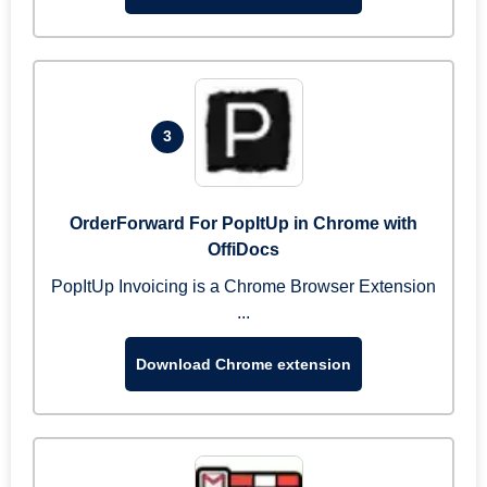
3
OrderForward For PopItUp in Chrome with
OffiDocs
PopItUp Invoicing is a Chrome Browser Extension
...
Download Chrome extension