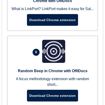
Chrome with OffiDocs
What is LinkPort? LinkPort makes it easy for Sal...
Download Chrome extension
6
Random Beep in Chrome with OffiDocs
A focus methodology extension with random
short...
Download Chrome extension