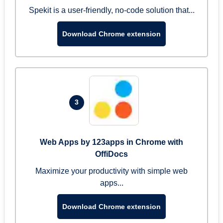
Spekit is a user-friendly, no-code solution that...
Download Chrome extension
3
Web Apps by 123apps in Chrome with
OffiDocs
Maximize your productivity with simple web
apps...
Download Chrome extension