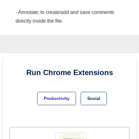
- Annotate; to create/add and save comments
directly inside the file.
Run
Chrome
Extensions
Productivity
Social