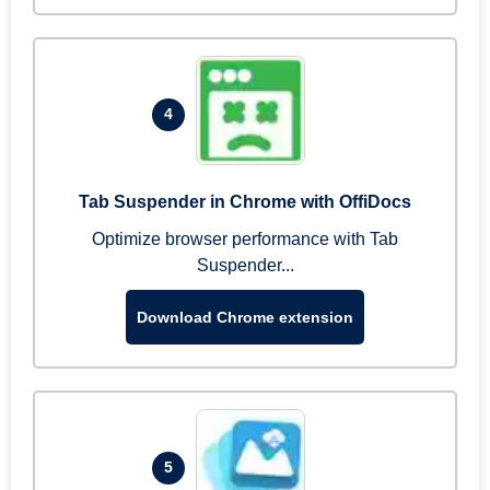
4
Tab Suspender in Chrome with OffiDocs
Optimize browser performance with Tab
Suspender...
Download Chrome extension
5