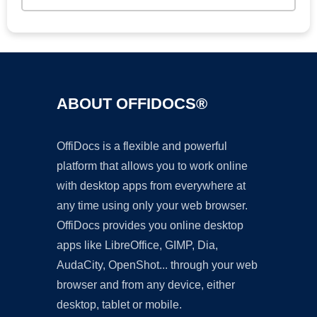
ABOUT OFFIDOCS®
OffiDocs is a flexible and powerful
platform that allows you to work online
with desktop apps from everywhere at
any time using only your web browser.
OffiDocs provides you online desktop
apps like LibreOffice, GIMP, Dia,
AudaCity, OpenShot... through your web
browser and from any device, either
desktop, tablet or mobile.