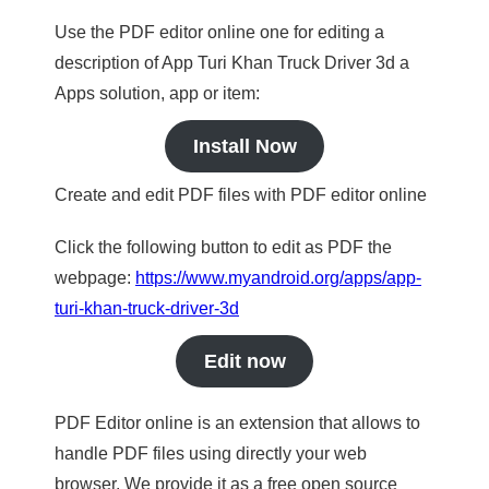
Use the PDF editor online one for editing a
description of App Turi Khan Truck Driver 3d a
Apps solution, app or item:
Install Now
Create and edit PDF files with PDF editor online
Click the following button to edit as PDF the
webpage:
https://www.myandroid.org/apps/app-
turi-khan-truck-driver-3d
Edit now
PDF Editor online is an extension that allows to
handle PDF files using directly your web
browser. We provide it as a free open source