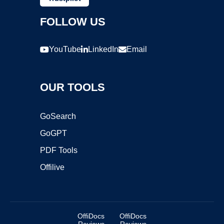
FOLLOW US
YouTube
LinkedIn
Email
OUR TOOLS
GoSearch
GoGPT
PDF Tools
Offilive
OffiDocs
OffiDocs