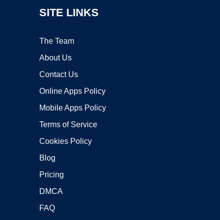
SITE LINKS
The Team
About Us
Contact Us
Online Apps Policy
Mobile Apps Policy
Terms of Service
Cookies Policy
Blog
Pricing
DMCA
FAQ