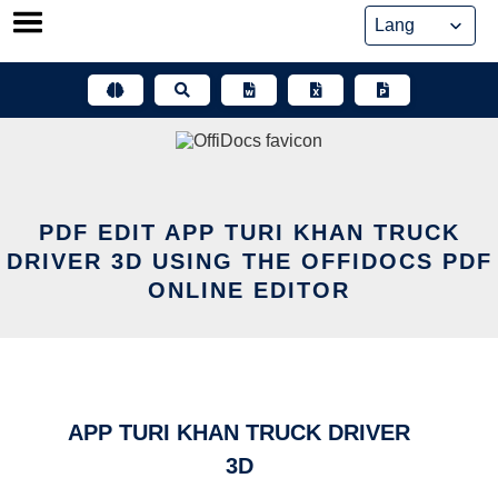
Skip
to
content
PDF EDIT APP TURI KHAN TRUCK
DRIVER 3D USING THE OFFIDOCS PDF
ONLINE EDITOR
APP TURI KHAN TRUCK DRIVER
3D