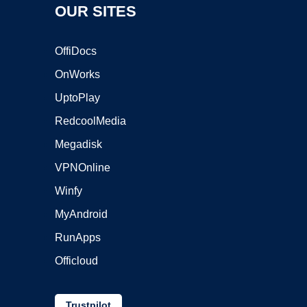
OUR SITES
OffiDocs
OnWorks
UptoPlay
RedcoolMedia
Megadisk
VPNOnline
Winfy
MyAndroid
RunApps
Officloud
Trustpilot