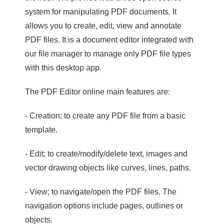
system for manipulating PDF documents. It
allows you to create, edit, view and annotate
PDF files. It is a document editor integrated with
our file manager to manage only PDF file types
with this desktop app.
The PDF Editor online main features are:
- Creation; to create any PDF file from a basic
template.
- Edit; to create/modify/delete text, images and
vector drawing objects like curves, lines, paths.
- View; to navigate/open the PDF files. The
navigation options include pages, outlines or
objects.