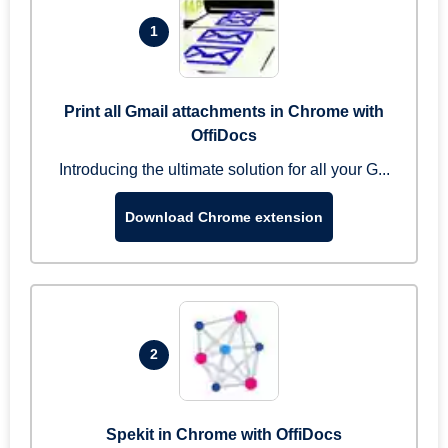
1
Print all Gmail attachments in Chrome with
OffiDocs
Introducing the ultimate solution for all your G...
Download Chrome extension
2
Spekit in Chrome with OffiDocs