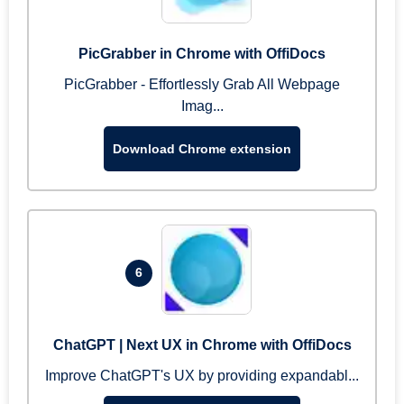
PicGrabber in Chrome with OffiDocs
PicGrabber - Effortlessly Grab All Webpage
Imag...
Download Chrome extension
6
ChatGPT | Next UX in Chrome with OffiDocs
Improve ChatGPT's UX by providing expandabl...