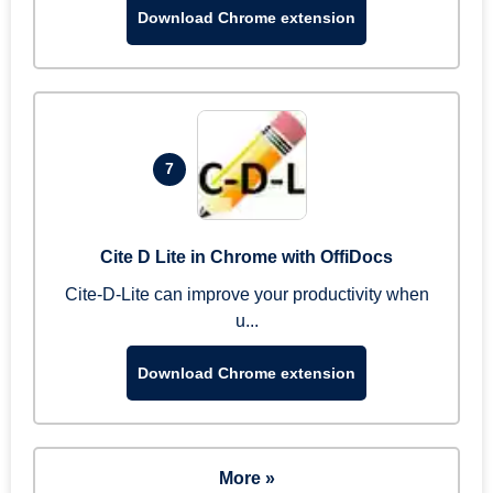
Download Chrome extension
7
Cite D Lite in Chrome with OffiDocs
Cite-D-Lite can improve your productivity when
u...
Download Chrome extension
More »