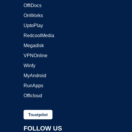
OffiDocs
OnWorks
UptoPlay
RedcoolMedia
Megadisk
VPNOnline
Winfy
MyAndroid
RunApps
Officloud
Trustpilot
FOLLOW US