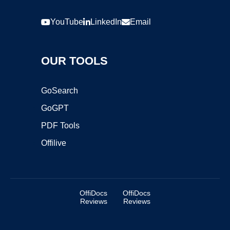
YouTube
LinkedIn
Email
OUR TOOLS
GoSearch
GoGPT
PDF Tools
Offilive
OffiDocs
OffiDocs
Reviews
Reviews