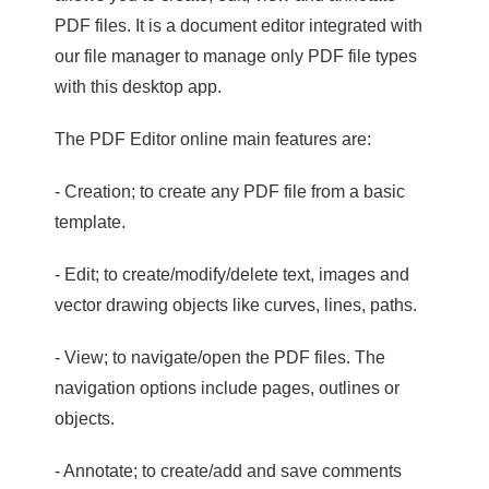
PDF files. It is a document editor integrated with
our file manager to manage only PDF file types
with this desktop app.
The PDF Editor online main features are:
- Creation; to create any PDF file from a basic
template.
- Edit; to create/modify/delete text, images and
vector drawing objects like curves, lines, paths.
- View; to navigate/open the PDF files. The
navigation options include pages, outlines or
objects.
- Annotate; to create/add and save comments