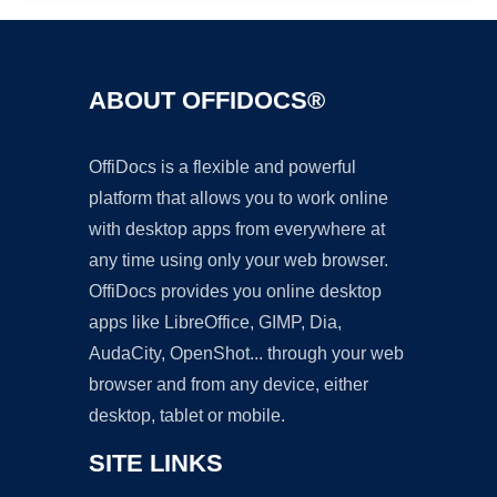
ABOUT OFFIDOCS®
OffiDocs is a flexible and powerful
platform that allows you to work online
with desktop apps from everywhere at
any time using only your web browser.
OffiDocs provides you online desktop
apps like LibreOffice, GIMP, Dia,
AudaCity, OpenShot... through your web
browser and from any device, either
desktop, tablet or mobile.
SITE LINKS