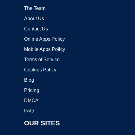
The Team
About Us
Contact Us
Online Apps Policy
Mobile Apps Policy
Terms of Service
Cookies Policy
Blog
Pricing
DMCA
FAQ
OUR SITES