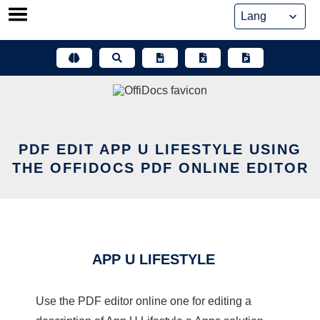
Skip
to
content
PDF EDIT APP U LIFESTYLE USING
THE OFFIDOCS PDF ONLINE EDITOR
APP U LIFESTYLE
Use the PDF editor online one for editing a