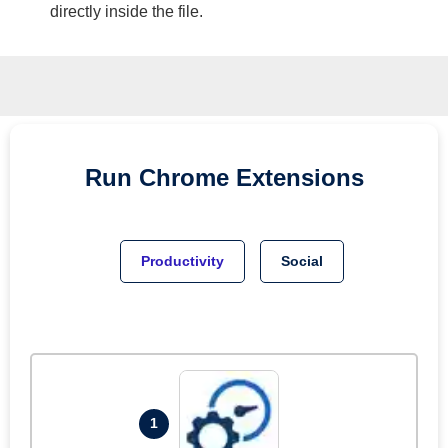
directly inside the file.
Run
Chrome
Extensions
Productivity
Social
1