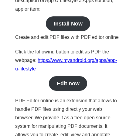
description of App U Lifestyle a Apps solution,
app or item:
Install Now
Create and edit PDF files with PDF editor online
Click the following button to edit as PDF the
webpage:
https://www.myandroid.org/apps/app-
u-lifestyle
Edit now
PDF Editor online is an extension that allows to
handle PDF files using directly your web
browser. We provide it as a free open source
system for manipulating PDF documents. It
allows you to create, edit, view and annotate