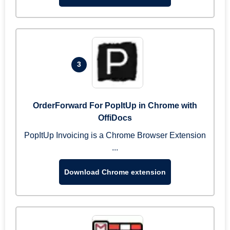
3
OrderForward For PopItUp in Chrome with
OffiDocs
PopItUp Invoicing is a Chrome Browser Extension
...
Download Chrome extension