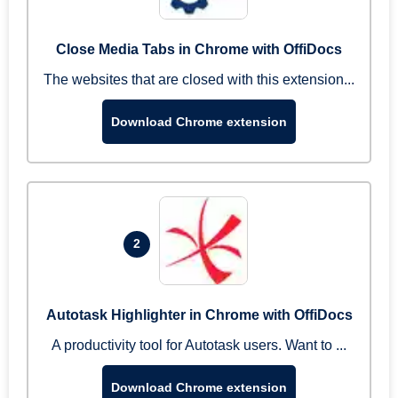
Close Media Tabs in Chrome with OffiDocs
The websites that are closed with this extension...
Download Chrome extension
2
Autotask Highlighter in Chrome with OffiDocs
A productivity tool for Autotask users. Want to ...
Download Chrome extension