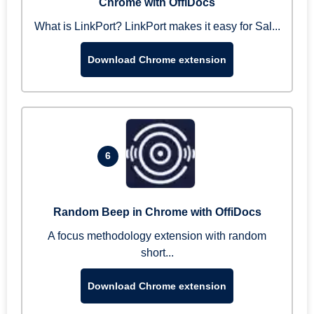
Chrome with OffiDocs
What is LinkPort? LinkPort makes it easy for Sal...
Download Chrome extension
6
Random Beep in Chrome with OffiDocs
A focus methodology extension with random
short...
Download Chrome extension