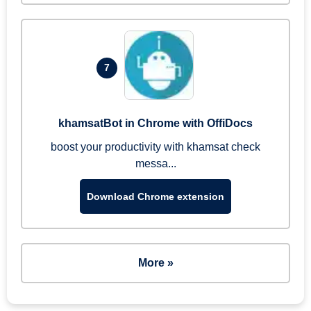
7
khamsatBot in Chrome with OffiDocs
boost your productivity with khamsat check
messa...
Download Chrome extension
More »