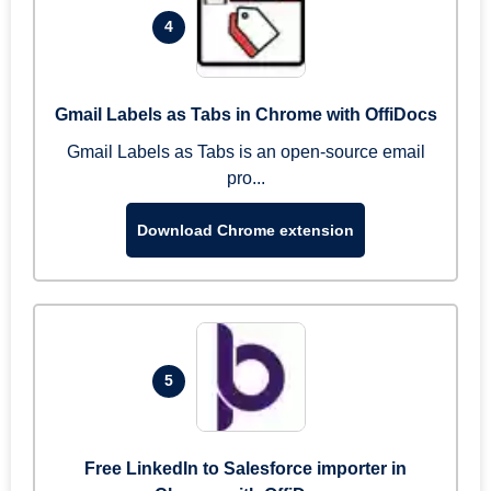
4
Gmail Labels as Tabs in Chrome with OffiDocs
Gmail Labels as Tabs is an open-source email
pro...
Download Chrome extension
5
Free LinkedIn to Salesforce importer in