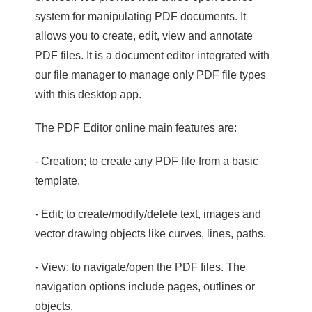
system for manipulating PDF documents. It
allows you to create, edit, view and annotate
PDF files. It is a document editor integrated with
our file manager to manage only PDF file types
with this desktop app.
The PDF Editor online main features are:
- Creation; to create any PDF file from a basic
template.
- Edit; to create/modify/delete text, images and
vector drawing objects like curves, lines, paths.
- View; to navigate/open the PDF files. The
navigation options include pages, outlines or
objects.