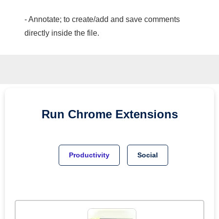
- Annotate; to create/add and save comments
directly inside the file.
Run
Chrome
Extensions
Productivity
Social