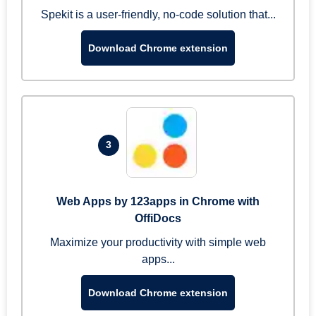
Spekit is a user-friendly, no-code solution that...
Download Chrome extension
3
Web Apps by 123apps in Chrome with
OffiDocs
Maximize your productivity with simple web
apps...
Download Chrome extension