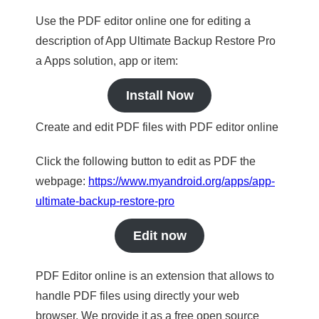
Use the PDF editor online one for editing a
description of App Ultimate Backup Restore Pro
a Apps solution, app or item:
Install Now
Create and edit PDF files with PDF editor online
Click the following button to edit as PDF the
webpage:
https://www.myandroid.org/apps/app-
ultimate-backup-restore-pro
Edit now
PDF Editor online is an extension that allows to
handle PDF files using directly your web
browser. We provide it as a free open source