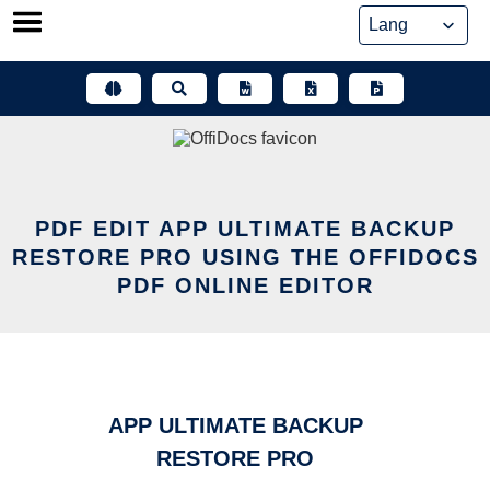
Skip
to
content
PDF EDIT APP ULTIMATE BACKUP
RESTORE PRO USING THE OFFIDOCS
PDF ONLINE EDITOR
APP ULTIMATE BACKUP
RESTORE PRO