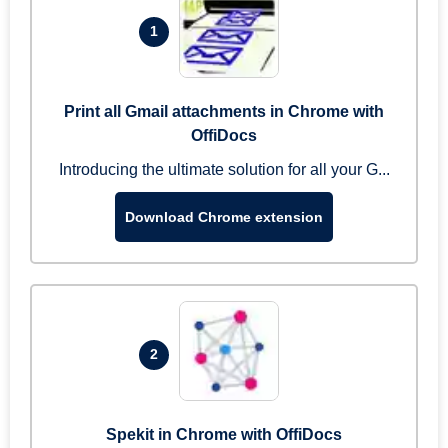
1
Print all Gmail attachments in Chrome with
OffiDocs
Introducing the ultimate solution for all your G...
Download Chrome extension
2
Spekit in Chrome with OffiDocs