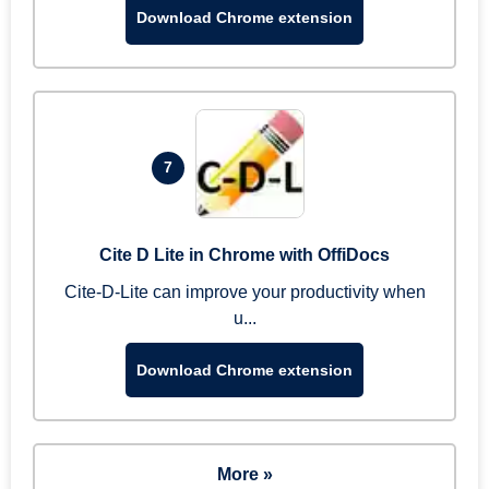
Download Chrome extension
7
Cite D Lite in Chrome with OffiDocs
Cite-D-Lite can improve your productivity when
u...
Download Chrome extension
More »