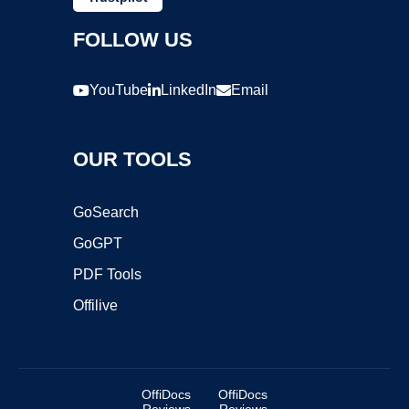
FOLLOW US
YouTube
LinkedIn
Email
OUR TOOLS
GoSearch
GoGPT
PDF Tools
Offilive
OffiDocs
OffiDocs