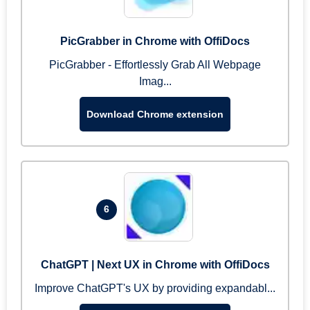
PicGrabber in Chrome with OffiDocs
PicGrabber - Effortlessly Grab All Webpage
Imag...
Download Chrome extension
6
ChatGPT | Next UX in Chrome with OffiDocs
Improve ChatGPT's UX by providing expandabl...