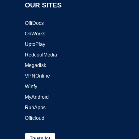
OUR SITES
OffiDocs
OnWorks
UptoPlay
RedcoolMedia
Megadisk
VPNOnline
Winfy
MyAndroid
RunApps
Officloud
Trustpilot