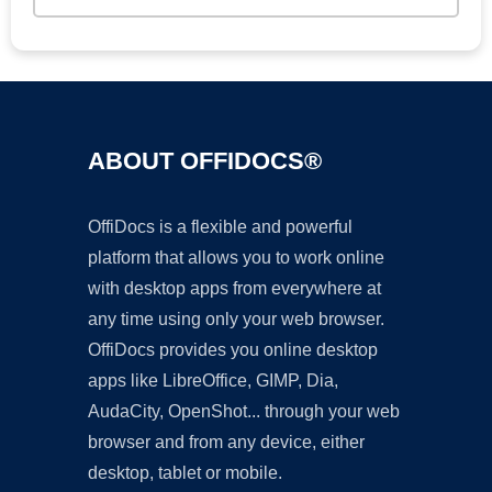
ABOUT OFFIDOCS®
OffiDocs is a flexible and powerful
platform that allows you to work online
with desktop apps from everywhere at
any time using only your web browser.
OffiDocs provides you online desktop
apps like LibreOffice, GIMP, Dia,
AudaCity, OpenShot... through your web
browser and from any device, either
desktop, tablet or mobile.