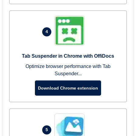
4
Tab Suspender in Chrome with OffiDocs
Optimize browser performance with Tab
Suspender...
Download Chrome extension
5