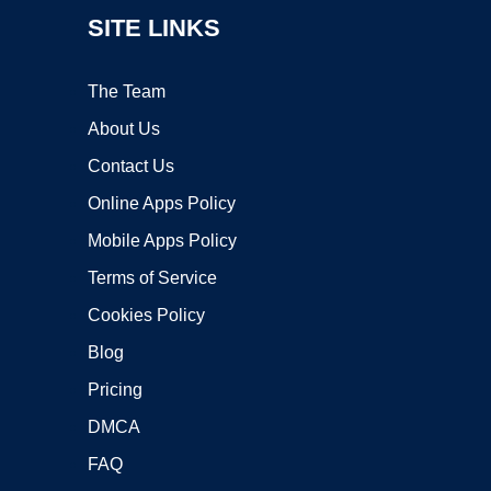
SITE LINKS
The Team
About Us
Contact Us
Online Apps Policy
Mobile Apps Policy
Terms of Service
Cookies Policy
Blog
Pricing
DMCA
FAQ