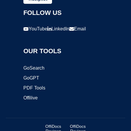
FOLLOW US
YouTube
LinkedIn
Email
OUR TOOLS
GoSearch
GoGPT
PDF Tools
Offilive
OffiDocs
OffiDocs