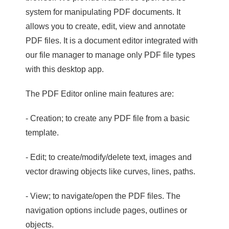
system for manipulating PDF documents. It
allows you to create, edit, view and annotate
PDF files. It is a document editor integrated with
our file manager to manage only PDF file types
with this desktop app.
The PDF Editor online main features are:
- Creation; to create any PDF file from a basic
template.
- Edit; to create/modify/delete text, images and
vector drawing objects like curves, lines, paths.
- View; to navigate/open the PDF files. The
navigation options include pages, outlines or
objects.