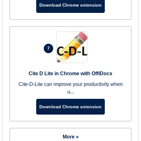
Download Chrome extension
7
Cite D Lite in Chrome with OffiDocs
Cite-D-Lite can improve your productivity when
u...
Download Chrome extension
More »