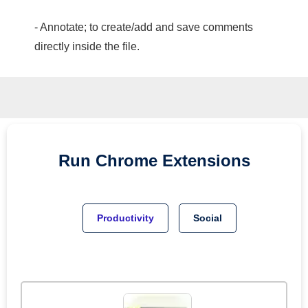
- Annotate; to create/add and save comments
directly inside the file.
Run
Chrome
Extensions
Productivity
Social