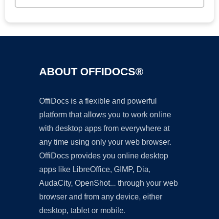
ABOUT OFFIDOCS®
OffiDocs is a flexible and powerful
platform that allows you to work online
with desktop apps from everywhere at
any time using only your web browser.
OffiDocs provides you online desktop
apps like LibreOffice, GIMP, Dia,
AudaCity, OpenShot... through your web
browser and from any device, either
desktop, tablet or mobile.