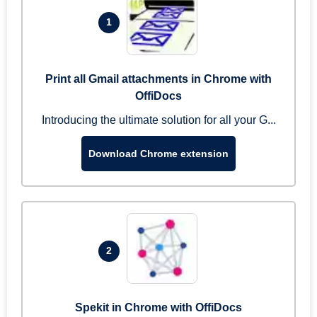
1
Print all Gmail attachments in Chrome with
OffiDocs
Introducing the ultimate solution for all your G...
Download Chrome extension
2
Spekit in Chrome with OffiDocs