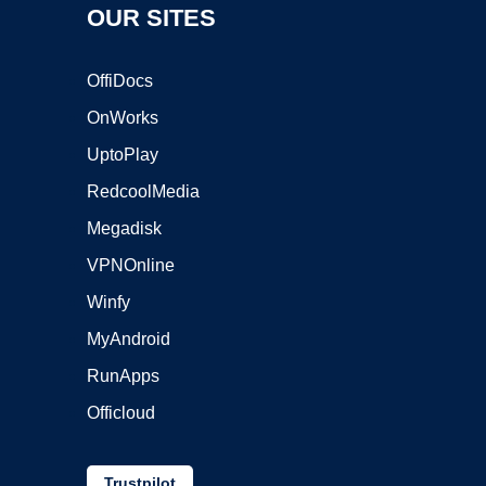
OUR SITES
OffiDocs
OnWorks
UptoPlay
RedcoolMedia
Megadisk
VPNOnline
Winfy
MyAndroid
RunApps
Officloud
Trustpilot