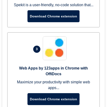
Spekit is a user-friendly, no-code solution that...
Download Chrome extension
3
Web Apps by 123apps in Chrome with
OffiDocs
Maximize your productivity with simple web
apps...
Download Chrome extension