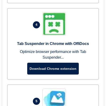
4
Tab Suspender in Chrome with OffiDocs
Optimize browser performance with Tab
Suspender...
Download Chrome extension
5