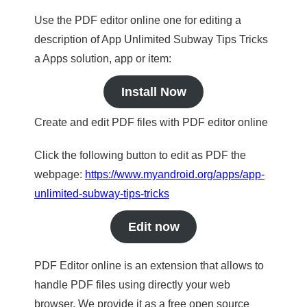
Use the PDF editor online one for editing a
description of App Unlimited Subway Tips Tricks
a Apps solution, app or item:
Install Now
Create and edit PDF files with PDF editor online
Click the following button to edit as PDF the
webpage:
https://www.myandroid.org/apps/app-
unlimited-subway-tips-tricks
Edit now
PDF Editor online is an extension that allows to
handle PDF files using directly your web
browser. We provide it as a free open source