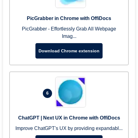
PicGrabber in Chrome with OffiDocs
PicGrabber - Effortlessly Grab All Webpage
Imag...
Download Chrome extension
6
ChatGPT | Next UX in Chrome with OffiDocs
Improve ChatGPT's UX by providing expandabl...