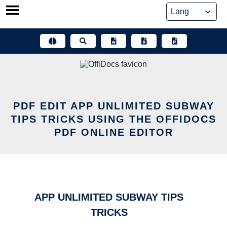
Skip
to
content
PDF EDIT APP UNLIMITED SUBWAY
TIPS TRICKS USING THE OFFIDOCS
PDF ONLINE EDITOR
APP UNLIMITED SUBWAY TIPS
TRICKS