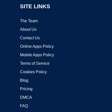
SITE LINKS
The Team
About Us
Contact Us
Online Apps Policy
Mobile Apps Policy
Terms of Service
Cookies Policy
Blog
Pricing
DMCA
FAQ