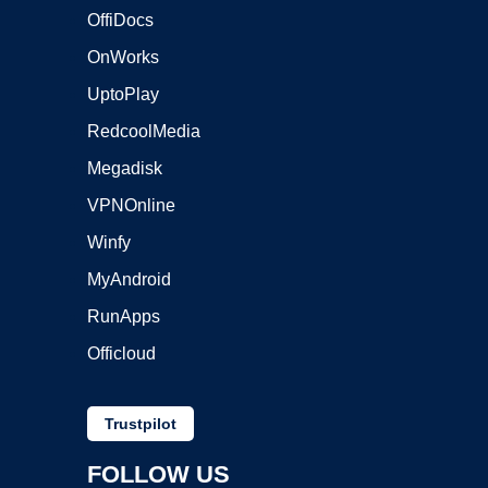
OffiDocs
OnWorks
UptoPlay
RedcoolMedia
Megadisk
VPNOnline
Winfy
MyAndroid
RunApps
Officloud
Trustpilot
FOLLOW US