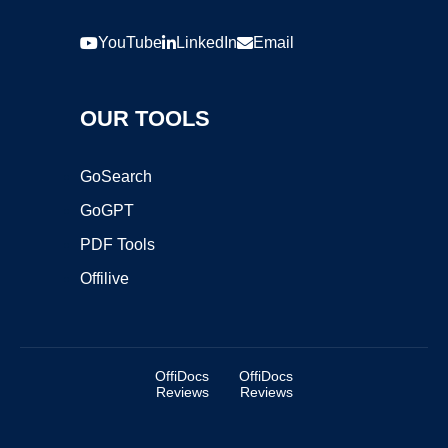
YouTube
LinkedIn
Email
OUR TOOLS
GoSearch
GoGPT
PDF Tools
Offilive
OffiDocs
OffiDocs
Reviews
Reviews