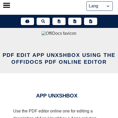
Skip
to
content
PDF EDIT APP UNXSHBOX USING THE
OFFIDOCS PDF ONLINE EDITOR
APP UNXSHBOX
Use the PDF editor online one for editing a