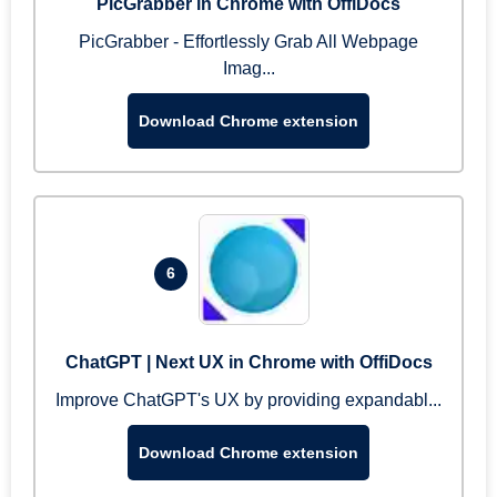
PicGrabber in Chrome with OffiDocs
PicGrabber - Effortlessly Grab All Webpage
Imag...
Download Chrome extension
6
ChatGPT | Next UX in Chrome with OffiDocs
Improve ChatGPT's UX by providing expandabl...
Download Chrome extension