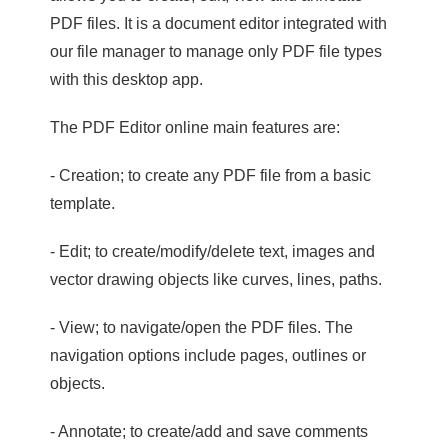
PDF files. It is a document editor integrated with
our file manager to manage only PDF file types
with this desktop app.
The PDF Editor online main features are:
- Creation; to create any PDF file from a basic
template.
- Edit; to create/modify/delete text, images and
vector drawing objects like curves, lines, paths.
- View; to navigate/open the PDF files. The
navigation options include pages, outlines or
objects.
- Annotate; to create/add and save comments