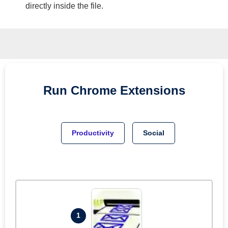
directly inside the file.
Run
Chrome
Extensions
Productivity
Social
1