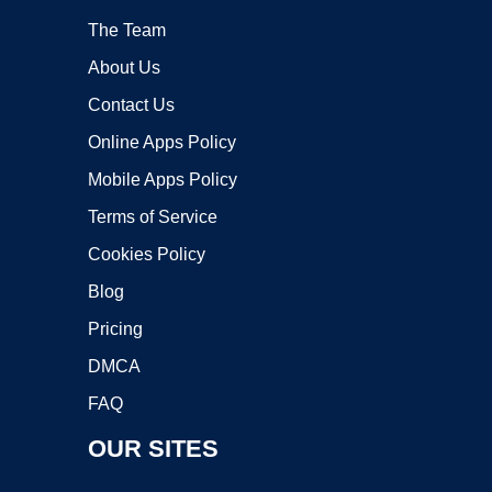
The Team
About Us
Contact Us
Online Apps Policy
Mobile Apps Policy
Terms of Service
Cookies Policy
Blog
Pricing
DMCA
FAQ
OUR SITES