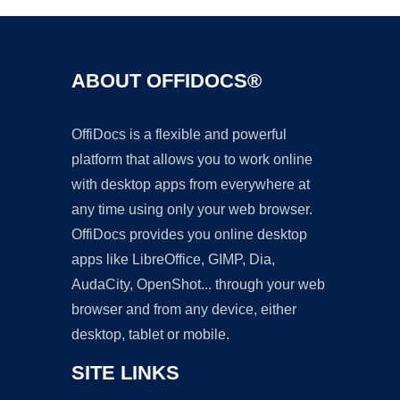
ABOUT OFFIDOCS®
OffiDocs is a flexible and powerful
platform that allows you to work online
with desktop apps from everywhere at
any time using only your web browser.
OffiDocs provides you online desktop
apps like LibreOffice, GIMP, Dia,
AudaCity, OpenShot... through your web
browser and from any device, either
desktop, tablet or mobile.
SITE LINKS