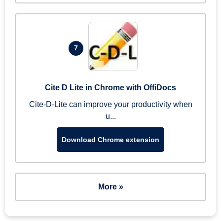
7
Cite D Lite in Chrome with OffiDocs
Cite-D-Lite can improve your productivity when
u...
Download Chrome extension
More »