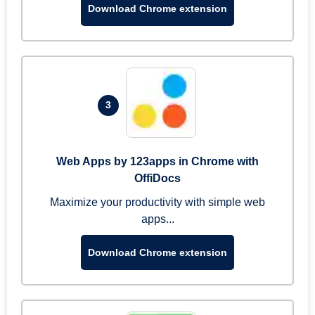
Download Chrome extension
3
Web Apps by 123apps in Chrome with
OffiDocs
Maximize your productivity with simple web
apps...
Download Chrome extension