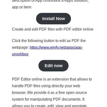
description of App Unxshbox a Apps solution,
app or item:
Install Now
Create and edit PDF files with PDF editor online
Click the following button to edit as PDF the
webpage:
https://www.winfy.net/apps/app-
unxshbox
Edit now
PDF Editor online is an extension that allows to
handle PDF files using directly your web
browser. We provide it as a free open source
system for manipulating PDF documents. It
allows you to create, edit, view and annotate