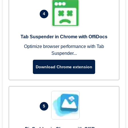
4
Tab Suspender in Chrome with OffiDocs
Optimize browser performance with Tab
Suspender...
Download Chrome extension
5