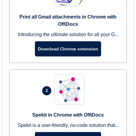
Print all Gmail attachments in Chrome with
OffiDocs
Introducing the ultimate solution for all your G...
Download Chrome extension
2
Spekit in Chrome with OffiDocs
Spekit is a user-friendly, no-code solution that...