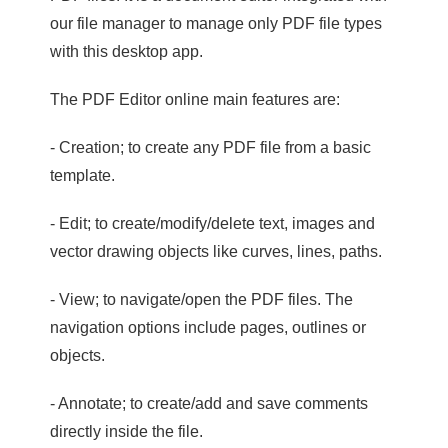
our file manager to manage only PDF file types
with this desktop app.
The PDF Editor online main features are:
- Creation; to create any PDF file from a basic
template.
- Edit; to create/modify/delete text, images and
vector drawing objects like curves, lines, paths.
- View; to navigate/open the PDF files. The
navigation options include pages, outlines or
objects.
- Annotate; to create/add and save comments
directly inside the file.