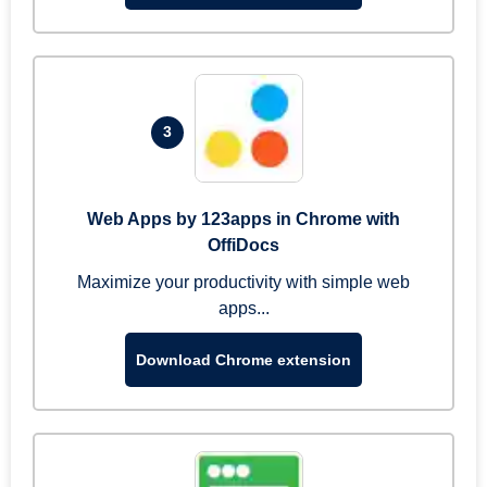
3
Web Apps by 123apps in Chrome with
OffiDocs
Maximize your productivity with simple web
apps...
Download Chrome extension