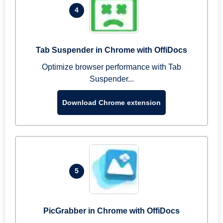
4
Tab Suspender in Chrome with OffiDocs
Optimize browser performance with Tab
Suspender...
Download Chrome extension
5
PicGrabber in Chrome with OffiDocs