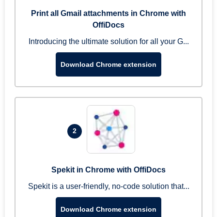
Print all Gmail attachments in Chrome with
OffiDocs
Introducing the ultimate solution for all your G...
Download Chrome extension
2
Spekit in Chrome with OffiDocs
Spekit is a user-friendly, no-code solution that...
Download Chrome extension