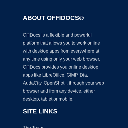
ABOUT OFFIDOCS®
OffiDocs is a flexible and powerful
platform that allows you to work online
with desktop apps from everywhere at
any time using only your web browser.
OffiDocs provides you online desktop
apps like LibreOffice, GIMP, Dia,
AudaCity, OpenShot... through your web
browser and from any device, either
desktop, tablet or mobile.
SITE LINKS
The Team