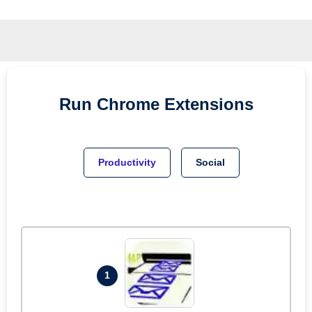
Run
Chrome
Extensions
Productivity
Social
1