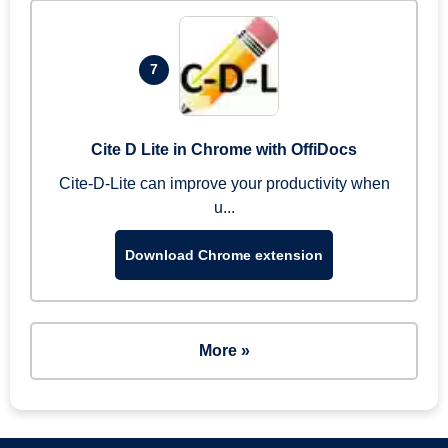
7
Cite D Lite in Chrome with OffiDocs
Cite-D-Lite can improve your productivity when
u...
Download Chrome extension
More »