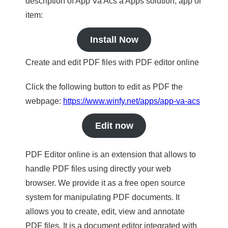
description of App Va Acs a Apps solution, app or
item:
Install Now
Create and edit PDF files with PDF editor online
Click the following button to edit as PDF the
webpage:
https://www.winfy.net/apps/app-va-acs
Edit now
PDF Editor online is an extension that allows to
handle PDF files using directly your web
browser. We provide it as a free open source
system for manipulating PDF documents. It
allows you to create, edit, view and annotate
PDF files. It is a document editor integrated with