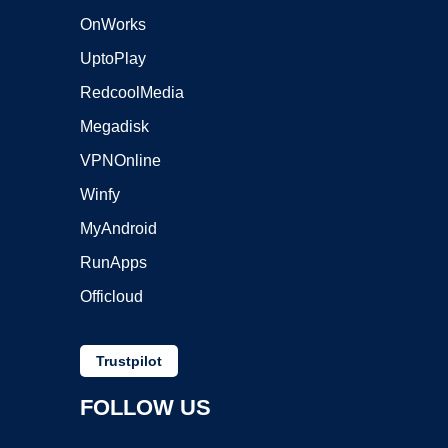
OnWorks
UptoPlay
RedcoolMedia
Megadisk
VPNOnline
Winfy
MyAndroid
RunApps
Officloud
Trustpilot
FOLLOW US