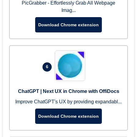
PicGrabber - Effortlessly Grab All Webpage
Imag...
Download Chrome extension
6
ChatGPT | Next UX in Chrome with OffiDocs
Improve ChatGPT's UX by providing expandabl...
Download Chrome extension