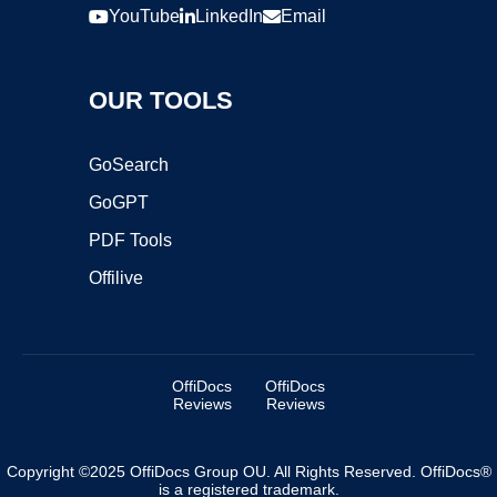
YouTube
LinkedIn
Email
OUR TOOLS
GoSearch
GoGPT
PDF Tools
Offilive
OffiDocs
OffiDocs
Reviews
Reviews
Copyright ©2025 OffiDocs Group OU. All Rights Reserved. OffiDocs®
is a registered trademark.