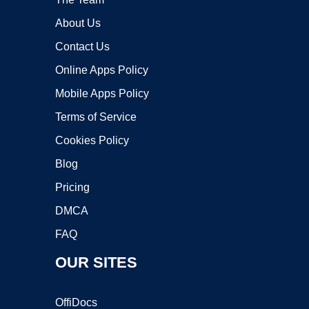
About Us
Contact Us
Online Apps Policy
Mobile Apps Policy
Terms of Service
Cookies Policy
Blog
Pricing
DMCA
FAQ
OUR SITES
OffiDocs