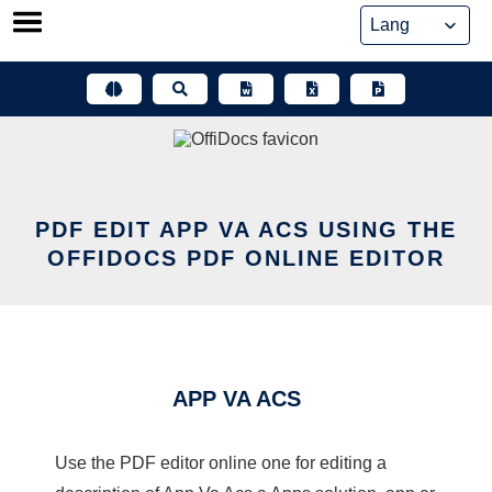
Skip
to
content
PDF EDIT APP VA ACS USING THE
OFFIDOCS PDF ONLINE EDITOR
APP VA ACS
Use the PDF editor online one for editing a