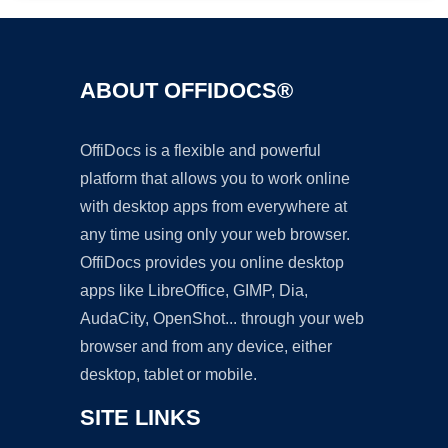
ABOUT OFFIDOCS®
OffiDocs is a flexible and powerful
platform that allows you to work online
with desktop apps from everywhere at
any time using only your web browser.
OffiDocs provides you online desktop
apps like LibreOffice, GIMP, Dia,
AudaCity, OpenShot... through your web
browser and from any device, either
desktop, tablet or mobile.
SITE LINKS