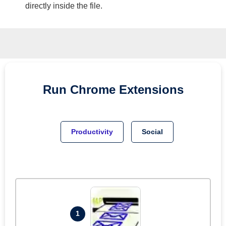
directly inside the file.
Run
Chrome
Extensions
Productivity
Social
1