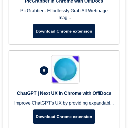
PicGrabber in Chrome with OffiDocs
PicGrabber - Effortlessly Grab All Webpage
Imag...
Download Chrome extension
6
ChatGPT | Next UX in Chrome with OffiDocs
Improve ChatGPT's UX by providing expandabl...
Download Chrome extension