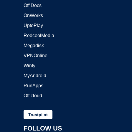
OffiDocs
OnWorks
UptoPlay
RedcoolMedia
Megadisk
VPNOnline
Winfy
MyAndroid
RunApps
Officloud
Trustpilot
FOLLOW US