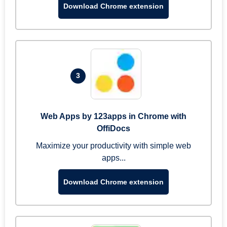
Download Chrome extension
3
Web Apps by 123apps in Chrome with
OffiDocs
Maximize your productivity with simple web
apps...
Download Chrome extension