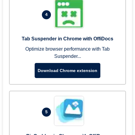
4
Tab Suspender in Chrome with OffiDocs
Optimize browser performance with Tab
Suspender...
Download Chrome extension
5