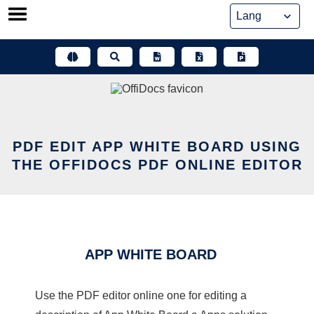
Skip
to
content
PDF EDIT APP WHITE BOARD USING
THE OFFIDOCS PDF ONLINE EDITOR
APP WHITE BOARD
Use the PDF editor online one for editing a