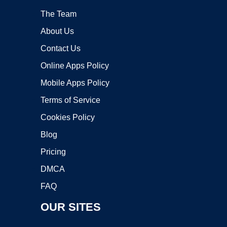
The Team
About Us
Contact Us
Online Apps Policy
Mobile Apps Policy
Terms of Service
Cookies Policy
Blog
Pricing
DMCA
FAQ
OUR SITES