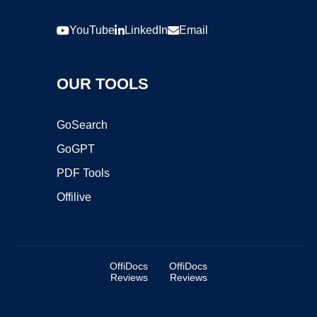
YouTube
LinkedIn
Email
OUR TOOLS
GoSearch
GoGPT
PDF Tools
Offilive
OffiDocs
OffiDocs
Reviews
Reviews