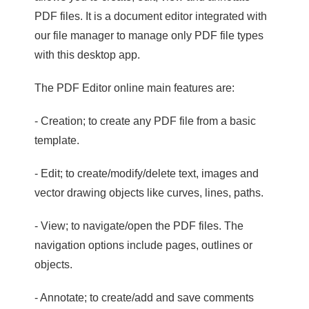
PDF files. It is a document editor integrated with
our file manager to manage only PDF file types
with this desktop app.
The PDF Editor online main features are:
- Creation; to create any PDF file from a basic
template.
- Edit; to create/modify/delete text, images and
vector drawing objects like curves, lines, paths.
- View; to navigate/open the PDF files. The
navigation options include pages, outlines or
objects.
- Annotate; to create/add and save comments