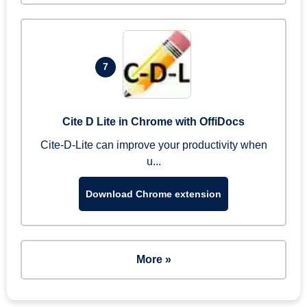
7
Cite D Lite in Chrome with OffiDocs
Cite-D-Lite can improve your productivity when
u...
Download Chrome extension
More »