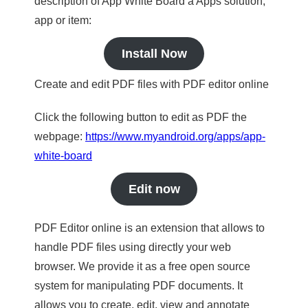
description of App White Board a Apps solution,
app or item:
Install Now
Create and edit PDF files with PDF editor online
Click the following button to edit as PDF the
webpage:
https://www.myandroid.org/apps/app-
white-board
Edit now
PDF Editor online is an extension that allows to
handle PDF files using directly your web
browser. We provide it as a free open source
system for manipulating PDF documents. It
allows you to create, edit, view and annotate