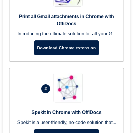
Print all Gmail attachments in Chrome with
OffiDocs
Introducing the ultimate solution for all your G...
Download Chrome extension
2
Spekit in Chrome with OffiDocs
Spekit is a user-friendly, no-code solution that...