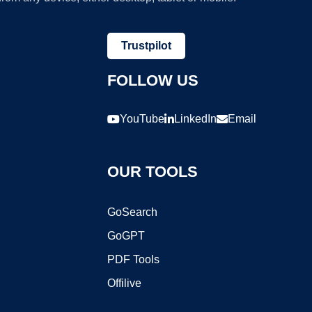
Trustpilot
FOLLOW US
YouTube
LinkedIn
Email
OUR TOOLS
GoSearch
GoGPT
PDF Tools
Offilive