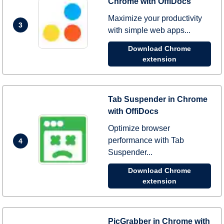
Chrome with OffiDocs
Maximize your productivity
3
with simple web apps...
Download Chrome
extension
Tab Suspender in Chrome
with OffiDocs
Optimize browser
performance with Tab
4
Suspender...
Download Chrome
extension
PicGrabber in Chrome with