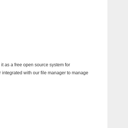
it as a free open source system for
r integrated with our file manager to manage