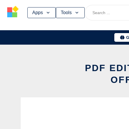
Skip
Apps
Tools
to
content
G
PDF EDI
OF