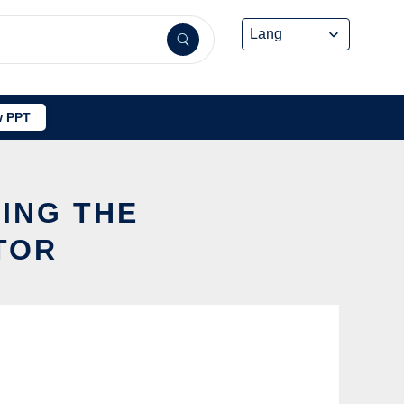
 PPT
SING THE
TOR