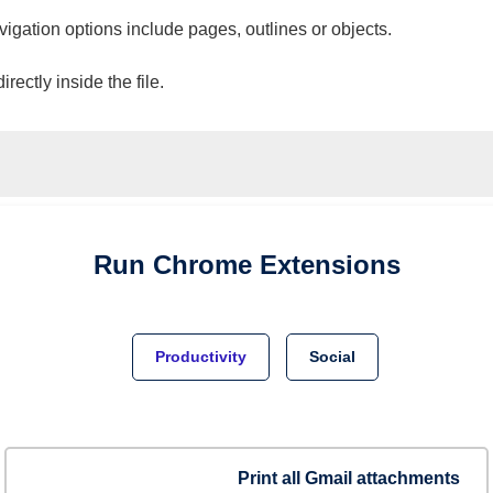
vigation options include pages, outlines or objects.
ectly inside the file.
Run
Chrome
Extensions
Productivity
Social
Print all Gmail attachments