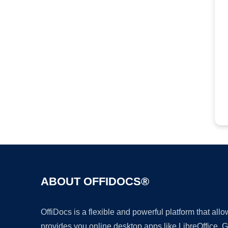
ABOUT OFFIDOCS®
OffiDocs is a flexible and powerful platform that al
provides you online desktop apps like LibreOffice, 