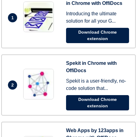
in Chrome with OffiDocs
Introducing the ultimate
1
solution for all your G...
Download Chrome
extension
Spekit in Chrome with
OffiDocs
Spekit is a user-friendly, no-
2
code solution that...
Download Chrome
extension
Web Apps by 123apps in