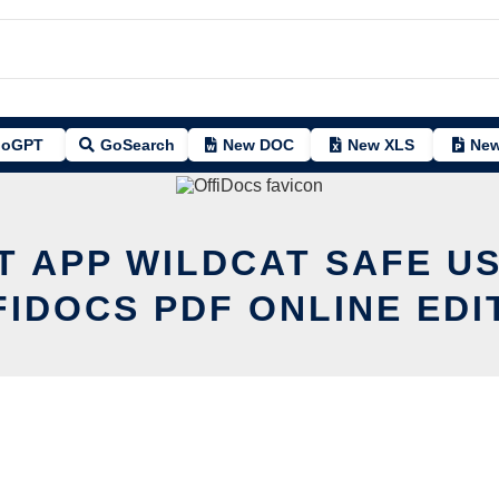
oGPT
GoSearch
New DOC
New XLS
New
T APP WILDCAT SAFE U
FIDOCS PDF ONLINE EDI