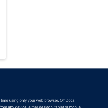
y time using only your web browser. OffiDocs
om any device, either desktop, tablet or mobile.