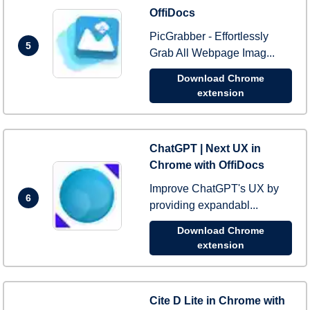
OffiDocs
PicGrabber - Effortlessly
5
Grab All Webpage Imag...
Download Chrome
extension
ChatGPT | Next UX in
Chrome with OffiDocs
Improve ChatGPT's UX by
6
providing expandabl...
Download Chrome
extension
Cite D Lite in Chrome with