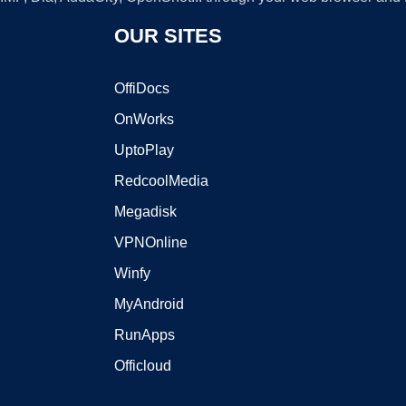
OUR SITES
OffiDocs
OnWorks
UptoPlay
RedcoolMedia
Megadisk
VPNOnline
Winfy
MyAndroid
RunApps
Officloud