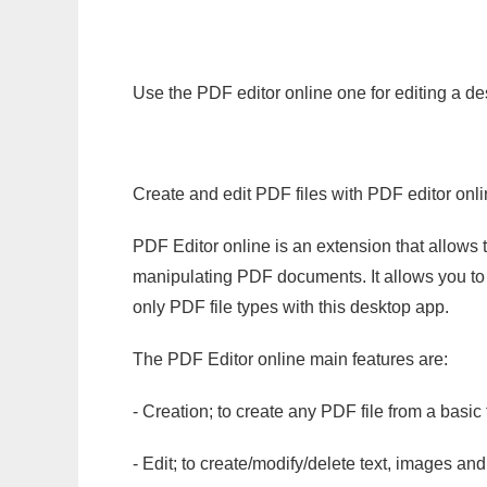
Use the PDF editor online one for editing a de
Create and edit PDF files with PDF editor onl
PDF Editor online is an extension that allows 
manipulating PDF documents. It allows you to c
only PDF file types with this desktop app.
The PDF Editor online main features are:
- Creation; to create any PDF file from a basic
- Edit; to create/modify/delete text, images and