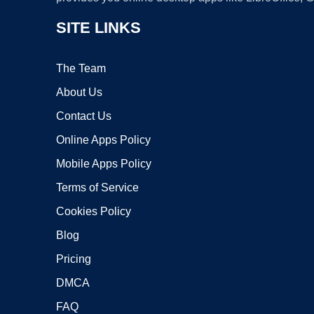
SITE LINKS
The Team
About Us
Contact Us
Online Apps Policy
Mobile Apps Policy
Terms of Service
Cookies Policy
Blog
Pricing
DMCA
FAQ