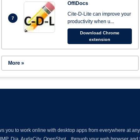
OffiDocs
Cite-D-Lite can improve your
7
productivity when u...
Download Chrome
extension
More »
lows you to work online with desktop apps from everywhere at an
GIMP, Dia, AudaCity, OpenShot... through your web browser and fr