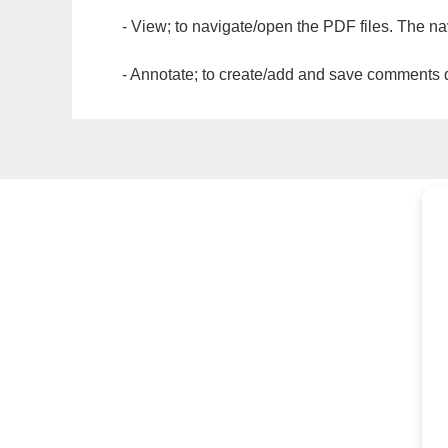
- View; to navigate/open the PDF files. The na
- Annotate; to create/add and save comments dir