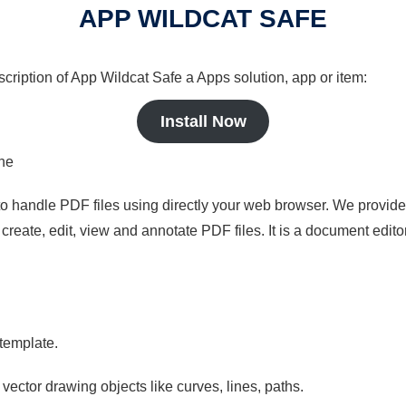
APP WILDCAT SAFE
scription of App Wildcat Safe a Apps solution, app or item:
Install Now
ine
to handle PDF files using directly your web browser. We provide 
reate, edit, view and annotate PDF files. It is a document edito
 template.
 vector drawing objects like curves, lines, paths.