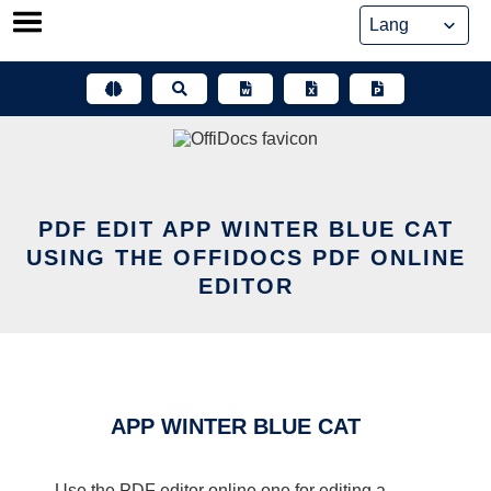
Skip
to
content
PDF EDIT APP WINTER BLUE CAT
USING THE OFFIDOCS PDF ONLINE
EDITOR
APP WINTER BLUE CAT
Use the PDF editor online one for editing a