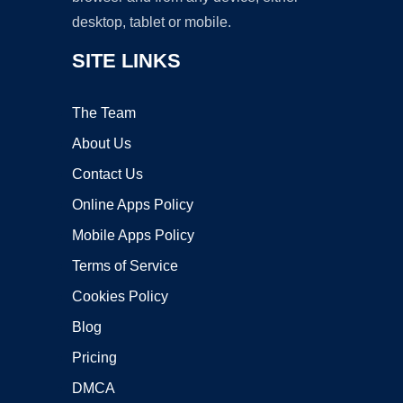
desktop, tablet or mobile.
SITE LINKS
The Team
About Us
Contact Us
Online Apps Policy
Mobile Apps Policy
Terms of Service
Cookies Policy
Blog
Pricing
DMCA