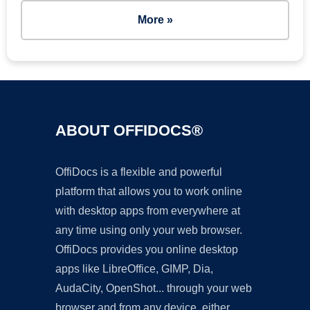
More »
ABOUT OFFIDOCS®
OffiDocs is a flexible and powerful
platform that allows you to work online
with desktop apps from everywhere at
any time using only your web browser.
OffiDocs provides you online desktop
apps like LibreOffice, GIMP, Dia,
AudaCity, OpenShot... through your web
browser and from any device, either