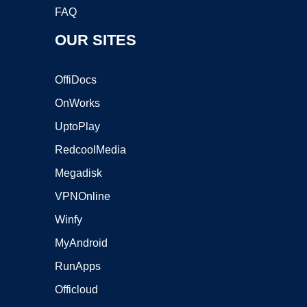
FAQ
OUR SITES
OffiDocs
OnWorks
UptoPlay
RedcoolMedia
Megadisk
VPNOnline
Winfy
MyAndroid
RunApps
Officloud