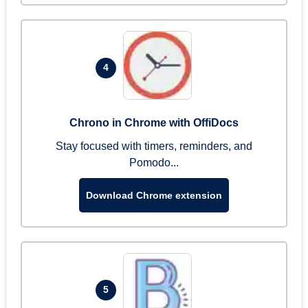
4
Chrono in Chrome with OffiDocs
Stay focused with timers, reminders, and
Pomodo...
Download Chrome extension
5