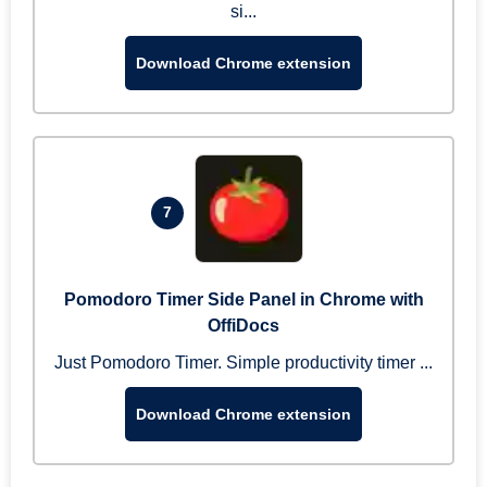
si...
Download Chrome extension
7
Pomodoro Timer Side Panel in Chrome with
OffiDocs
Just Pomodoro Timer. Simple productivity timer ...
Download Chrome extension