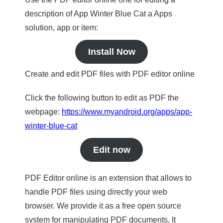
description of App Winter Blue Cat a Apps
solution, app or item:
Install Now
Create and edit PDF files with PDF editor online
Click the following button to edit as PDF the
webpage:
https://www.myandroid.org/apps/app-
winter-blue-cat
Edit now
PDF Editor online is an extension that allows to
handle PDF files using directly your web
browser. We provide it as a free open source
system for manipulating PDF documents. It