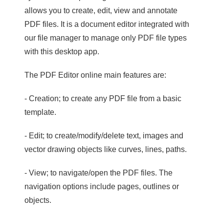
allows you to create, edit, view and annotate
PDF files. It is a document editor integrated with
our file manager to manage only PDF file types
with this desktop app.
The PDF Editor online main features are:
- Creation; to create any PDF file from a basic
template.
- Edit; to create/modify/delete text, images and
vector drawing objects like curves, lines, paths.
- View; to navigate/open the PDF files. The
navigation options include pages, outlines or
objects.