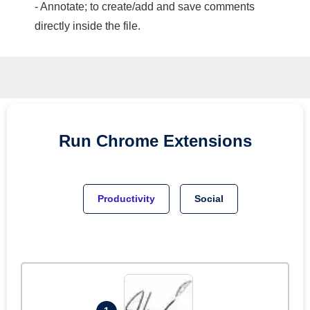
- Annotate; to create/add and save comments
directly inside the file.
Run
Chrome
Extensions
Productivity
Social