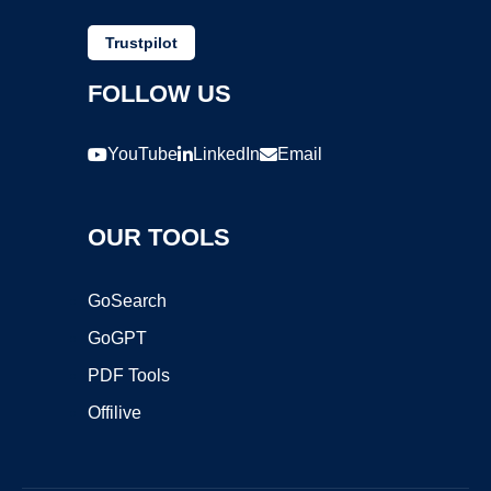
Trustpilot
FOLLOW US
YouTube
LinkedIn
Email
OUR TOOLS
GoSearch
GoGPT
PDF Tools
Offilive