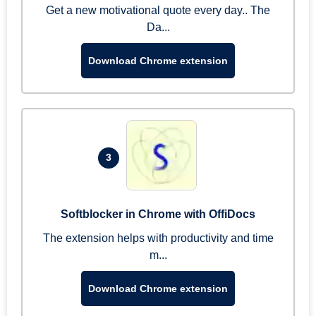
Get a new motivational quote every day.. The
Da...
Download Chrome extension
3
Softblocker in Chrome with OffiDocs
The extension helps with productivity and time
m...
Download Chrome extension