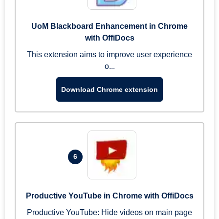
UoM Blackboard Enhancement in Chrome
with OffiDocs
This extension aims to improve user experience
o...
Download Chrome extension
6
Productive YouTube in Chrome with OffiDocs
Productive YouTube: Hide videos on main page