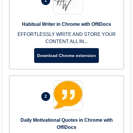
1
Habitual Writer in Chrome with OffiDocs
EFFORTLESSLY WRITE AND STORE YOUR
CONTENT ALL IN...
Download Chrome extension
2
Daily Motivational Quotes in Chrome with
OffiDocs