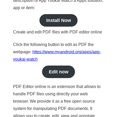
description of App Youkai Watch a Apps solution,
app or item:
Install Now
Create and edit PDF files with PDF editor online
Click the following button to edit as PDF the
webpage:
https://www.myandroid.org/apps/app-
youkai-watch
Edit now
PDF Editor online is an extension that allows to
handle PDF files using directly your web
browser. We provide it as a free open source
system for manipulating PDF documents. It
allows you to create, edit, view and annotate