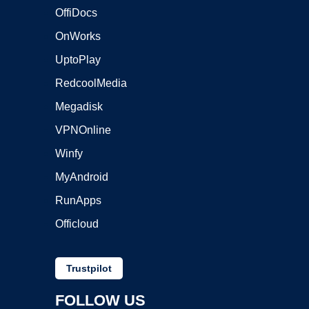
OffiDocs
OnWorks
UptoPlay
RedcoolMedia
Megadisk
VPNOnline
Winfy
MyAndroid
RunApps
Officloud
Trustpilot
FOLLOW US