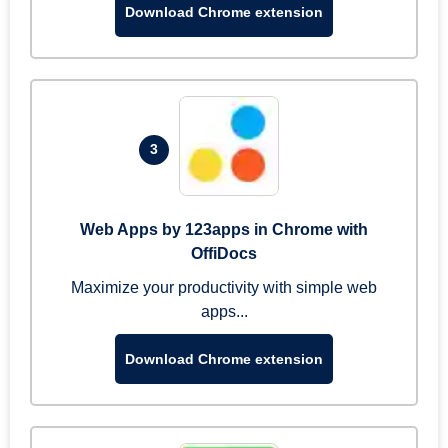
Download Chrome extension
3
Web Apps by 123apps in Chrome with
OffiDocs
Maximize your productivity with simple web
apps...
Download Chrome extension