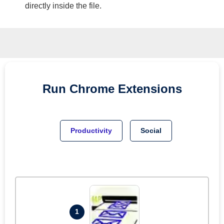
directly inside the file.
Run
Chrome
Extensions
Productivity
Social
1