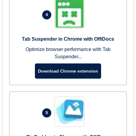
4
Tab Suspender in Chrome with OffiDocs
Optimize browser performance with Tab
Suspender...
Download Chrome extension
5