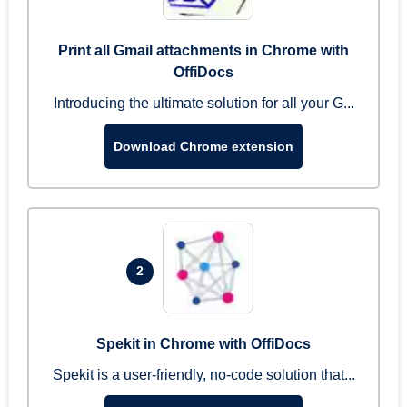
Print all Gmail attachments in Chrome with
OffiDocs
Introducing the ultimate solution for all your G...
Download Chrome extension
2
Spekit in Chrome with OffiDocs
Spekit is a user-friendly, no-code solution that...