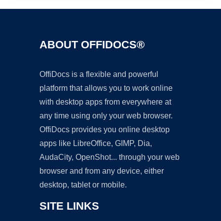
ABOUT OFFIDOCS®
OffiDocs is a flexible and powerful
platform that allows you to work online
with desktop apps from everywhere at
any time using only your web browser.
OffiDocs provides you online desktop
apps like LibreOffice, GIMP, Dia,
AudaCity, OpenShot... through your web
browser and from any device, either
desktop, tablet or mobile.
SITE LINKS