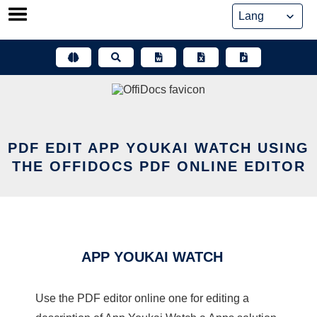
Skip
to
content
PDF EDIT APP YOUKAI WATCH USING
THE OFFIDOCS PDF ONLINE EDITOR
APP YOUKAI WATCH
Use the PDF editor online one for editing a