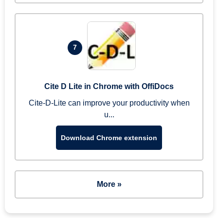
7
Cite D Lite in Chrome with OffiDocs
Cite-D-Lite can improve your productivity when
u...
Download Chrome extension
More »