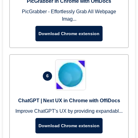
PicGrabber in Chrome with OffiDocs
PicGrabber - Effortlessly Grab All Webpage
Imag...
Download Chrome extension
6
ChatGPT | Next UX in Chrome with OffiDocs
Improve ChatGPT's UX by providing expandabl...
Download Chrome extension