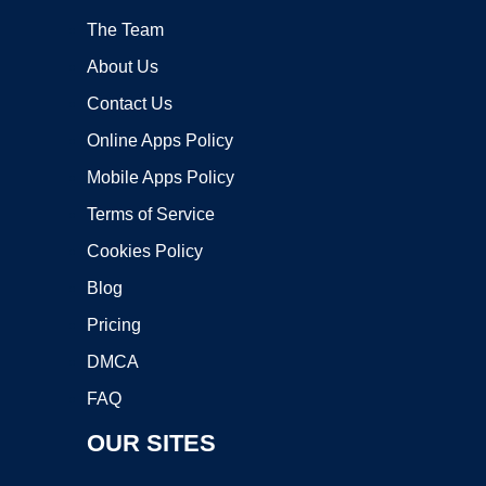
The Team
About Us
Contact Us
Online Apps Policy
Mobile Apps Policy
Terms of Service
Cookies Policy
Blog
Pricing
DMCA
FAQ
OUR SITES