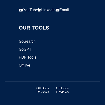
YouTube
LinkedIn
Email
OUR TOOLS
GoSearch
GoGPT
PDF Tools
Offilive
OffiDocs
OffiDocs
Reviews
Reviews