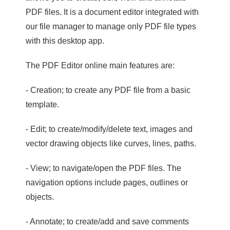
PDF files. It is a document editor integrated with
our file manager to manage only PDF file types
with this desktop app.
The PDF Editor online main features are:
- Creation; to create any PDF file from a basic
template.
- Edit; to create/modify/delete text, images and
vector drawing objects like curves, lines, paths.
- View; to navigate/open the PDF files. The
navigation options include pages, outlines or
objects.
- Annotate; to create/add and save comments