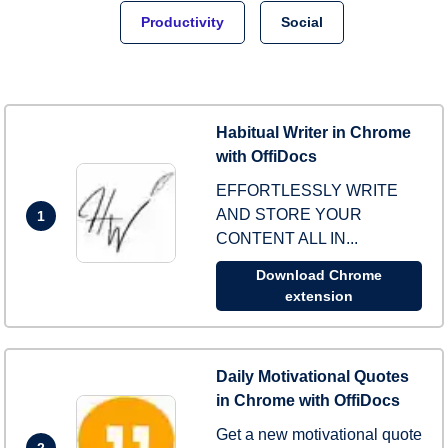
Productivity
Social
Habitual Writer in Chrome
with OffiDocs
EFFORTLESSLY WRITE
AND STORE YOUR
1
CONTENT ALL IN...
Download Chrome
extension
Daily Motivational Quotes
in Chrome with OffiDocs
Get a new motivational quote
2