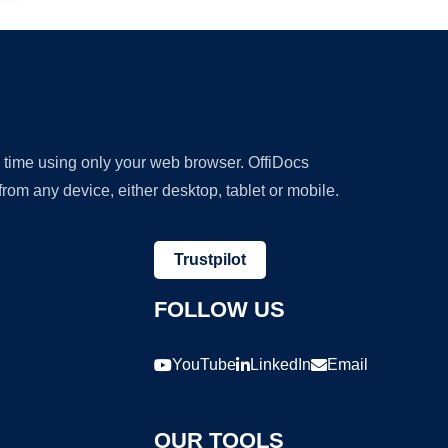
y time using only your web browser. OffiDocs
om any device, either desktop, tablet or mobile.
Trustpilot
FOLLOW US
YouTube
LinkedIn
Email
OUR TOOLS