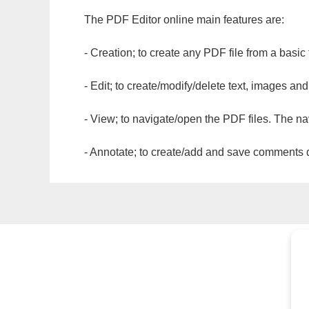
The PDF Editor online main features are:
- Creation; to create any PDF file from a basic
- Edit; to create/modify/delete text, images and
- View; to navigate/open the PDF files. The na
- Annotate; to create/add and save comments dir