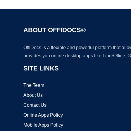
ABOUT OFFIDOCS®
OffiDocs is a flexible and powerful platform that al
provides you online desktop apps like LibreOffice, 
SITE LINKS
The Team
About Us
Contact Us
Online Apps Policy
Mobile Apps Policy