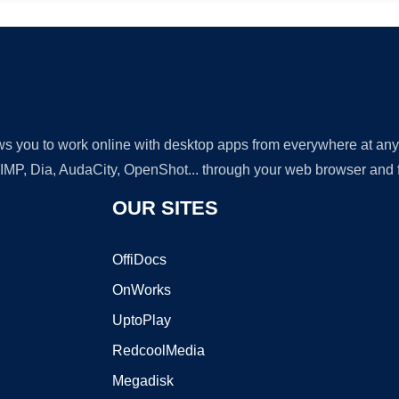
lows you to work online with desktop apps from everywhere at an
GIMP, Dia, AudaCity, OpenShot... through your web browser and fr
OUR SITES
OffiDocs
OnWorks
UptoPlay
RedcoolMedia
Megadisk