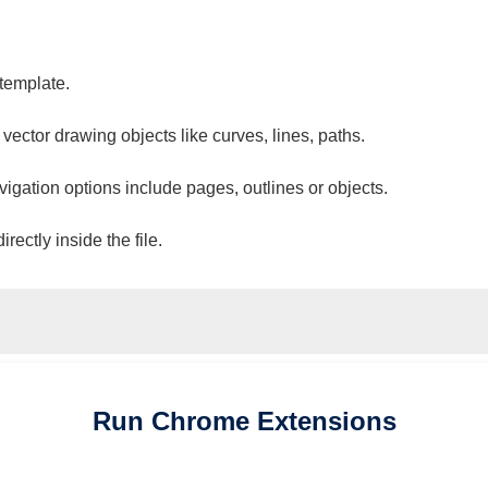
 template.
 vector drawing objects like curves, lines, paths.
vigation options include pages, outlines or objects.
ectly inside the file.
Run
Chrome
Extensions