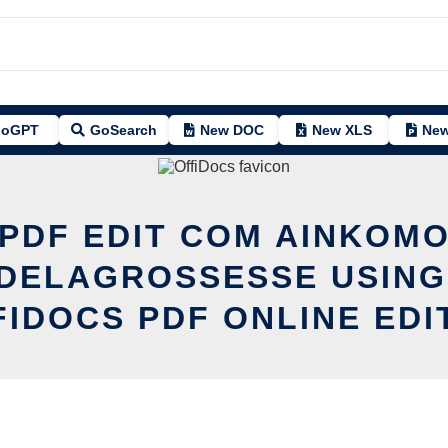
oGPT
GoSearch
New DOC
New XLS
New
PDF EDIT COM AINKOM
DELAGROSSESSE USING
FIDOCS PDF ONLINE EDI