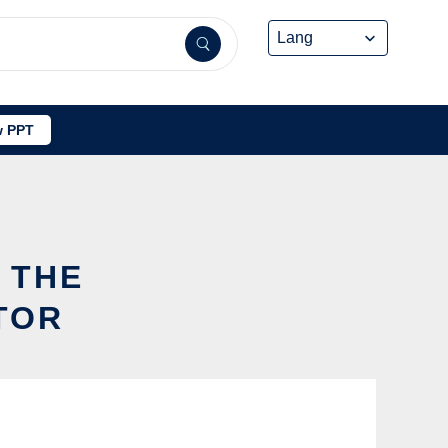
 PPT
O
 THE
TOR