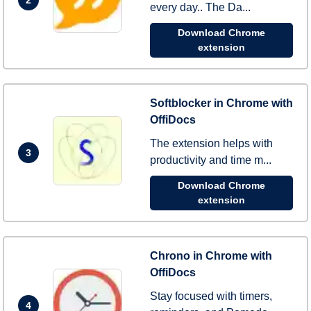
every day.. The Da...
Download Chrome
extension
Softblocker in Chrome with
OffiDocs
The extension helps with
3
productivity and time m...
Download Chrome
extension
Chrono in Chrome with
OffiDocs
Stay focused with timers,
4