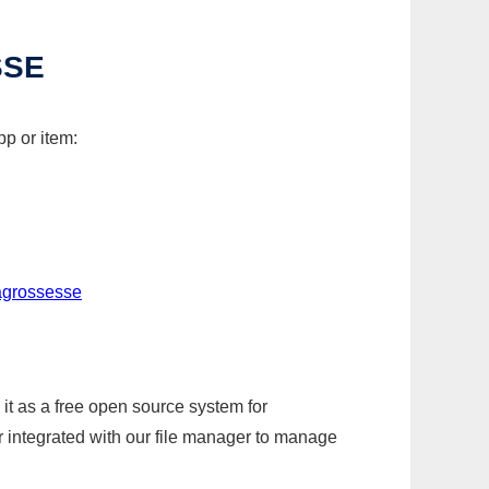
SSE
p or item:
agrossesse
it as a free open source system for
r integrated with our file manager to manage