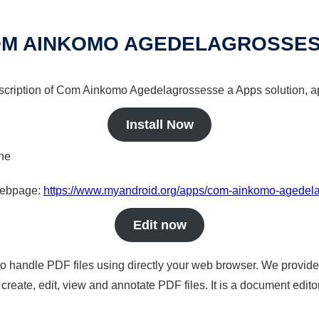
M AINKOMO AGEDELAGROSSE
escription of Com Ainkomo Agedelagrossesse a Apps solution, ap
Install Now
ine
 webpage:
https://www.myandroid.org/apps/com-ainkomo-agedel
Edit now
to handle PDF files using directly your web browser. We provide 
reate, edit, view and annotate PDF files. It is a document edito