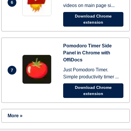
6
videos on main page si...
Download Chrome
extension
Pomodoro Timer Side
Panel in Chrome with
OffiDocs
Just Pomodoro Timer.
7
Simple productivity timer ...
Download Chrome
extension
More »