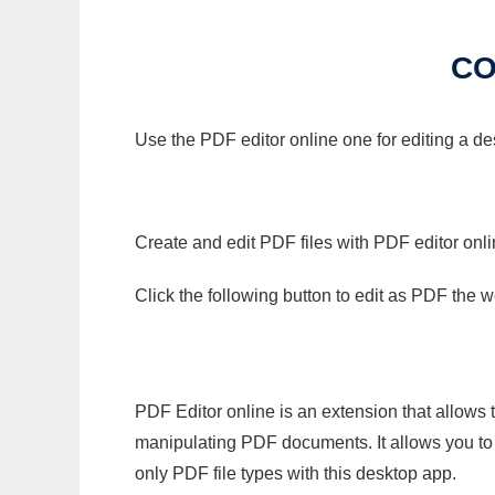
CO
Use the PDF editor online one for editing a d
Create and edit PDF files with PDF editor onl
Click the following button to edit as PDF the
PDF Editor online is an extension that allows 
manipulating PDF documents. It allows you to c
only PDF file types with this desktop app.