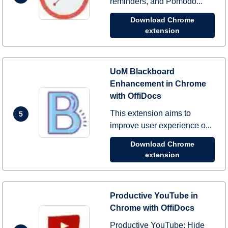
reminders, and Pomodo...
Download Chrome
extension
UoM Blackboard
Enhancement in Chrome
with OffiDocs
This extension aims to
5
improve user experience o...
Download Chrome
extension
Productive YouTube in
Chrome with OffiDocs
Productive YouTube: Hide