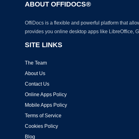
ABOUT OFFIDOCS®
OffiDocs is a flexible and powerful platform that al
provides you online desktop apps like LibreOffice, 
SITE LINKS
The Team
About Us
Contact Us
Online Apps Policy
Mobile Apps Policy
Terms of Service
Cookies Policy
Blog