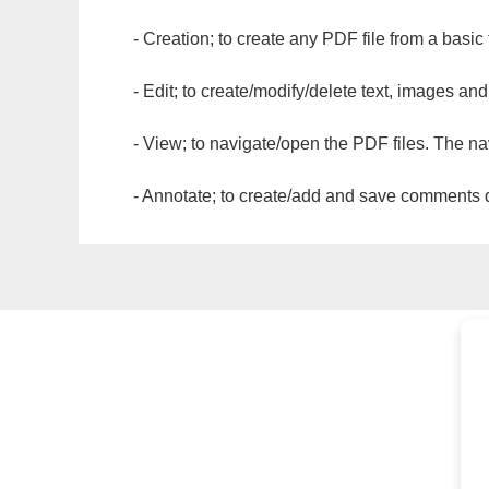
- Creation; to create any PDF file from a basic
- Edit; to create/modify/delete text, images and
- View; to navigate/open the PDF files. The na
- Annotate; to create/add and save comments dir