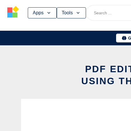
Skip
Apps
Tools
to
content
G
PDF EDI
USING T