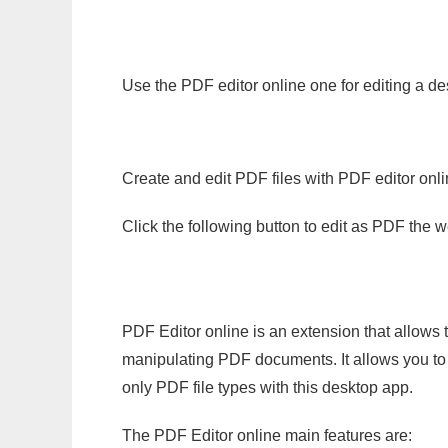
Use the PDF editor online one for editing a d
Create and edit PDF files with PDF editor onl
Click the following button to edit as PDF the
PDF Editor online is an extension that allows 
manipulating PDF documents. It allows you to c
only PDF file types with this desktop app.
The PDF Editor online main features are: