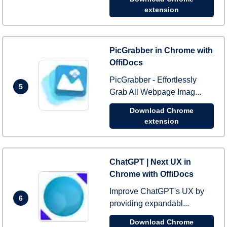
extension
PicGrabber in Chrome with
OffiDocs
PicGrabber - Effortlessly
5
Grab All Webpage Imag...
Download Chrome
extension
ChatGPT | Next UX in
Chrome with OffiDocs
Improve ChatGPT's UX by
6
providing expandabl...
Download Chrome