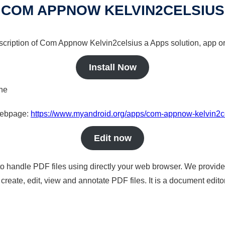
COM APPNOW KELVIN2CELSIUS
escription of Com Appnow Kelvin2celsius a Apps solution, app or
Install Now
ine
 webpage:
https://www.myandroid.org/apps/com-appnow-kelvin2c
Edit now
to handle PDF files using directly your web browser. We provide 
reate, edit, view and annotate PDF files. It is a document edito