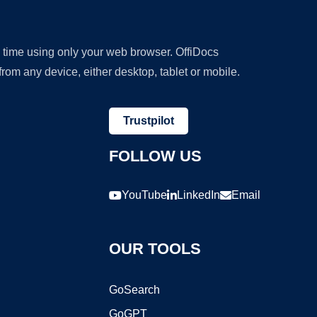
y time using only your web browser. OffiDocs
om any device, either desktop, tablet or mobile.
Trustpilot
FOLLOW US
YouTube
LinkedIn
Email
OUR TOOLS
GoSearch
GoGPT