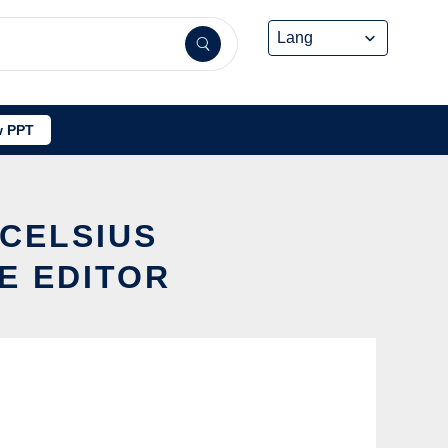
 PPT
2CELSIUS
E EDITOR