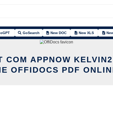
oGPT
GoSearch
New DOC
New XLS
New
T COM APPNOW KELVIN
HE OFFIDOCS PDF ONLIN