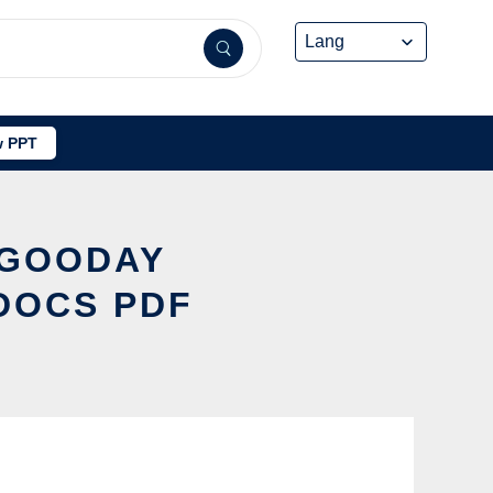
 PPT
TGOODAY
DOCS PDF