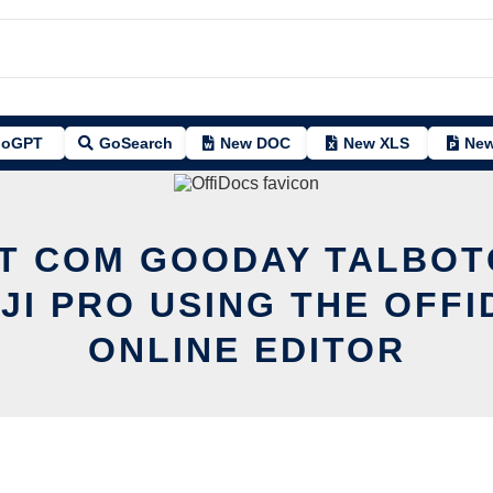
oGPT
GoSearch
New DOC
New XLS
New
IT COM GOODAY TALBO
JI PRO USING THE OFFI
ONLINE EDITOR