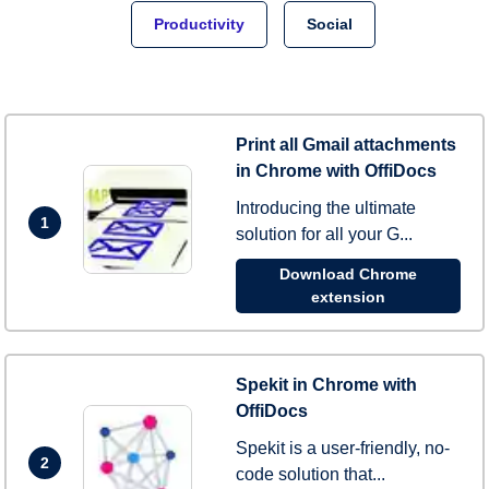
Productivity
Social
Print all Gmail attachments
in Chrome with OffiDocs
Introducing the ultimate
1
solution for all your G...
Download Chrome
extension
Spekit in Chrome with
OffiDocs
Spekit is a user-friendly, no-
2
code solution that...