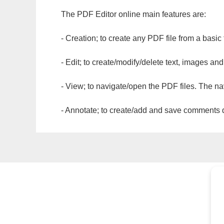
The PDF Editor online main features are:
- Creation; to create any PDF file from a basic
- Edit; to create/modify/delete text, images and
- View; to navigate/open the PDF files. The na
- Annotate; to create/add and save comments dir