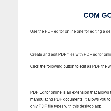
COM GO
Use the PDF editor online one for editing a d
Create and edit PDF files with PDF editor onl
Click the following button to edit as PDF the
PDF Editor online is an extension that allows 
manipulating PDF documents. It allows you to c
only PDF file types with this desktop app.