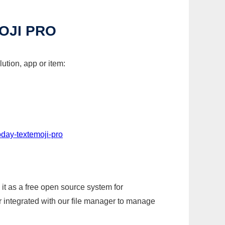
OJI PRO
ution, app or item:
day-textemoji-pro
it as a free open source system for
r integrated with our file manager to manage