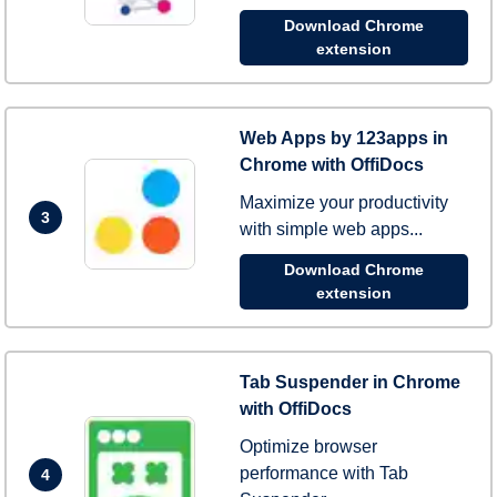
Download Chrome
extension
Web Apps by 123apps in
Chrome with OffiDocs
Maximize your productivity
3
with simple web apps...
Download Chrome
extension
Tab Suspender in Chrome
with OffiDocs
Optimize browser
performance with Tab
4