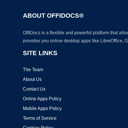
ABOUT OFFIDOCS®
OffiDocs is a flexible and powerful platform that al
provides you online desktop apps like LibreOffice, 
SITE LINKS
The Team
About Us
Contact Us
Online Apps Policy
Mobile Apps Policy
Terms of Service
Cookies Policy