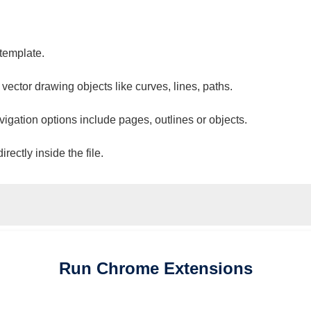
 template.
 vector drawing objects like curves, lines, paths.
vigation options include pages, outlines or objects.
ectly inside the file.
Run
Chrome
Extensions