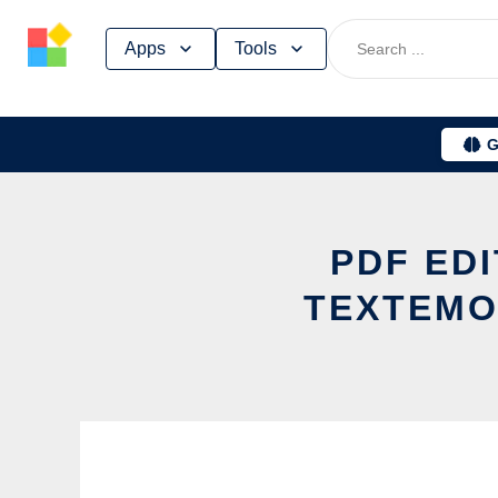
Skip
Apps
Tools
to
content
G
PDF ED
TEXTEMO