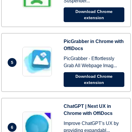
Suspender...
Download Chrome
extension
PicGrabber in Chrome with
OffiDocs
PicGrabber - Effortlessly
5
Grab All Webpage Imag...
Download Chrome
extension
ChatGPT | Next UX in
Chrome with OffiDocs
Improve ChatGPT's UX by
6
providing expandabl...