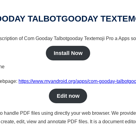
ODAY TALBOTGOODAY TEXTEM
escription of Com Gooday Talbotgooday Textemoji Pro a Apps sol
Install Now
ine
 webpage:
https://www.myandroid.org/apps/com-gooday-talbotgoo
Edit now
to handle PDF files using directly your web browser. We provide 
reate, edit, view and annotate PDF files. It is a document edito