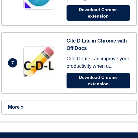
Download Chrome
extension
Cite D Lite in Chrome with
OffiDocs
Cite-D-Lite can improve your
7
productivity when u...
Download Chrome
extension
More »