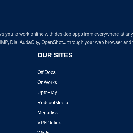
lows you to work online with desktop apps from everywhere at an
GIMP, Dia, AudaCity, OpenShot... through your web browser and fr
OUR SITES
OffiDocs
OnWorks
UptoPlay
RedcoolMedia
Megadisk
VPNOnline
Winfy