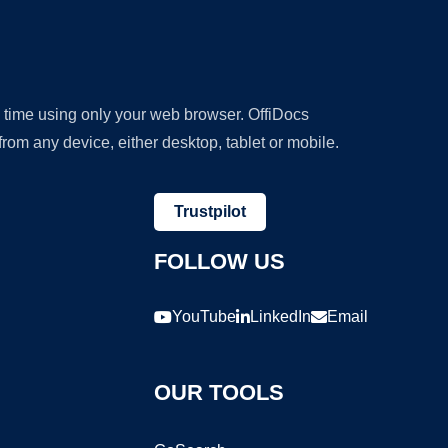
y time using only your web browser. OffiDocs
om any device, either desktop, tablet or mobile.
Trustpilot
FOLLOW US
YouTube
LinkedIn
Email
OUR TOOLS