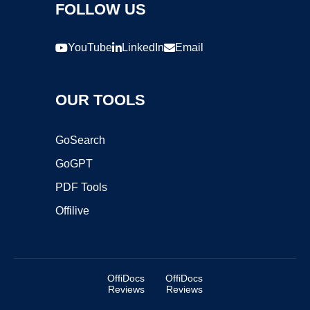
FOLLOW US
YouTube
LinkedIn
Email
OUR TOOLS
GoSearch
GoGPT
PDF Tools
Offilive
OffiDocs
OffiDocs
Reviews
Reviews