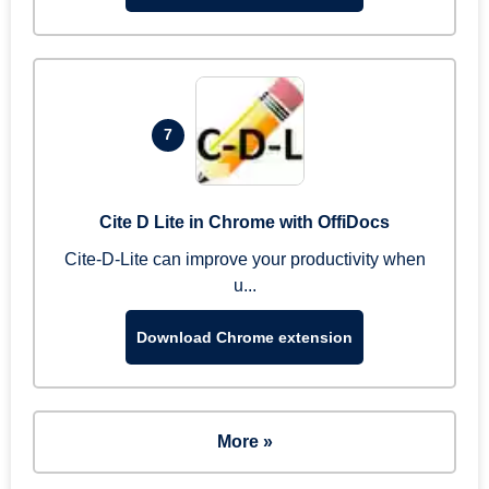
7
Cite D Lite in Chrome with OffiDocs
Cite-D-Lite can improve your productivity when
u...
Download Chrome extension
More »