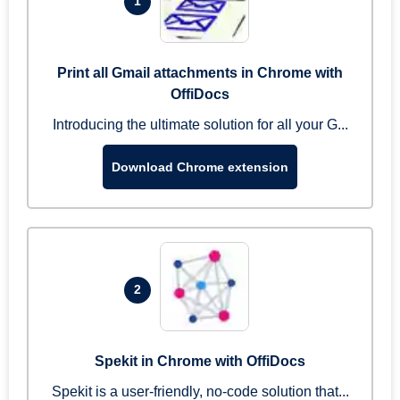
1
Print all Gmail attachments in Chrome with
OffiDocs
Introducing the ultimate solution for all your G...
Download Chrome extension
2
Spekit in Chrome with OffiDocs
Spekit is a user-friendly, no-code solution that...