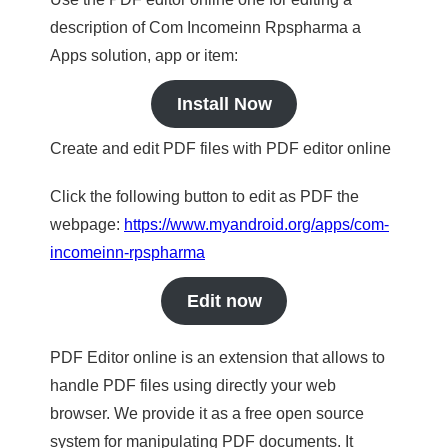
description of Com Incomeinn Rpspharma a
Apps solution, app or item:
Install Now
Create and edit PDF files with PDF editor online
Click the following button to edit as PDF the
webpage:
https://www.myandroid.org/apps/com-
incomeinn-rpspharma
Edit now
PDF Editor online is an extension that allows to
handle PDF files using directly your web
browser. We provide it as a free open source
system for manipulating PDF documents. It