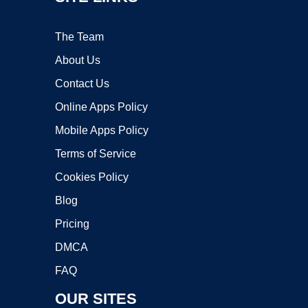
The Team
About Us
Contact Us
Online Apps Policy
Mobile Apps Policy
Terms of Service
Cookies Policy
Blog
Pricing
DMCA
FAQ
OUR SITES