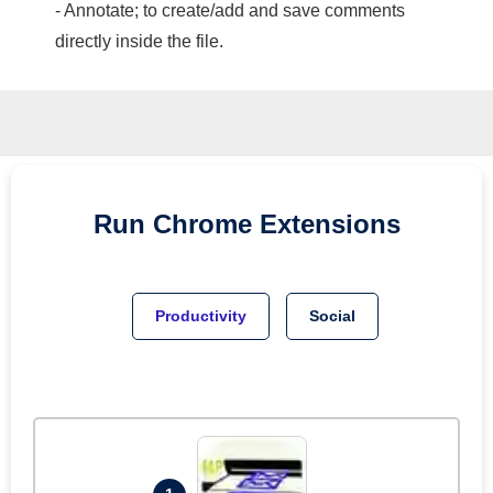
- Annotate; to create/add and save comments
directly inside the file.
Run
Chrome
Extensions
Productivity
Social