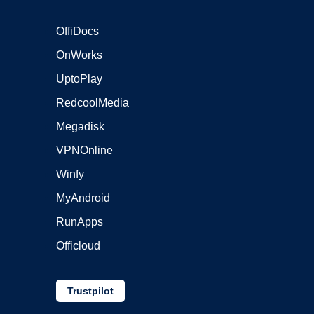
OffiDocs
OnWorks
UptoPlay
RedcoolMedia
Megadisk
VPNOnline
Winfy
MyAndroid
RunApps
Officloud
Trustpilot