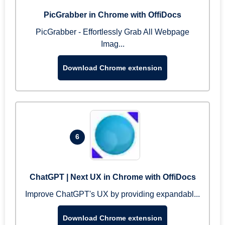
PicGrabber in Chrome with OffiDocs
PicGrabber - Effortlessly Grab All Webpage
Imag...
Download Chrome extension
6
ChatGPT | Next UX in Chrome with OffiDocs
Improve ChatGPT's UX by providing expandabl...
Download Chrome extension