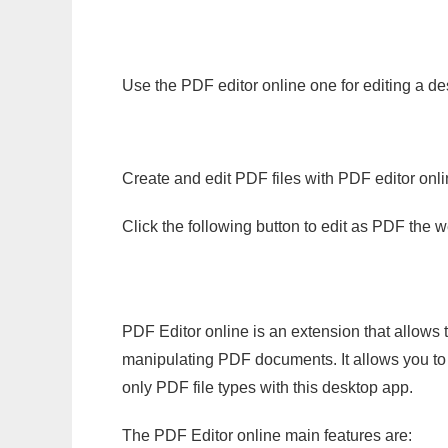
Use the PDF editor online one for editing a de
Create and edit PDF files with PDF editor onl
Click the following button to edit as PDF the
PDF Editor online is an extension that allows 
manipulating PDF documents. It allows you to c
only PDF file types with this desktop app.
The PDF Editor online main features are: