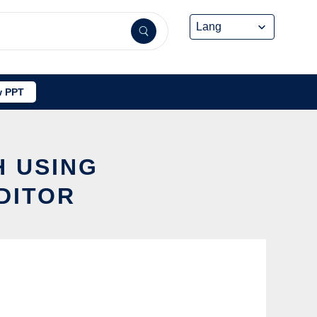
 PPT
H USING
DITOR