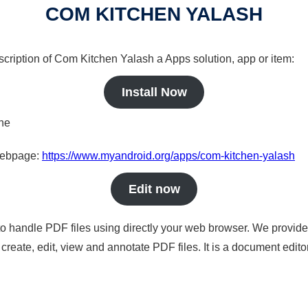
COM KITCHEN YALASH
scription of Com Kitchen Yalash a Apps solution, app or item:
Install Now
ine
 webpage:
https://www.myandroid.org/apps/com-kitchen-yalash
Edit now
to handle PDF files using directly your web browser. We provide 
reate, edit, view and annotate PDF files. It is a document edito