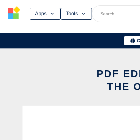
Skip
Apps
Tools
to
content
G
PDF ED
THE 