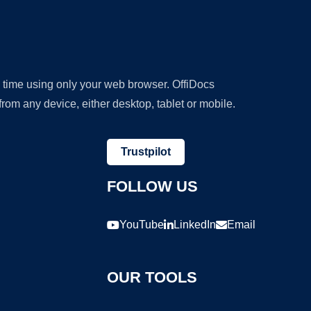
y time using only your web browser. OffiDocs
om any device, either desktop, tablet or mobile.
Trustpilot
FOLLOW US
YouTube
LinkedIn
Email
OUR TOOLS