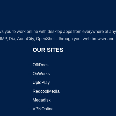
lows you to work online with desktop apps from everywhere at an
GIMP, Dia, AudaCity, OpenShot... through your web browser and fr
OUR SITES
OffiDocs
OnWorks
UptoPlay
RedcoolMedia
Megadisk
VPNOnline