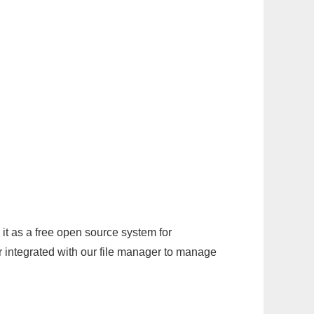
it as a free open source system for
r integrated with our file manager to manage