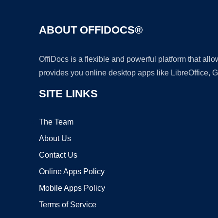
ABOUT OFFIDOCS®
OffiDocs is a flexible and powerful platform that al
provides you online desktop apps like LibreOffice, 
SITE LINKS
The Team
About Us
Contact Us
Online Apps Policy
Mobile Apps Policy
Terms of Service