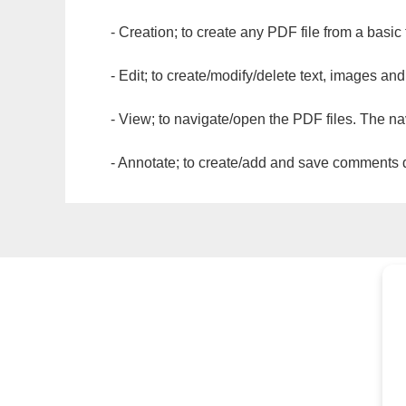
- Creation; to create any PDF file from a basic
- Edit; to create/modify/delete text, images and
- View; to navigate/open the PDF files. The na
- Annotate; to create/add and save comments dir