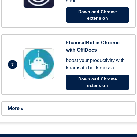
short...
Download Chrome
extension
khamsatBot in Chrome
with OffiDocs
boost your productivity with
7
khamsat check messa...
Download Chrome
extension
More »