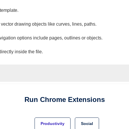
 template.
 vector drawing objects like curves, lines, paths.
vigation options include pages, outlines or objects.
ectly inside the file.
Run
Chrome
Extensions
Productivity
Social