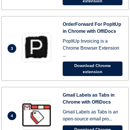
extension
OrderForward For PopItUp
in Chrome with OffiDocs
PopItUp Invoicing is a
Chrome Browser Extension
3
...
Download Chrome
extension
Gmail Labels as Tabs in
Chrome with OffiDocs
Gmail Labels as Tabs is an
4
open-source email pro...
Download Chrome