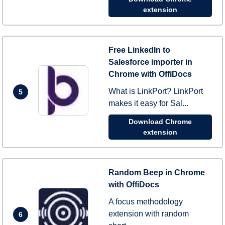
extension
Free LinkedIn to
Salesforce importer in
Chrome with OffiDocs
What is LinkPort? LinkPort
5
makes it easy for Sal...
Download Chrome
extension
Random Beep in Chrome
with OffiDocs
A focus methodology
extension with random
6