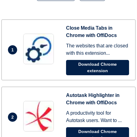
Close Media Tabs in
Chrome with OffiDocs
The websites that are closed
1
with this extension...
Download Chrome
extension
Autotask Highlighter in
Chrome with OffiDocs
A productivity tool for
2
Autotask users. Want to ...
Download Chrome