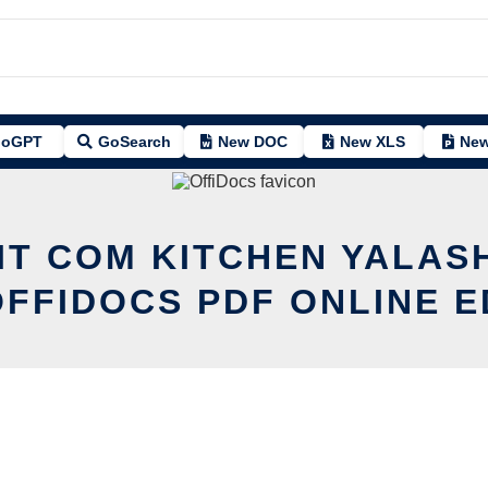
oGPT
GoSearch
New DOC
New XLS
New
IT COM KITCHEN YALAS
OFFIDOCS PDF ONLINE E