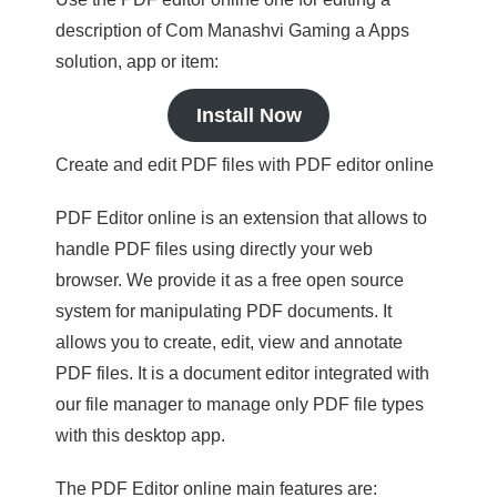
description of Com Manashvi Gaming a Apps
solution, app or item:
Install Now
Create and edit PDF files with PDF editor online
PDF Editor online is an extension that allows to
handle PDF files using directly your web
browser. We provide it as a free open source
system for manipulating PDF documents. It
allows you to create, edit, view and annotate
PDF files. It is a document editor integrated with
our file manager to manage only PDF file types
with this desktop app.
The PDF Editor online main features are: