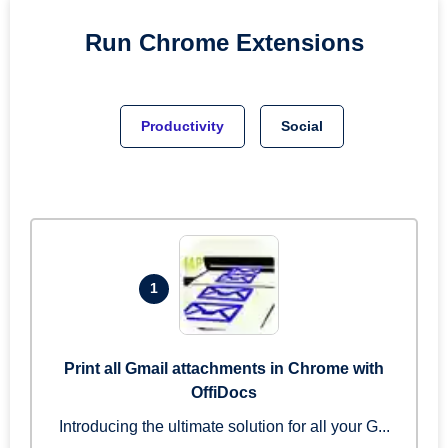
Run
Chrome
Extensions
Productivity
Social
1
Print all Gmail attachments in Chrome with
OffiDocs
Introducing the ultimate solution for all your G...