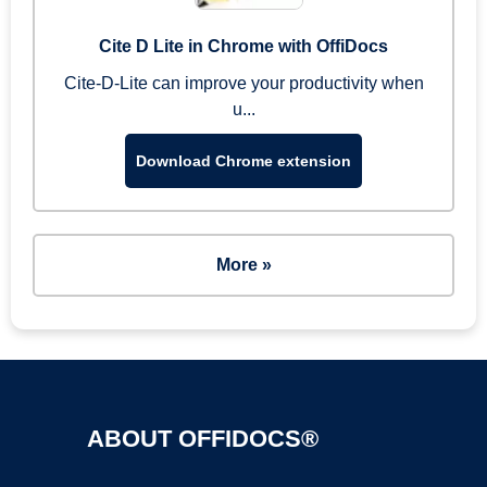
Cite D Lite in Chrome with OffiDocs
Cite-D-Lite can improve your productivity when
u...
Download Chrome extension
More »
ABOUT OFFIDOCS®