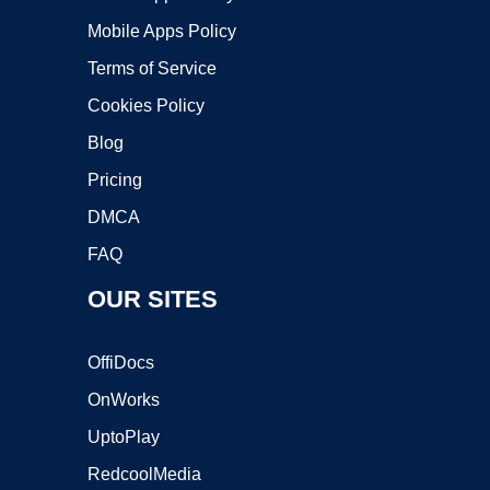
Mobile Apps Policy
Terms of Service
Cookies Policy
Blog
Pricing
DMCA
FAQ
OUR SITES
OffiDocs
OnWorks
UptoPlay
RedcoolMedia