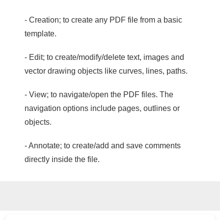
- Creation; to create any PDF file from a basic
template.
- Edit; to create/modify/delete text, images and
vector drawing objects like curves, lines, paths.
- View; to navigate/open the PDF files. The
navigation options include pages, outlines or
objects.
- Annotate; to create/add and save comments
directly inside the file.