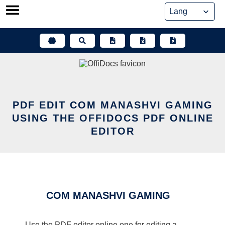
Skip
to
content
PDF EDIT COM MANASHVI GAMING
USING THE OFFIDOCS PDF ONLINE
EDITOR
COM MANASHVI GAMING
Use the PDF editor online one for editing a