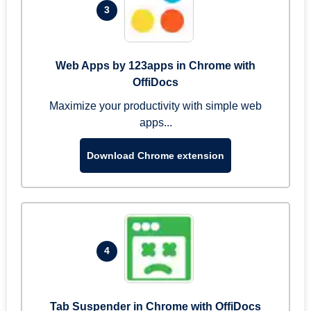
3
Web Apps by 123apps in Chrome with
OffiDocs
Maximize your productivity with simple web
apps...
Download Chrome extension
4
Tab Suspender in Chrome with OffiDocs