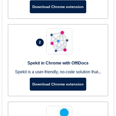
Download Chrome extension
2
Spekit in Chrome with OffiDocs
Spekit is a user-friendly, no-code solution that...
Download Chrome extension