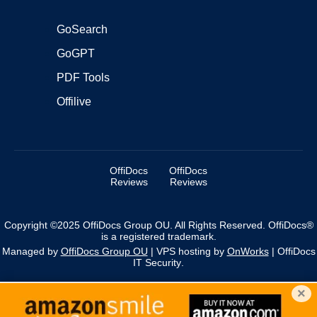
GoSearch
GoGPT
PDF Tools
Offilive
OffiDocs
OffiDocs
Reviews
Reviews
Copyright ©2025 OffiDocs Group OU. All Rights Reserved. OffiDocs®
is a registered trademark.
Managed by
OffiDocs Group OU
|
VPS hosting
by
OnWorks
|
OffiDocs
IT Security
.
×
We use cookies to personalise content and ads, and to
analyse our traffic. You acknowledge that you have