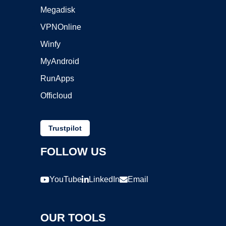
Megadisk
VPNOnline
Winfy
MyAndroid
RunApps
Officloud
Trustpilot
FOLLOW US
YouTube
LinkedIn
Email
OUR TOOLS