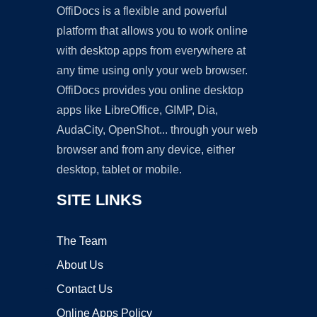
OffiDocs is a flexible and powerful
platform that allows you to work online
with desktop apps from everywhere at
any time using only your web browser.
OffiDocs provides you online desktop
apps like LibreOffice, GIMP, Dia,
AudaCity, OpenShot... through your web
browser and from any device, either
desktop, tablet or mobile.
SITE LINKS
The Team
About Us
Contact Us
Online Apps Policy