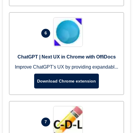
6
ChatGPT | Next UX in Chrome with OffiDocs
Improve ChatGPT's UX by providing expandabl...
Download Chrome extension
7