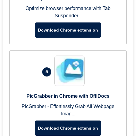
Optimize browser performance with Tab
Suspender...
Download Chrome extension
5
PicGrabber in Chrome with OffiDocs
PicGrabber - Effortlessly Grab All Webpage
Imag...
Download Chrome extension