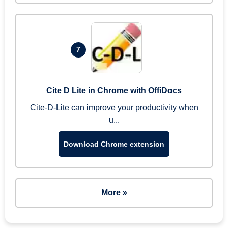
7
Cite D Lite in Chrome with OffiDocs
Cite-D-Lite can improve your productivity when
u...
Download Chrome extension
More »