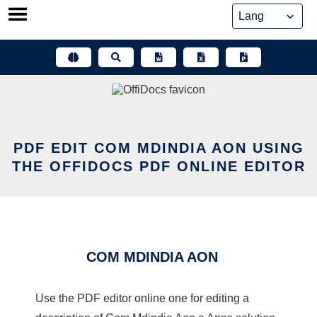
Skip
to
content
PDF EDIT COM MDINDIA AON USING
THE OFFIDOCS PDF ONLINE EDITOR
COM MDINDIA AON
Use the PDF editor online one for editing a