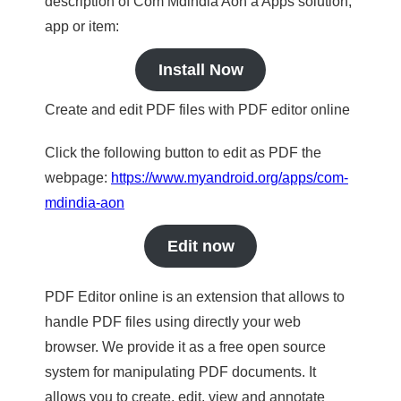
description of Com Mdindia Aon a Apps solution,
app or item:
Install Now
Create and edit PDF files with PDF editor online
Click the following button to edit as PDF the
webpage:
https://www.myandroid.org/apps/com-
mdindia-aon
Edit now
PDF Editor online is an extension that allows to
handle PDF files using directly your web
browser. We provide it as a free open source
system for manipulating PDF documents. It
allows you to create, edit, view and annotate