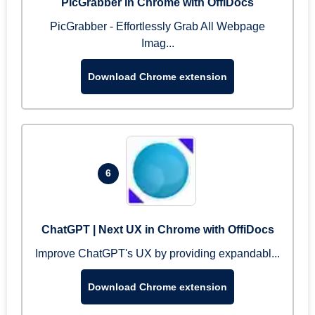
PicGrabber in Chrome with OffiDocs
PicGrabber - Effortlessly Grab All Webpage
Imag...
Download Chrome extension
6
ChatGPT | Next UX in Chrome with OffiDocs
Improve ChatGPT's UX by providing expandabl...
Download Chrome extension