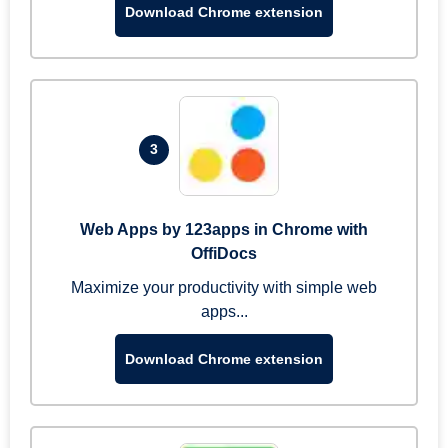
Download Chrome extension
3
Web Apps by 123apps in Chrome with
OffiDocs
Maximize your productivity with simple web
apps...
Download Chrome extension