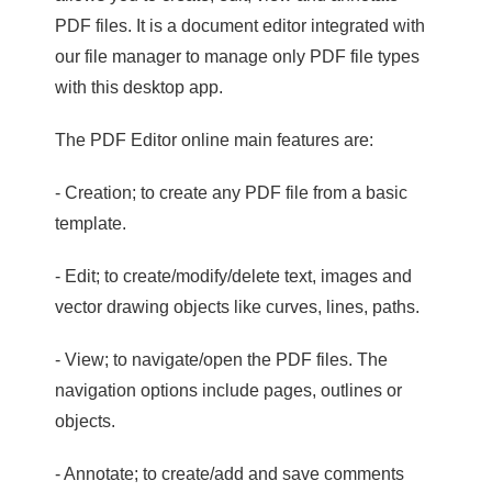
PDF files. It is a document editor integrated with
our file manager to manage only PDF file types
with this desktop app.
The PDF Editor online main features are:
- Creation; to create any PDF file from a basic
template.
- Edit; to create/modify/delete text, images and
vector drawing objects like curves, lines, paths.
- View; to navigate/open the PDF files. The
navigation options include pages, outlines or
objects.
- Annotate; to create/add and save comments