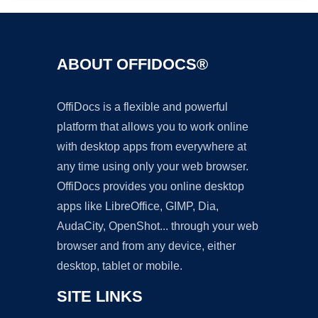
ABOUT OFFIDOCS®
OffiDocs is a flexible and powerful
platform that allows you to work online
with desktop apps from everywhere at
any time using only your web browser.
OffiDocs provides you online desktop
apps like LibreOffice, GIMP, Dia,
AudaCity, OpenShot... through your web
browser and from any device, either
desktop, tablet or mobile.
SITE LINKS