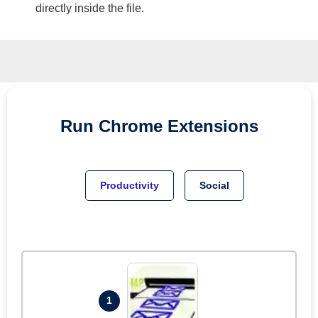
directly inside the file.
Run
Chrome
Extensions
Productivity
Social
1