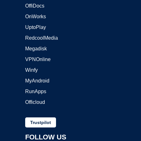
OffiDocs
OnWorks
UptoPlay
RedcoolMedia
Megadisk
VPNOnline
Winfy
MyAndroid
RunApps
Officloud
Trustpilot
FOLLOW US