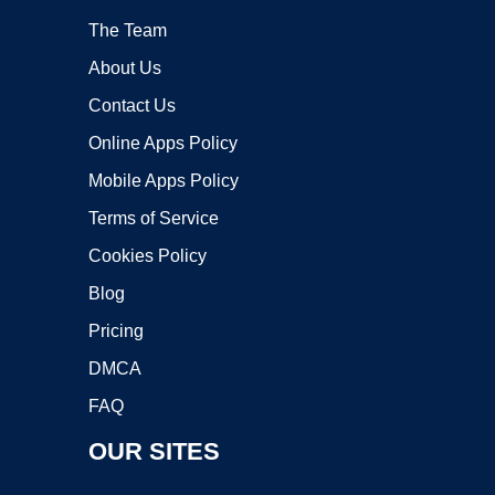
The Team
About Us
Contact Us
Online Apps Policy
Mobile Apps Policy
Terms of Service
Cookies Policy
Blog
Pricing
DMCA
FAQ
OUR SITES