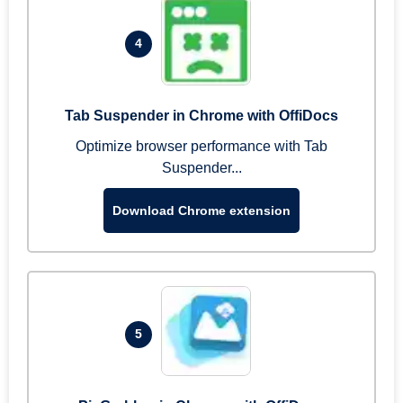
4
Tab Suspender in Chrome with OffiDocs
Optimize browser performance with Tab
Suspender...
Download Chrome extension
5