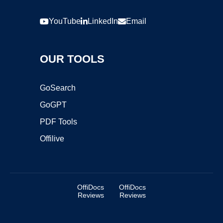
YouTube
LinkedIn
Email
OUR TOOLS
GoSearch
GoGPT
PDF Tools
Offilive
OffiDocs
OffiDocs
Reviews
Reviews