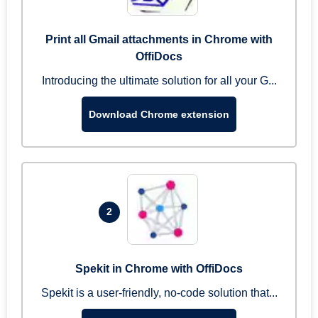
Print all Gmail attachments in Chrome with
OffiDocs
Introducing the ultimate solution for all your G...
Download Chrome extension
2
Spekit in Chrome with OffiDocs
Spekit is a user-friendly, no-code solution that...