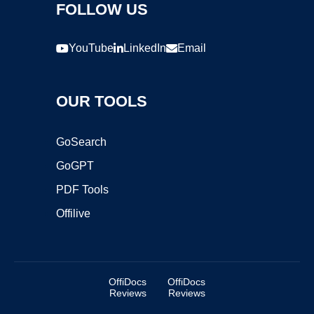
FOLLOW US
YouTube
LinkedIn
Email
OUR TOOLS
GoSearch
GoGPT
PDF Tools
Offilive
OffiDocs
OffiDocs
Reviews
Reviews