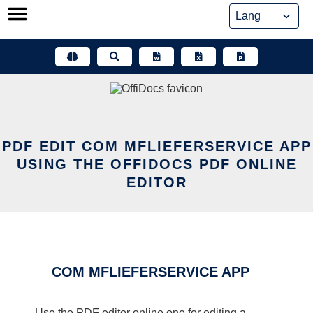
Skip
to
content
PDF EDIT COM MFLIEFERSERVICE APP
USING THE OFFIDOCS PDF ONLINE
EDITOR
COM MFLIEFERSERVICE APP
Use the PDF editor online one for editing a