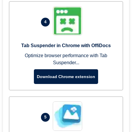
4
Tab Suspender in Chrome with OffiDocs
Optimize browser performance with Tab
Suspender...
Download Chrome extension
5