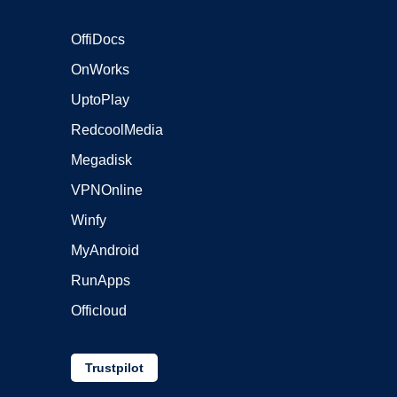
OffiDocs
OnWorks
UptoPlay
RedcoolMedia
Megadisk
VPNOnline
Winfy
MyAndroid
RunApps
Officloud
Trustpilot