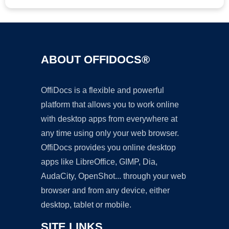
ABOUT OFFIDOCS®
OffiDocs is a flexible and powerful
platform that allows you to work online
with desktop apps from everywhere at
any time using only your web browser.
OffiDocs provides you online desktop
apps like LibreOffice, GIMP, Dia,
AudaCity, OpenShot... through your web
browser and from any device, either
desktop, tablet or mobile.
SITE LINKS