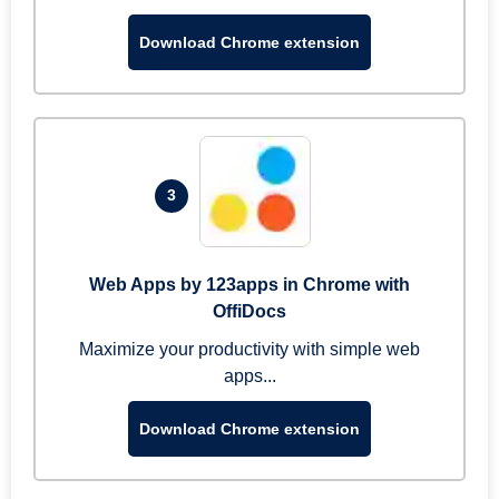
Download Chrome extension
3
Web Apps by 123apps in Chrome with
OffiDocs
Maximize your productivity with simple web
apps...
Download Chrome extension