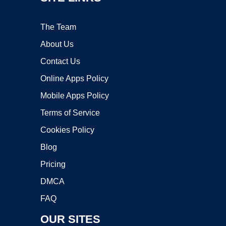
The Team
About Us
Contact Us
Online Apps Policy
Mobile Apps Policy
Terms of Service
Cookies Policy
Blog
Pricing
DMCA
FAQ
OUR SITES