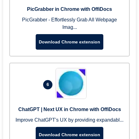
PicGrabber in Chrome with OffiDocs
PicGrabber - Effortlessly Grab All Webpage
Imag...
Download Chrome extension
6
ChatGPT | Next UX in Chrome with OffiDocs
Improve ChatGPT's UX by providing expandabl...
Download Chrome extension