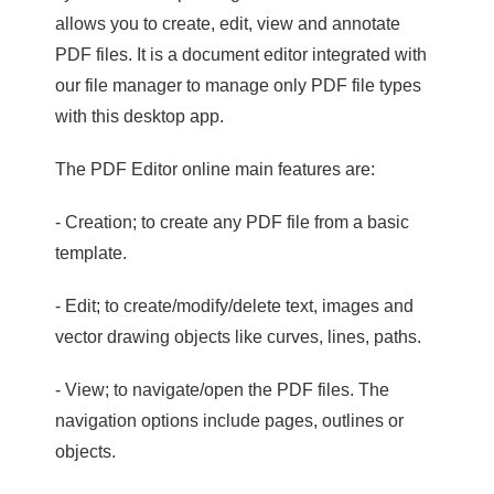
allows you to create, edit, view and annotate
PDF files. It is a document editor integrated with
our file manager to manage only PDF file types
with this desktop app.
The PDF Editor online main features are:
- Creation; to create any PDF file from a basic
template.
- Edit; to create/modify/delete text, images and
vector drawing objects like curves, lines, paths.
- View; to navigate/open the PDF files. The
navigation options include pages, outlines or
objects.