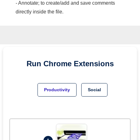
- Annotate; to create/add and save comments
directly inside the file.
Run
Chrome
Extensions
Productivity
Social