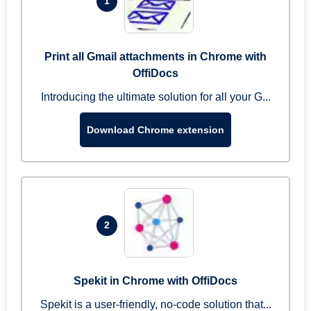
1
Print all Gmail attachments in Chrome with
OffiDocs
Introducing the ultimate solution for all your G...
Download Chrome extension
2
Spekit in Chrome with OffiDocs
Spekit is a user-friendly, no-code solution that...