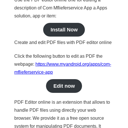
description of Com Mflieferservice App a Apps
solution, app or item:
Install Now
Create and edit PDF files with PDF editor online
Click the following button to edit as PDF the
webpage:
https://www.myandroid.org/apps/com-
mflieferservice-app
Edit now
PDF Editor online is an extension that allows to
handle PDF files using directly your web
browser. We provide it as a free open source
system for manipulating PDF documents. It