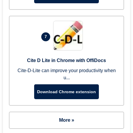
7
Cite D Lite in Chrome with OffiDocs
Cite-D-Lite can improve your productivity when
u...
Download Chrome extension
More »