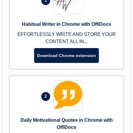
1
Habitual Writer in Chrome with OffiDocs
EFFORTLESSLY WRITE AND STORE YOUR
CONTENT ALL IN...
Download Chrome extension
2
Daily Motivational Quotes in Chrome with
OffiDocs