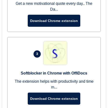
Get a new motivational quote every day.. The
Da...
Download Chrome extension
3
Softblocker in Chrome with OffiDocs
The extension helps with productivity and time
m...
Download Chrome extension