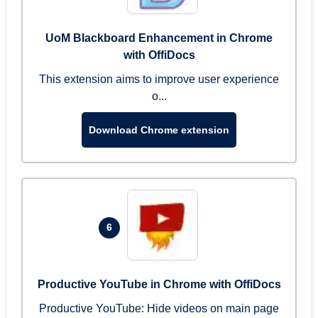
UoM Blackboard Enhancement in Chrome
with OffiDocs
This extension aims to improve user experience
o...
Download Chrome extension
6
Productive YouTube in Chrome with OffiDocs
Productive YouTube: Hide videos on main page