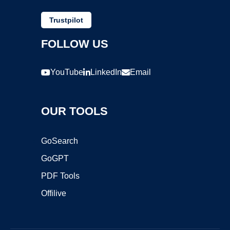
Trustpilot
FOLLOW US
YouTube
LinkedIn
Email
OUR TOOLS
GoSearch
GoGPT
PDF Tools
Offilive