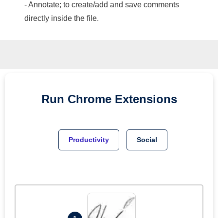
- Annotate; to create/add and save comments
directly inside the file.
Run
Chrome
Extensions
Productivity
Social