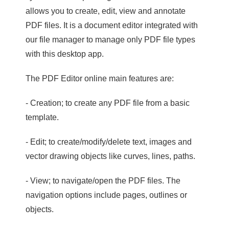
allows you to create, edit, view and annotate
PDF files. It is a document editor integrated with
our file manager to manage only PDF file types
with this desktop app.
The PDF Editor online main features are:
- Creation; to create any PDF file from a basic
template.
- Edit; to create/modify/delete text, images and
vector drawing objects like curves, lines, paths.
- View; to navigate/open the PDF files. The
navigation options include pages, outlines or
objects.