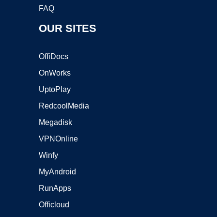
FAQ
OUR SITES
OffiDocs
OnWorks
UptoPlay
RedcoolMedia
Megadisk
VPNOnline
Winfy
MyAndroid
RunApps
Officloud