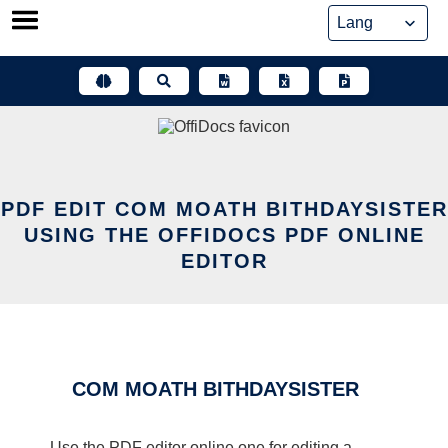
Skip
to
content
PDF EDIT COM MOATH BITHDAYSISTER
USING THE OFFIDOCS PDF ONLINE
EDITOR
COM MOATH BITHDAYSISTER
Use the PDF editor online one for editing a