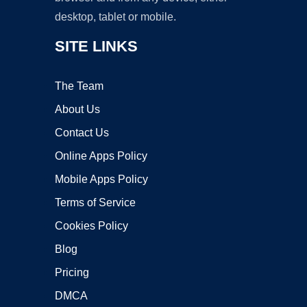
desktop, tablet or mobile.
SITE LINKS
The Team
About Us
Contact Us
Online Apps Policy
Mobile Apps Policy
Terms of Service
Cookies Policy
Blog
Pricing
DMCA