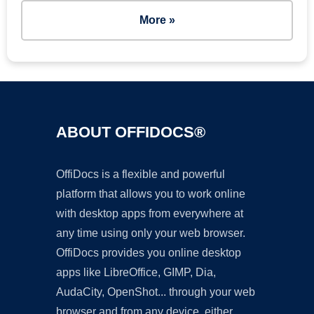
More »
ABOUT OFFIDOCS®
OffiDocs is a flexible and powerful
platform that allows you to work online
with desktop apps from everywhere at
any time using only your web browser.
OffiDocs provides you online desktop
apps like LibreOffice, GIMP, Dia,
AudaCity, OpenShot... through your web
browser and from any device, either