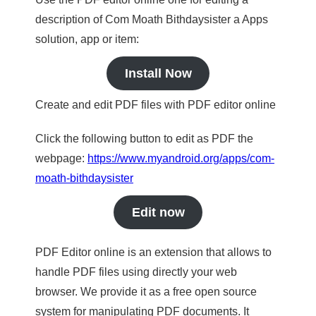
description of Com Moath Bithdaysister a Apps
solution, app or item:
Install Now
Create and edit PDF files with PDF editor online
Click the following button to edit as PDF the
webpage:
https://www.myandroid.org/apps/com-
moath-bithdaysister
Edit now
PDF Editor online is an extension that allows to
handle PDF files using directly your web
browser. We provide it as a free open source
system for manipulating PDF documents. It