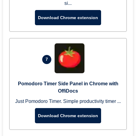
si...
Download Chrome extension
7
Pomodoro Timer Side Panel in Chrome with
OffiDocs
Just Pomodoro Timer. Simple productivity timer ...
Download Chrome extension