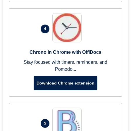
4
Chrono in Chrome with OffiDocs
Stay focused with timers, reminders, and
Pomodo...
Download Chrome extension
5