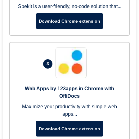
Spekit is a user-friendly, no-code solution that...
Download Chrome extension
3
Web Apps by 123apps in Chrome with
OffiDocs
Maximize your productivity with simple web
apps...
Download Chrome extension