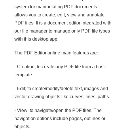
system for manipulating PDF documents. It
allows you to create, edit, view and annotate
PDF files. It is a document editor integrated with
our file manager to manage only PDF file types
with this desktop app.
The PDF Editor online main features are:
- Creation; to create any PDF file from a basic
template.
- Edit; to create/modify/delete text, images and
vector drawing objects like curves, lines, paths.
- View; to navigate/open the PDF files. The
navigation options include pages, outlines or
objects.