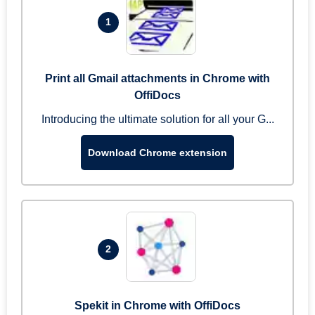
1
Print all Gmail attachments in Chrome with
OffiDocs
Introducing the ultimate solution for all your G...
Download Chrome extension
2
Spekit in Chrome with OffiDocs