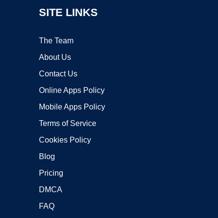
SITE LINKS
The Team
About Us
Contact Us
Online Apps Policy
Mobile Apps Policy
Terms of Service
Cookies Policy
Blog
Pricing
DMCA
FAQ