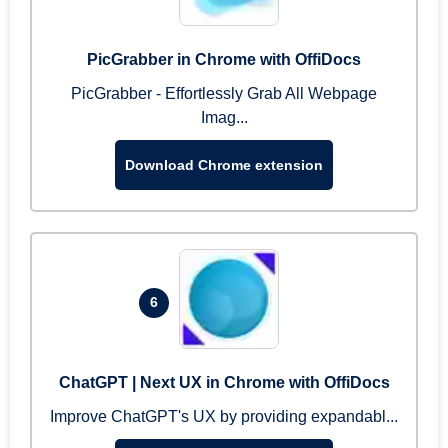
PicGrabber in Chrome with OffiDocs
PicGrabber - Effortlessly Grab All Webpage
Imag...
Download Chrome extension
6
ChatGPT | Next UX in Chrome with OffiDocs
Improve ChatGPT's UX by providing expandabl...