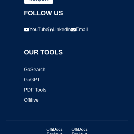
FOLLOW US
YouTube
LinkedIn
Email
OUR TOOLS
GoSearch
GoGPT
PDF Tools
Offilive
OffiDocs
OffiDocs