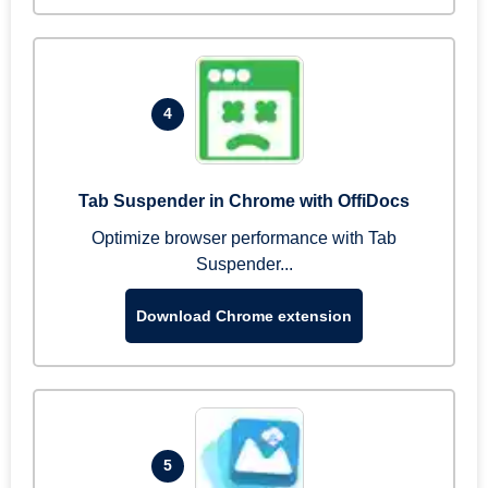
4
Tab Suspender in Chrome with OffiDocs
Optimize browser performance with Tab
Suspender...
Download Chrome extension
5