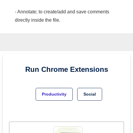
- Annotate; to create/add and save comments
directly inside the file.
Run
Chrome
Extensions
Productivity
Social