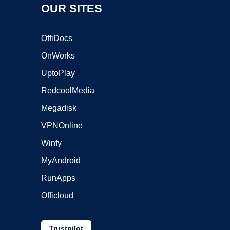
OUR SITES
OffiDocs
OnWorks
UptoPlay
RedcoolMedia
Megadisk
VPNOnline
Winfy
MyAndroid
RunApps
Officloud
Trustpilot