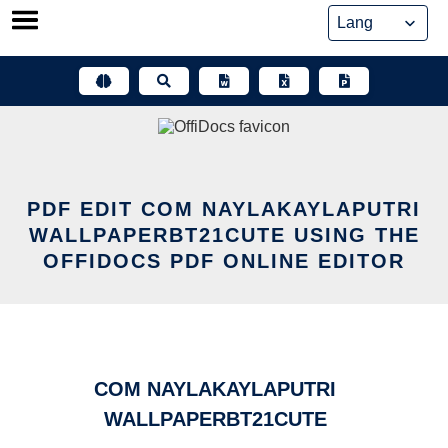
Skip
to
content
PDF EDIT COM NAYLAKAYLAPUTRI
WALLPAPERBT21CUTE USING THE
OFFIDOCS PDF ONLINE EDITOR
COM NAYLAKAYLAPUTRI
WALLPAPERBT21CUTE