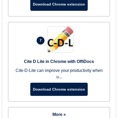
Download Chrome extension
7
Cite D Lite in Chrome with OffiDocs
Cite-D-Lite can improve your productivity when
u...
Download Chrome extension
More »