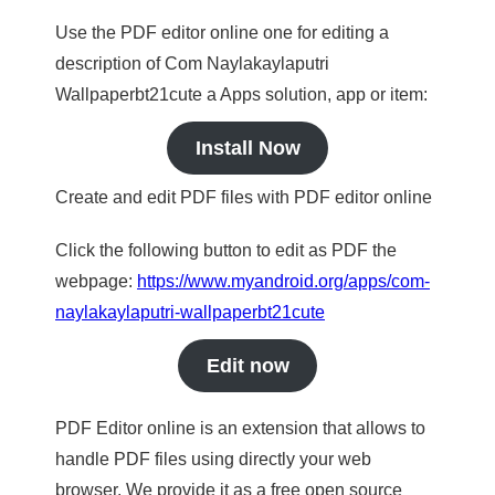
Use the PDF editor online one for editing a
description of Com Naylakaylaputri
Wallpaperbt21cute a Apps solution, app or item:
Install Now
Create and edit PDF files with PDF editor online
Click the following button to edit as PDF the
webpage:
https://www.myandroid.org/apps/com-
naylakaylaputri-wallpaperbt21cute
Edit now
PDF Editor online is an extension that allows to
handle PDF files using directly your web
browser. We provide it as a free open source