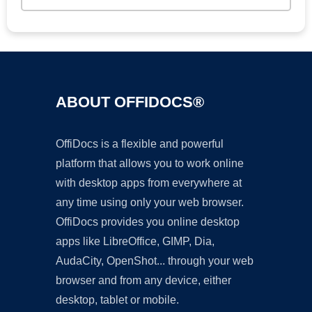
ABOUT OFFIDOCS®
OffiDocs is a flexible and powerful
platform that allows you to work online
with desktop apps from everywhere at
any time using only your web browser.
OffiDocs provides you online desktop
apps like LibreOffice, GIMP, Dia,
AudaCity, OpenShot... through your web
browser and from any device, either
desktop, tablet or mobile.