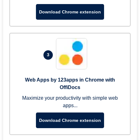
Download Chrome extension
3
Web Apps by 123apps in Chrome with
OffiDocs
Maximize your productivity with simple web
apps...
Download Chrome extension