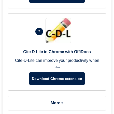
7
Cite D Lite in Chrome with OffiDocs
Cite-D-Lite can improve your productivity when
u...
Download Chrome extension
More »