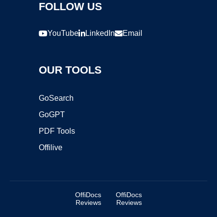
FOLLOW US
YouTube
LinkedIn
Email
OUR TOOLS
GoSearch
GoGPT
PDF Tools
Offilive
OffiDocs
OffiDocs
Reviews
Reviews