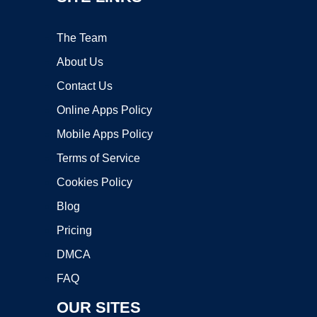
The Team
About Us
Contact Us
Online Apps Policy
Mobile Apps Policy
Terms of Service
Cookies Policy
Blog
Pricing
DMCA
FAQ
OUR SITES