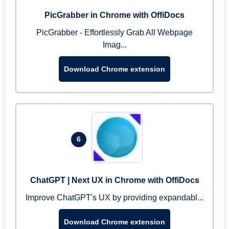
PicGrabber in Chrome with OffiDocs
PicGrabber - Effortlessly Grab All Webpage
Imag...
Download Chrome extension
6
ChatGPT | Next UX in Chrome with OffiDocs
Improve ChatGPT's UX by providing expandabl...
Download Chrome extension