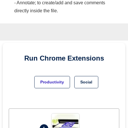
- Annotate; to create/add and save comments
directly inside the file.
Run
Chrome
Extensions
Productivity
Social