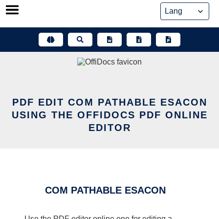
Skip
to
content
PDF EDIT COM PATHABLE ESACON
USING THE OFFIDOCS PDF ONLINE
EDITOR
COM PATHABLE ESACON
Use the PDF editor online one for editing a