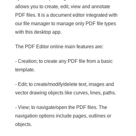
allows you to create, edit, view and annotate
PDF files. It is a document editor integrated with
our file manager to manage only PDF file types
with this desktop app.
The PDF Editor online main features are:
- Creation; to create any PDF file from a basic
template.
- Edit; to create/modify/delete text, images and
vector drawing objects like curves, lines, paths.
- View; to navigate/open the PDF files. The
navigation options include pages, outlines or
objects.