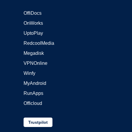
OffiDocs
OnWorks
UptoPlay
RedcoolMedia
Megadisk
VPNOnline
Winfy
MyAndroid
RunApps
Officloud
Trustpilot