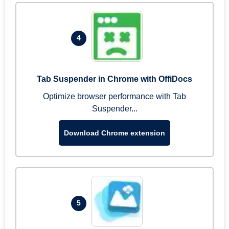
4
Tab Suspender in Chrome with OffiDocs
Optimize browser performance with Tab
Suspender...
Download Chrome extension
5