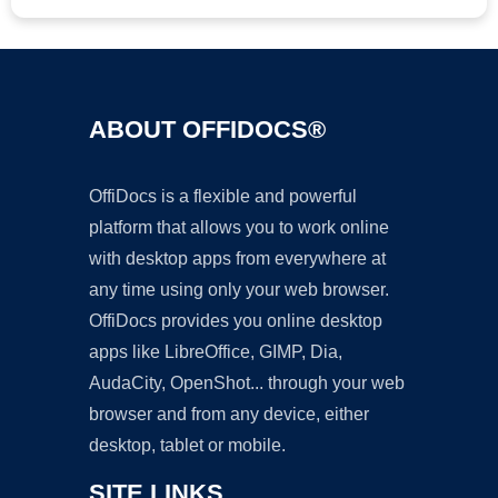
ABOUT OFFIDOCS®
OffiDocs is a flexible and powerful
platform that allows you to work online
with desktop apps from everywhere at
any time using only your web browser.
OffiDocs provides you online desktop
apps like LibreOffice, GIMP, Dia,
AudaCity, OpenShot... through your web
browser and from any device, either
desktop, tablet or mobile.
SITE LINKS