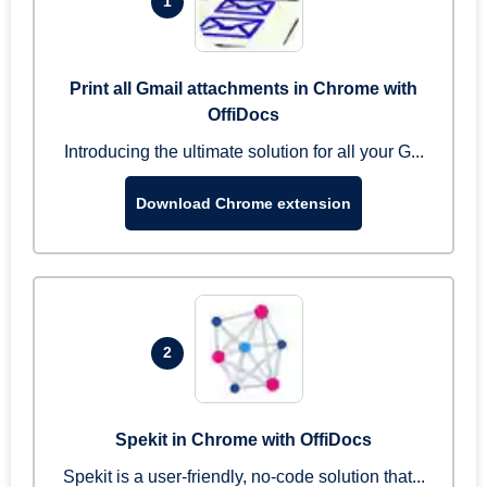
1
Print all Gmail attachments in Chrome with
OffiDocs
Introducing the ultimate solution for all your G...
Download Chrome extension
2
Spekit in Chrome with OffiDocs
Spekit is a user-friendly, no-code solution that...