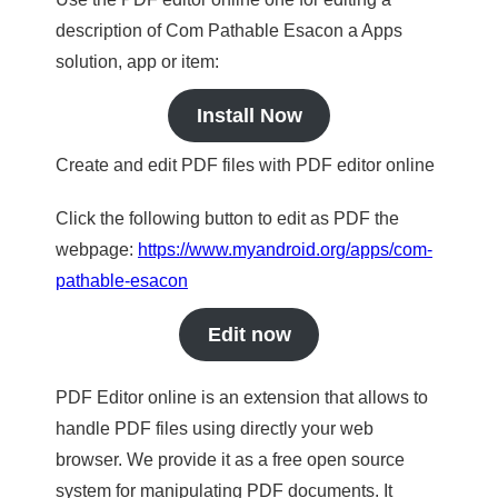
description of Com Pathable Esacon a Apps
solution, app or item:
Install Now
Create and edit PDF files with PDF editor online
Click the following button to edit as PDF the
webpage:
https://www.myandroid.org/apps/com-
pathable-esacon
Edit now
PDF Editor online is an extension that allows to
handle PDF files using directly your web
browser. We provide it as a free open source
system for manipulating PDF documents. It