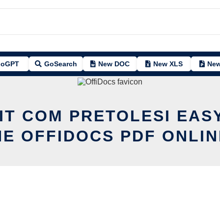
oGPT
GoSearch
New DOC
New XLS
New
IT COM PRETOLESI EA
HE OFFIDOCS PDF ONLIN