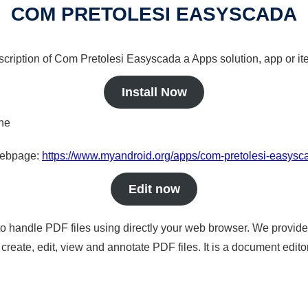
COM PRETOLESI EASYSCADA
scription of Com Pretolesi Easyscada a Apps solution, app or it
Install Now
ine
 webpage:
https://www.myandroid.org/apps/com-pretolesi-easysc
Edit now
to handle PDF files using directly your web browser. We provide 
reate, edit, view and annotate PDF files. It is a document edito