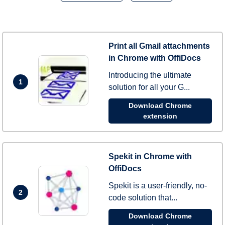
Print all Gmail attachments
in Chrome with OffiDocs
Introducing the ultimate
1
solution for all your G...
Download Chrome
extension
Spekit in Chrome with
OffiDocs
Spekit is a user-friendly, no-
2
code solution that...
Download Chrome