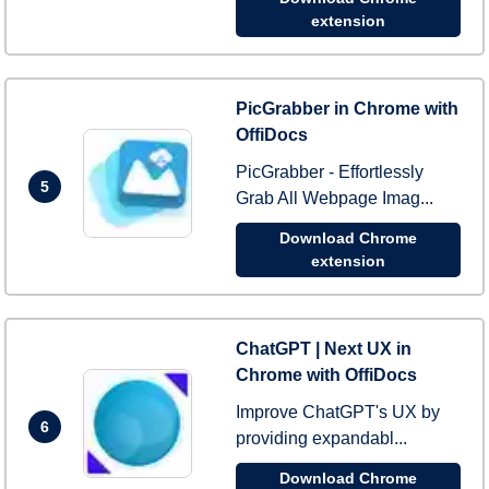
extension
PicGrabber in Chrome with
OffiDocs
PicGrabber - Effortlessly
5
Grab All Webpage Imag...
Download Chrome
extension
ChatGPT | Next UX in
Chrome with OffiDocs
Improve ChatGPT's UX by
6
providing expandabl...
Download Chrome