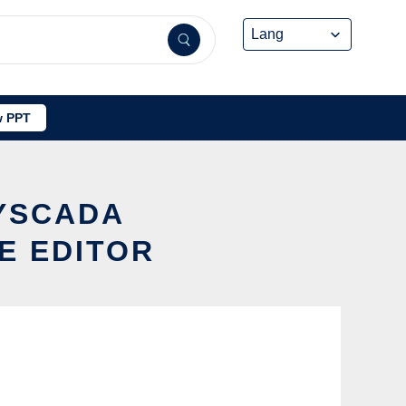
 PPT
SYSCADA
E EDITOR