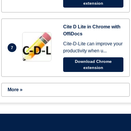
extension
Cite D Lite in Chrome with
OffiDocs
Cite-D-Lite can improve your
7
productivity when u...
Download Chrome
extension
More »