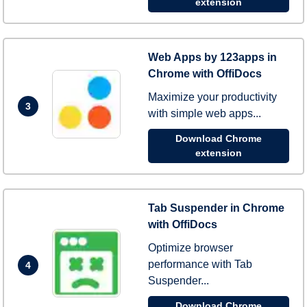
extension
Web Apps by 123apps in
Chrome with OffiDocs
Maximize your productivity
3
with simple web apps...
Download Chrome
extension
Tab Suspender in Chrome
with OffiDocs
Optimize browser
performance with Tab
4
Suspender...
Download Chrome