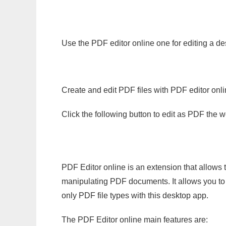
Use the PDF editor online one for editing a de
Create and edit PDF files with PDF editor onl
Click the following button to edit as PDF the
PDF Editor online is an extension that allows 
manipulating PDF documents. It allows you to c
only PDF file types with this desktop app.
The PDF Editor online main features are: