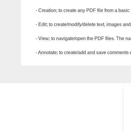
- Creation; to create any PDF file from a basic
- Edit; to create/modify/delete text, images and
- View; to navigate/open the PDF files. The na
- Annotate; to create/add and save comments dir