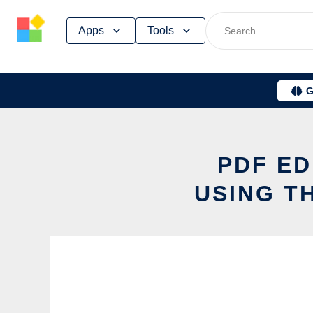
Skip
Apps
Tools
to
content
G
PDF ED
USING T