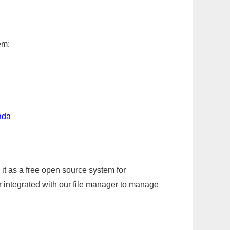
em:
ada
it as a free open source system for
r integrated with our file manager to manage