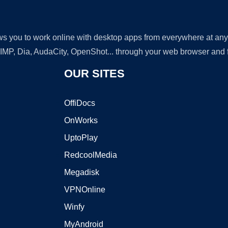
lows you to work online with desktop apps from everywhere at an
GIMP, Dia, AudaCity, OpenShot... through your web browser and fr
OUR SITES
OffiDocs
OnWorks
UptoPlay
RedcoolMedia
Megadisk
VPNOnline
Winfy
MyAndroid