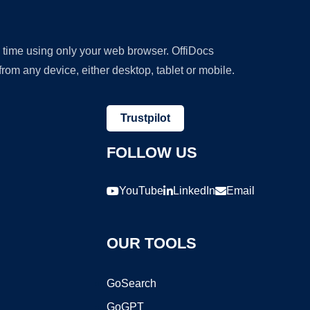
y time using only your web browser. OffiDocs
om any device, either desktop, tablet or mobile.
Trustpilot
FOLLOW US
YouTube
LinkedIn
Email
OUR TOOLS
GoSearch
GoGPT