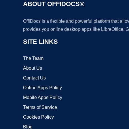
ABOUT OFFIDOCS®
OffiDocs is a flexible and powerful platform that al
provides you online desktop apps like LibreOffice, 
SITE LINKS
The Team
About Us
Contact Us
Online Apps Policy
Mobile Apps Policy
Terms of Service
Cookies Policy
Blog