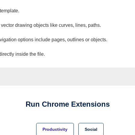
 template.
 vector drawing objects like curves, lines, paths.
vigation options include pages, outlines or objects.
ectly inside the file.
Run
Chrome
Extensions
Productivity
Social