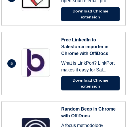
open-source email pro...
Download Chrome
extension
Free LinkedIn to
Salesforce importer in
Chrome with OffiDocs
What is LinkPort? LinkPort
5
makes it easy for Sal...
Download Chrome
extension
Random Beep in Chrome
with OffiDocs
A focus methodology