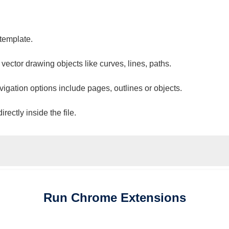
 template.
 vector drawing objects like curves, lines, paths.
vigation options include pages, outlines or objects.
ectly inside the file.
Run
Chrome
Extensions