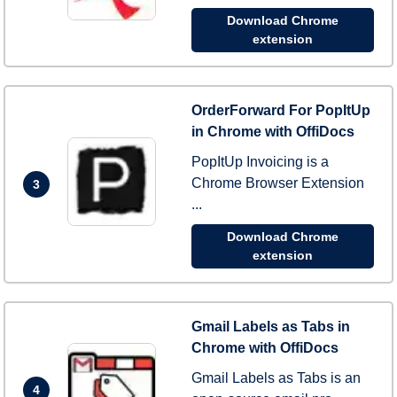
Download Chrome
extension
OrderForward For PopItUp
in Chrome with OffiDocs
PopItUp Invoicing is a
Chrome Browser Extension
3
...
Download Chrome
extension
Gmail Labels as Tabs in
Chrome with OffiDocs
Gmail Labels as Tabs is an
4