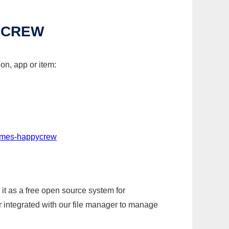
YCREW
on, app or item:
games-happycrew
it as a free open source system for
r integrated with our file manager to manage