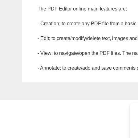
The PDF Editor online main features are:
- Creation; to create any PDF file from a basic
- Edit; to create/modify/delete text, images and
- View; to navigate/open the PDF files. The na
- Annotate; to create/add and save comments dir