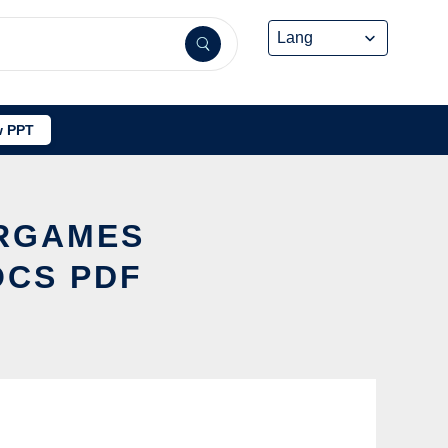
 PPT
ERGAMES
OCS PDF