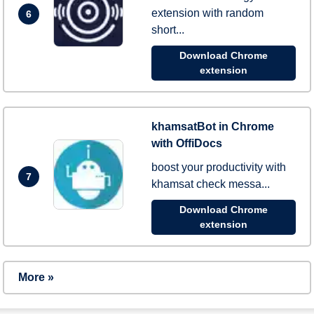
extension with random
6
short...
Download Chrome
extension
khamsatBot in Chrome
with OffiDocs
boost your productivity with
7
khamsat check messa...
Download Chrome
extension
More »