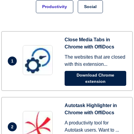
Productivity
Social
Close Media Tabs in
Chrome with OffiDocs
The websites that are closed
1
with this extension...
Download Chrome
extension
Autotask Highlighter in
Chrome with OffiDocs
A productivity tool for
2
Autotask users. Want to ...