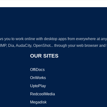
lows you to work online with desktop apps from everywhere at an
GIMP, Dia, AudaCity, OpenShot... through your web browser and fr
OUR SITES
OffiDocs
OnWorks
UptoPlay
RedcoolMedia
Megadisk