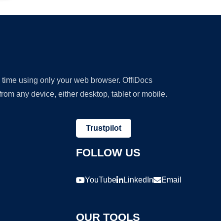
y time using only your web browser. OffiDocs
om any device, either desktop, tablet or mobile.
Trustpilot
FOLLOW US
YouTube
LinkedIn
Email
OUR TOOLS