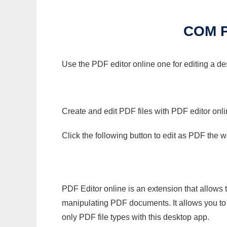
COM 
Use the PDF editor online one for editing a 
Create and edit PDF files with PDF editor onl
Click the following button to edit as PDF the
PDF Editor online is an extension that allows 
manipulating PDF documents. It allows you to c
only PDF file types with this desktop app.