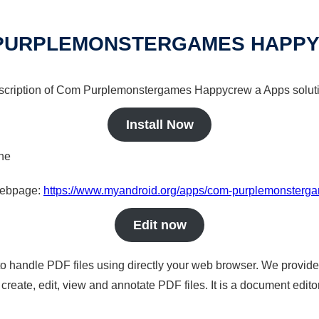
PURPLEMONSTERGAMES HAPP
description of Com Purplemonstergames Happycrew a Apps soluti
Install Now
ine
 webpage:
https://www.myandroid.org/apps/com-purplemonster
Edit now
to handle PDF files using directly your web browser. We provide 
reate, edit, view and annotate PDF files. It is a document edito