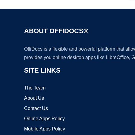
ABOUT OFFIDOCS®
OffiDocs is a flexible and powerful platform that al
provides you online desktop apps like LibreOffice, 
SITE LINKS
The Team
About Us
Contact Us
Online Apps Policy
Mobile Apps Policy