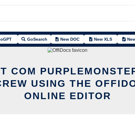
oGPT
GoSearch
New DOC
New XLS
New
IT COM PURPLEMONST
REW USING THE OFFID
ONLINE EDITOR