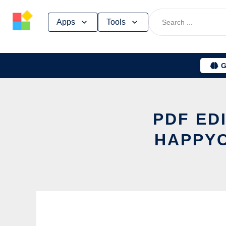
Skip
Apps
Tools
to
content
G
PDF ED
HAPPYC