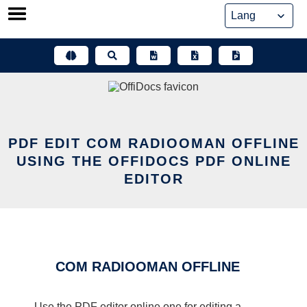
Skip
to
content
PDF EDIT COM RADIOOMAN OFFLINE
USING THE OFFIDOCS PDF ONLINE
EDITOR
COM RADIOOMAN OFFLINE
Use the PDF editor online one for editing a