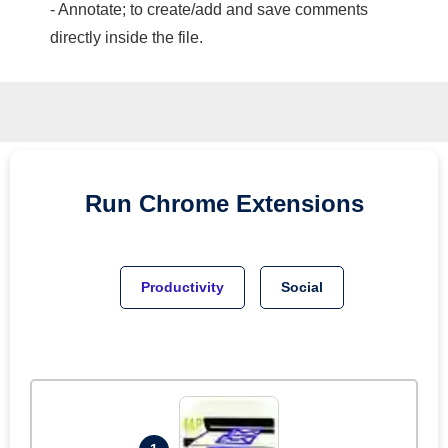
- Annotate; to create/add and save comments
directly inside the file.
Run
Chrome
Extensions
Productivity
Social