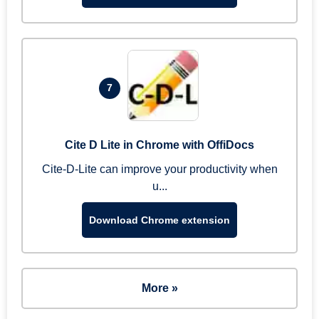
7
Cite D Lite in Chrome with OffiDocs
Cite-D-Lite can improve your productivity when
u...
Download Chrome extension
More »