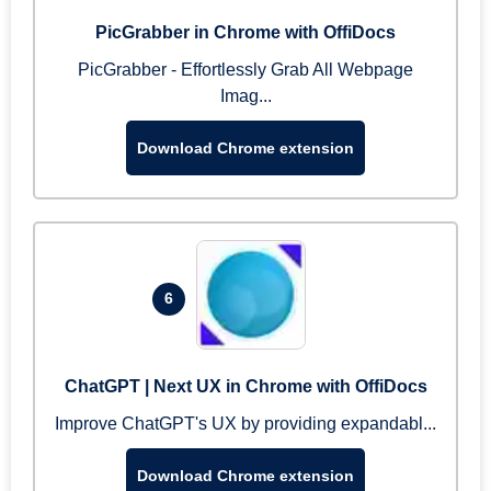
PicGrabber in Chrome with OffiDocs
PicGrabber - Effortlessly Grab All Webpage
Imag...
Download Chrome extension
6
ChatGPT | Next UX in Chrome with OffiDocs
Improve ChatGPT's UX by providing expandabl...
Download Chrome extension