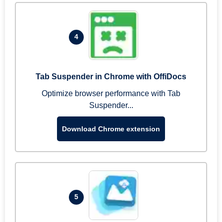
4
Tab Suspender in Chrome with OffiDocs
Optimize browser performance with Tab
Suspender...
Download Chrome extension
5