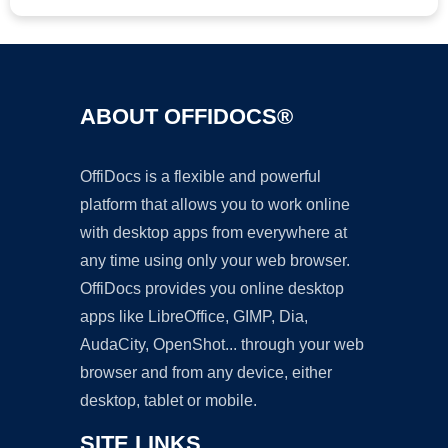
ABOUT OFFIDOCS®
OffiDocs is a flexible and powerful
platform that allows you to work online
with desktop apps from everywhere at
any time using only your web browser.
OffiDocs provides you online desktop
apps like LibreOffice, GIMP, Dia,
AudaCity, OpenShot... through your web
browser and from any device, either
desktop, tablet or mobile.
SITE LINKS