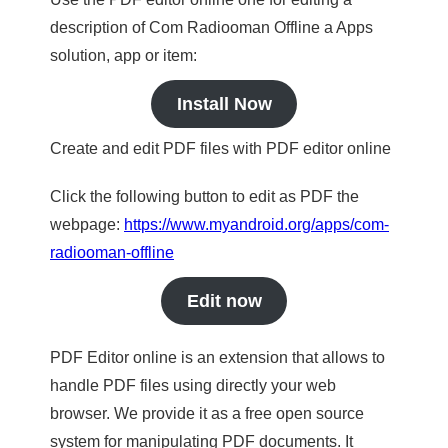
description of Com Radiooman Offline a Apps
solution, app or item:
Install Now
Create and edit PDF files with PDF editor online
Click the following button to edit as PDF the
webpage:
https://www.myandroid.org/apps/com-
radiooman-offline
Edit now
PDF Editor online is an extension that allows to
handle PDF files using directly your web
browser. We provide it as a free open source
system for manipulating PDF documents. It