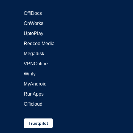
OffiDocs
OnWorks
UptoPlay
RedcoolMedia
Megadisk
VPNOnline
Winfy
MyAndroid
RunApps
Officloud
Trustpilot