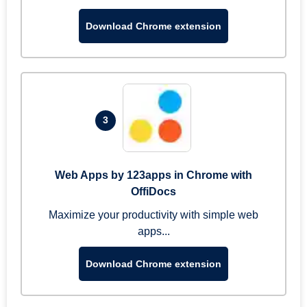
Download Chrome extension
3
Web Apps by 123apps in Chrome with
OffiDocs
Maximize your productivity with simple web
apps...
Download Chrome extension