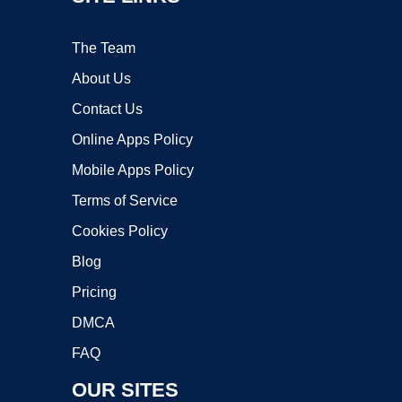
The Team
About Us
Contact Us
Online Apps Policy
Mobile Apps Policy
Terms of Service
Cookies Policy
Blog
Pricing
DMCA
FAQ
OUR SITES