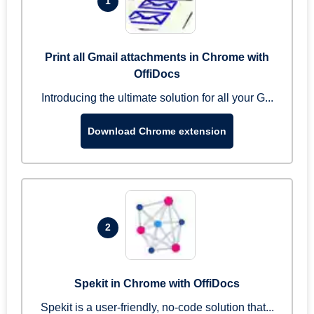
1
Print all Gmail attachments in Chrome with
OffiDocs
Introducing the ultimate solution for all your G...
Download Chrome extension
2
Spekit in Chrome with OffiDocs
Spekit is a user-friendly, no-code solution that...