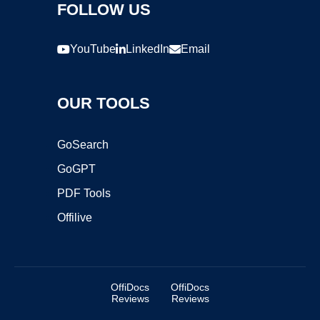
FOLLOW US
YouTube
LinkedIn
Email
OUR TOOLS
GoSearch
GoGPT
PDF Tools
Offilive
OffiDocs
OffiDocs
Reviews
Reviews