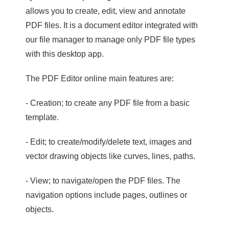
allows you to create, edit, view and annotate
PDF files. It is a document editor integrated with
our file manager to manage only PDF file types
with this desktop app.
The PDF Editor online main features are:
- Creation; to create any PDF file from a basic
template.
- Edit; to create/modify/delete text, images and
vector drawing objects like curves, lines, paths.
- View; to navigate/open the PDF files. The
navigation options include pages, outlines or
objects.