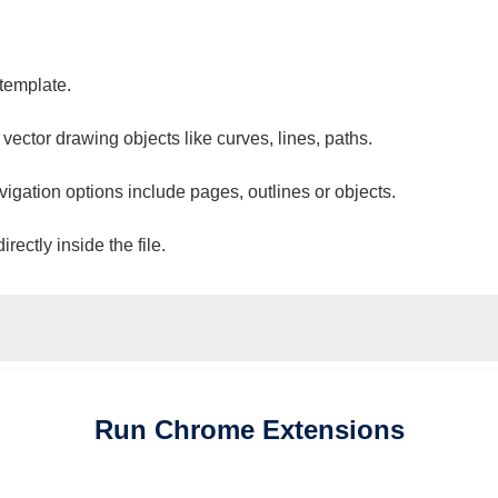
 template.
 vector drawing objects like curves, lines, paths.
vigation options include pages, outlines or objects.
ectly inside the file.
Run
Chrome
Extensions