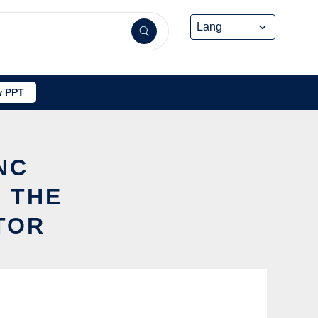
 PPT
NC
 THE
TOR