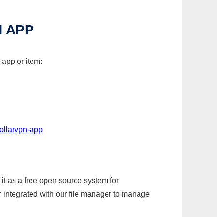
 APP
 app or item:
ollarvpn-app
it as a free open source system for
r integrated with our file manager to manage