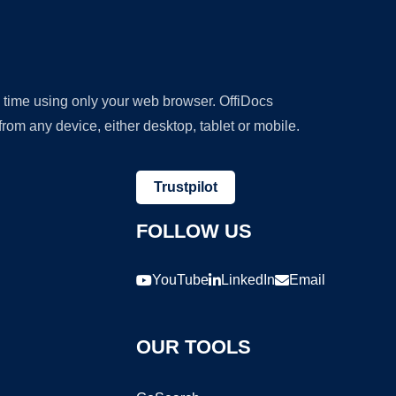
y time using only your web browser. OffiDocs
om any device, either desktop, tablet or mobile.
Trustpilot
FOLLOW US
YouTube
LinkedIn
Email
OUR TOOLS