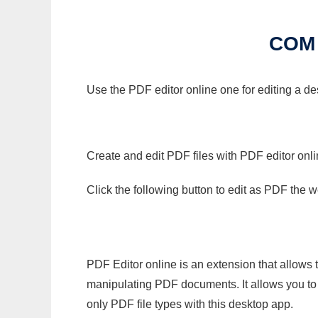
COM
Use the PDF editor online one for editing a de
Create and edit PDF files with PDF editor onl
Click the following button to edit as PDF the
PDF Editor online is an extension that allows 
manipulating PDF documents. It allows you to c
only PDF file types with this desktop app.