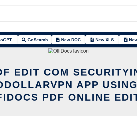
oGPT
GoSearch
New DOC
New XLS
New
DF EDIT COM SECURITYI
ODOLLARVPN APP USING
FIDOCS PDF ONLINE EDI