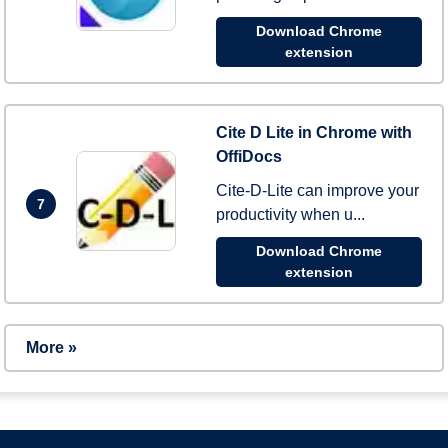
Download Chrome
extension
Cite D Lite in Chrome with
OffiDocs
Cite-D-Lite can improve your
7
productivity when u...
Download Chrome
extension
More »