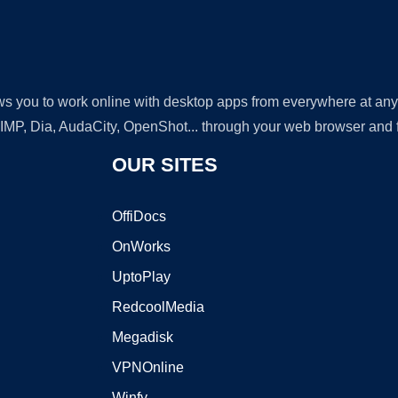
lows you to work online with desktop apps from everywhere at an
GIMP, Dia, AudaCity, OpenShot... through your web browser and fr
OUR SITES
OffiDocs
OnWorks
UptoPlay
RedcoolMedia
Megadisk
VPNOnline
Winfy