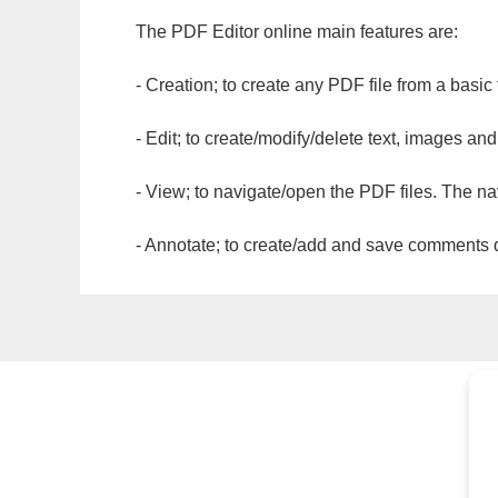
The PDF Editor online main features are:
- Creation; to create any PDF file from a basic
- Edit; to create/modify/delete text, images and
- View; to navigate/open the PDF files. The na
- Annotate; to create/add and save comments dir