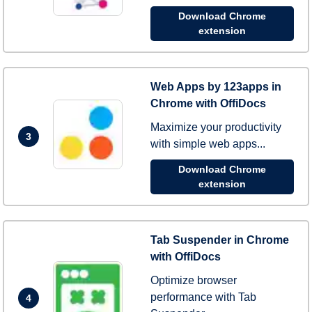
Download Chrome
extension
Web Apps by 123apps in
Chrome with OffiDocs
Maximize your productivity
3
with simple web apps...
Download Chrome
extension
Tab Suspender in Chrome
with OffiDocs
Optimize browser
performance with Tab
4