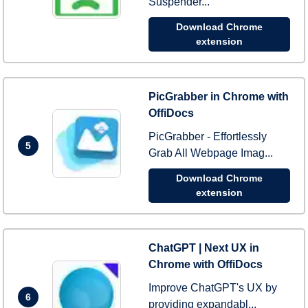
Suspender...
Download Chrome
extension
PicGrabber in Chrome with
OffiDocs
PicGrabber - Effortlessly
5
Grab All Webpage Imag...
Download Chrome
extension
ChatGPT | Next UX in
Chrome with OffiDocs
Improve ChatGPT's UX by
6
providing expandabl...