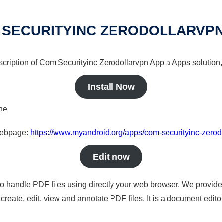
 SECURITYINC ZERODOLLARVPN
scription of Com Securityinc Zerodollarvpn App a Apps solution,
Install Now
ine
 webpage:
https://www.myandroid.org/apps/com-securityinc-zerod
Edit now
to handle PDF files using directly your web browser. We provide 
reate, edit, view and annotate PDF files. It is a document edito