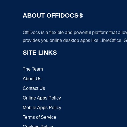
ABOUT OFFIDOCS®
OffiDocs is a flexible and powerful platform that al
provides you online desktop apps like LibreOffice, 
SITE LINKS
The Team
About Us
Contact Us
Online Apps Policy
Mobile Apps Policy
Terms of Service
Cookies Policy