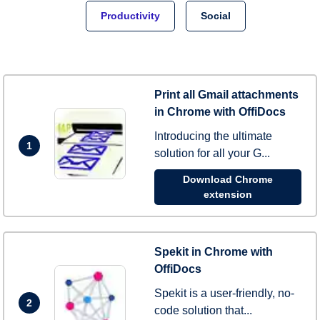
Productivity
Social
Print all Gmail attachments
in Chrome with OffiDocs
Introducing the ultimate
1
solution for all your G...
Download Chrome
extension
Spekit in Chrome with
OffiDocs
Spekit is a user-friendly, no-
2
code solution that...