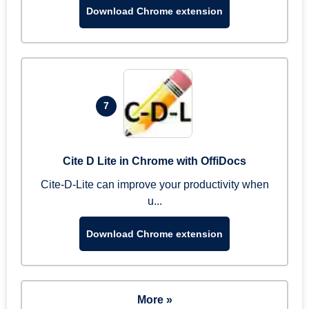
Download Chrome extension
7
Cite D Lite in Chrome with OffiDocs
Cite-D-Lite can improve your productivity when
u...
Download Chrome extension
More »