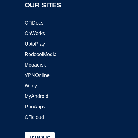
OUR SITES
OffiDocs
OnWorks
UptoPlay
RedcoolMedia
Megadisk
VPNOnline
Winfy
MyAndroid
RunApps
Officloud
Trustpilot