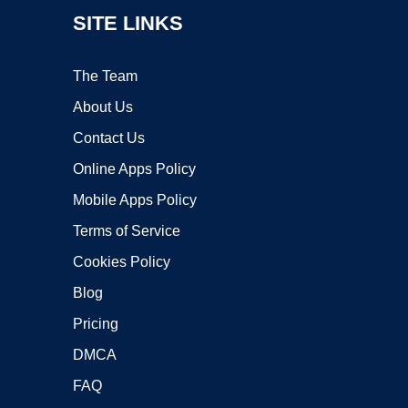
SITE LINKS
The Team
About Us
Contact Us
Online Apps Policy
Mobile Apps Policy
Terms of Service
Cookies Policy
Blog
Pricing
DMCA
FAQ