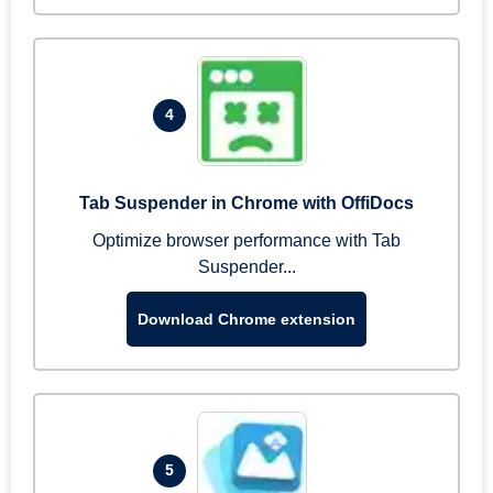
4
Tab Suspender in Chrome with OffiDocs
Optimize browser performance with Tab
Suspender...
Download Chrome extension
5