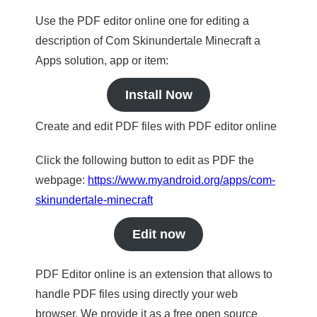
Use the PDF editor online one for editing a
description of Com Skinundertale Minecraft a
Apps solution, app or item:
Install Now
Create and edit PDF files with PDF editor online
Click the following button to edit as PDF the
webpage:
https://www.myandroid.org/apps/com-
skinundertale-minecraft
Edit now
PDF Editor online is an extension that allows to
handle PDF files using directly your web
browser. We provide it as a free open source