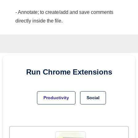
- Annotate; to create/add and save comments
directly inside the file.
Run
Chrome
Extensions
Productivity
Social