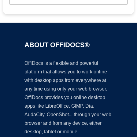
ABOUT OFFIDOCS®
OffiDocs is a flexible and powerful
platform that allows you to work online
with desktop apps from everywhere at
any time using only your web browser.
OffiDocs provides you online desktop
apps like LibreOffice, GIMP, Dia,
AudaCity, OpenShot... through your web
browser and from any device, either
desktop, tablet or mobile.