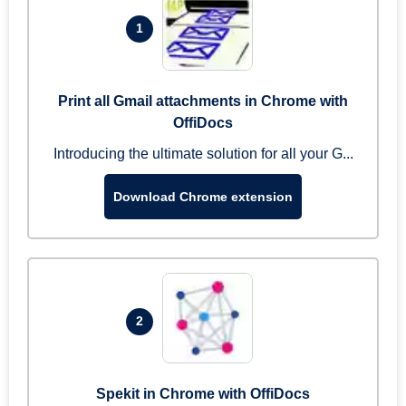
1
Print all Gmail attachments in Chrome with
OffiDocs
Introducing the ultimate solution for all your G...
Download Chrome extension
2
Spekit in Chrome with OffiDocs