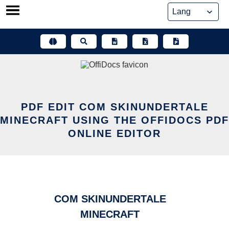
Skip
to
content
PDF EDIT COM SKINUNDERTALE
MINECRAFT USING THE OFFIDOCS PDF
ONLINE EDITOR
COM SKINUNDERTALE
MINECRAFT