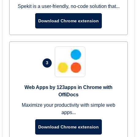
Spekit is a user-friendly, no-code solution that...
Download Chrome extension
3
Web Apps by 123apps in Chrome with
OffiDocs
Maximize your productivity with simple web
apps...
Download Chrome extension