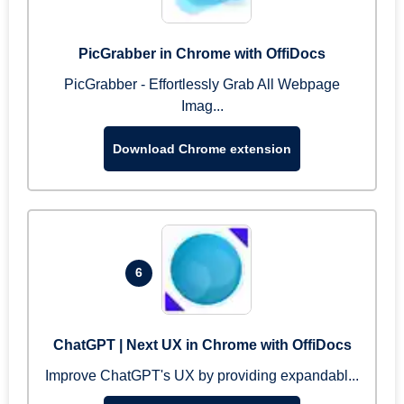
PicGrabber in Chrome with OffiDocs
PicGrabber - Effortlessly Grab All Webpage
Imag...
Download Chrome extension
6
ChatGPT | Next UX in Chrome with OffiDocs
Improve ChatGPT's UX by providing expandabl...