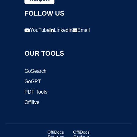
FOLLOW US
YouTube
LinkedIn
Email
OUR TOOLS
GoSearch
GoGPT
PDF Tools
Offilive
OffiDocs
OffiDocs