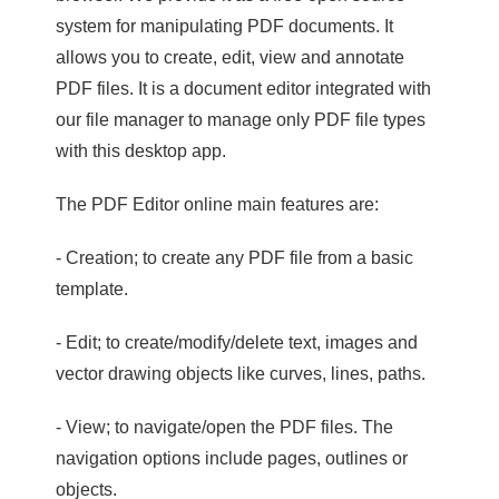
system for manipulating PDF documents. It
allows you to create, edit, view and annotate
PDF files. It is a document editor integrated with
our file manager to manage only PDF file types
with this desktop app.
The PDF Editor online main features are:
- Creation; to create any PDF file from a basic
template.
- Edit; to create/modify/delete text, images and
vector drawing objects like curves, lines, paths.
- View; to navigate/open the PDF files. The
navigation options include pages, outlines or
objects.