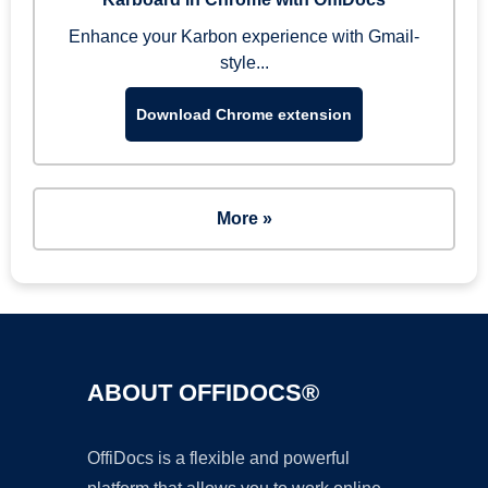
Enhance your Karbon experience with Gmail-
style...
Download Chrome extension
More »
ABOUT OFFIDOCS®
OffiDocs is a flexible and powerful