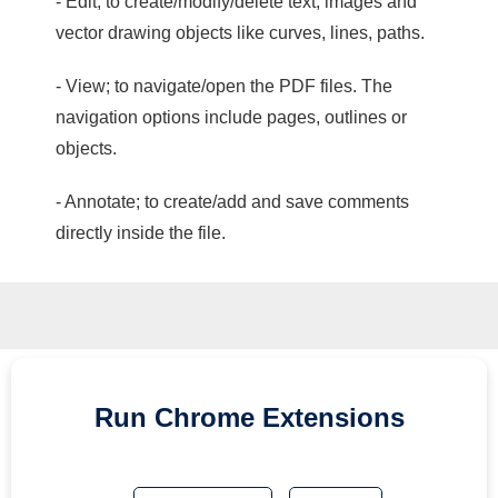
- Edit; to create/modify/delete text, images and
vector drawing objects like curves, lines, paths.
- View; to navigate/open the PDF files. The
navigation options include pages, outlines or
objects.
- Annotate; to create/add and save comments
directly inside the file.
Run
Chrome
Extensions