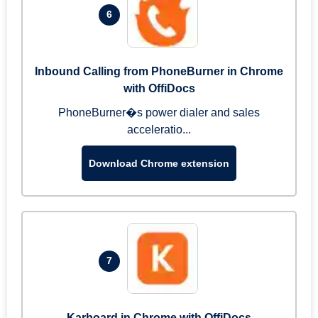
6
Inbound Calling from PhoneBurner in Chrome
with OffiDocs
PhoneBurner�s power dialer and sales
acceleratio...
Download Chrome extension
7
Karboard in Chrome with OffiDocs