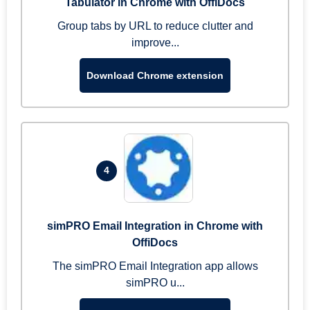
Tabulator in Chrome with OffiDocs
Group tabs by URL to reduce clutter and
improve...
Download Chrome extension
4
simPRO Email Integration in Chrome with
OffiDocs
The simPRO Email Integration app allows
simPRO u...