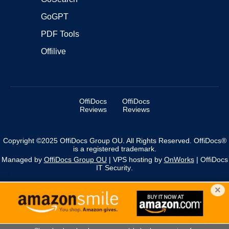
GoGPT
PDF Tools
Offilive
OffiDocs
OffiDocs
Reviews
Reviews
Copyright ©2025 OffiDocs Group OU. All Rights Reserved. OffiDocs®
is a registered trademark.
Managed by
OffiDocs Group OU
|
VPS hosting
by
OnWorks
|
OffiDocs
IT Security
.
×
We use cookies to personalise content and ads, and to
analyse our traffic. You acknowledge that you have
×
reviewed and accepted our policies.
More information
about Cookies