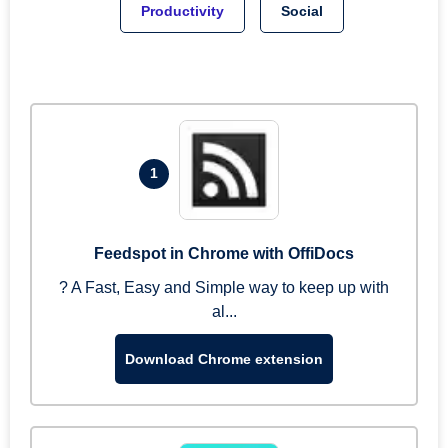
Productivity
Social
1
Feedspot in Chrome with OffiDocs
? A Fast, Easy and Simple way to keep up with
al...
Download Chrome extension