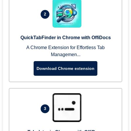
2
QuickTabFinder in Chrome with OffiDocs
A Chrome Extension for Effortless Tab
Managemen...
Download Chrome extension
3