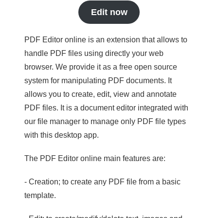
Edit now
PDF Editor online is an extension that allows to
handle PDF files using directly your web
browser. We provide it as a free open source
system for manipulating PDF documents. It
allows you to create, edit, view and annotate
PDF files. It is a document editor integrated with
our file manager to manage only PDF file types
with this desktop app.
The PDF Editor online main features are:
- Creation; to create any PDF file from a basic
template.