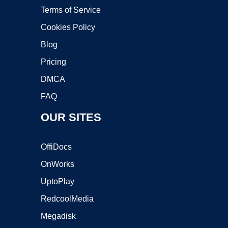
Terms of Service
Cookies Policy
Blog
Pricing
DMCA
FAQ
OUR SITES
OffiDocs
OnWorks
UptoPlay
RedcoolMedia
Megadisk