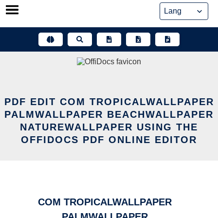
Skip
to
content
PDF EDIT COM TROPICALWALLPAPER
PALMWALLPAPER BEACHWALLPAPER
NATUREWALLPAPER USING THE
OFFIDOCS PDF ONLINE EDITOR
COM TROPICALWALLPAPER
PALMWALLPAPER