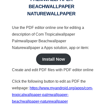
BEACHWALLPAPER
NATUREWALLPAPER
Use the PDF editor online one for editing a
description of Com Tropicalwallpaper
Palmwallpaper Beachwallpaper
Naturewallpaper a Apps solution, app or item:
Install Now
Create and edit PDF files with PDF editor online
Click the following button to edit as PDF the
webpage:
https://www.myandroid.org/apps/com-
tropicalwallpaper-palmwallpaper-
beachwallpaper-naturewallpaper