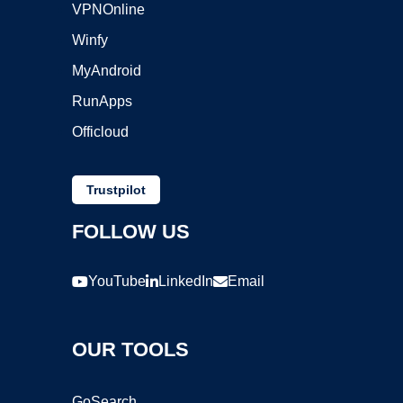
VPNOnline
Winfy
MyAndroid
RunApps
Officloud
Trustpilot
FOLLOW US
YouTube
LinkedIn
Email
OUR TOOLS
GoSearch