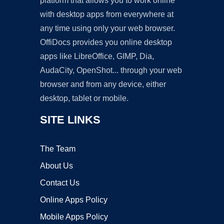
platform that allows you to work online
with desktop apps from everywhere at
any time using only your web browser.
OffiDocs provides you online desktop
apps like LibreOffice, GIMP, Dia,
AudaCity, OpenShot... through your web
browser and from any device, either
desktop, tablet or mobile.
SITE LINKS
The Team
About Us
Contact Us
Online Apps Policy
Mobile Apps Policy