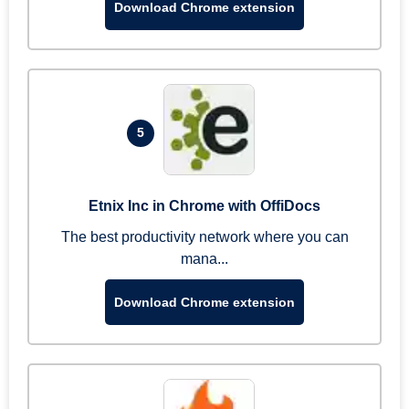
Download Chrome extension
5
Etnix Inc in Chrome with OffiDocs
The best productivity network where you can
mana...
Download Chrome extension