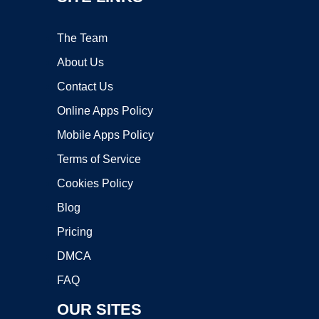
The Team
About Us
Contact Us
Online Apps Policy
Mobile Apps Policy
Terms of Service
Cookies Policy
Blog
Pricing
DMCA
FAQ
OUR SITES