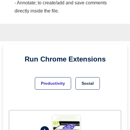
- Annotate; to create/add and save comments
directly inside the file.
Run
Chrome
Extensions
Productivity
Social