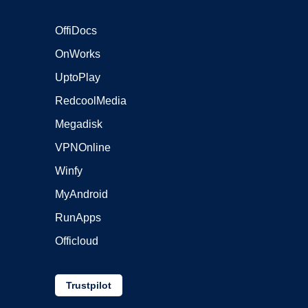
OffiDocs
OnWorks
UptoPlay
RedcoolMedia
Megadisk
VPNOnline
Winfy
MyAndroid
RunApps
Officloud
Trustpilot