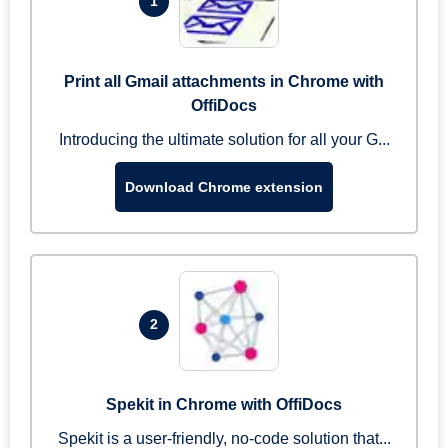
1
Print all Gmail attachments in Chrome with
OffiDocs
Introducing the ultimate solution for all your G...
Download Chrome extension
2
Spekit in Chrome with OffiDocs
Spekit is a user-friendly, no-code solution that...