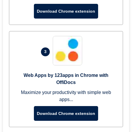
Download Chrome extension
3
Web Apps by 123apps in Chrome with
OffiDocs
Maximize your productivity with simple web
apps...
Download Chrome extension