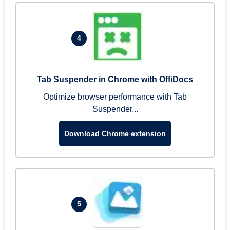
4
Tab Suspender in Chrome with OffiDocs
Optimize browser performance with Tab
Suspender...
Download Chrome extension
5