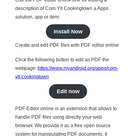
description of Com Ylt Cookingtown a Apps
solution, app or item:
Install Now
Create and edit PDF files with PDF editor online
Click the following button to edit as PDF the
webpage:
https://www.myandroid.org/apps/com-
ylt-cookingtown
Edit now
PDF Editor online is an extension that allows to
handle PDF files using directly your web
browser. We provide it as a free open source
system for manipulating PDF documents. It