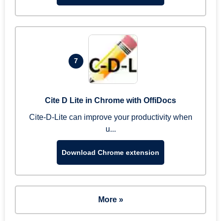
7
Cite D Lite in Chrome with OffiDocs
Cite-D-Lite can improve your productivity when
u...
Download Chrome extension
More »