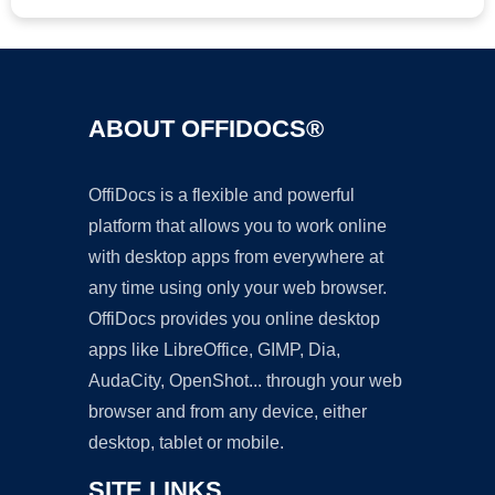
ABOUT OFFIDOCS®
OffiDocs is a flexible and powerful
platform that allows you to work online
with desktop apps from everywhere at
any time using only your web browser.
OffiDocs provides you online desktop
apps like LibreOffice, GIMP, Dia,
AudaCity, OpenShot... through your web
browser and from any device, either
desktop, tablet or mobile.
SITE LINKS