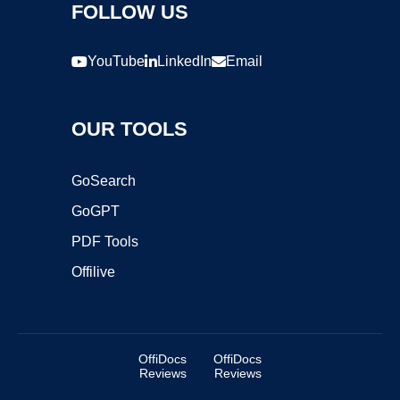
FOLLOW US
YouTube
LinkedIn
Email
OUR TOOLS
GoSearch
GoGPT
PDF Tools
Offilive
OffiDocs
OffiDocs
Reviews
Reviews