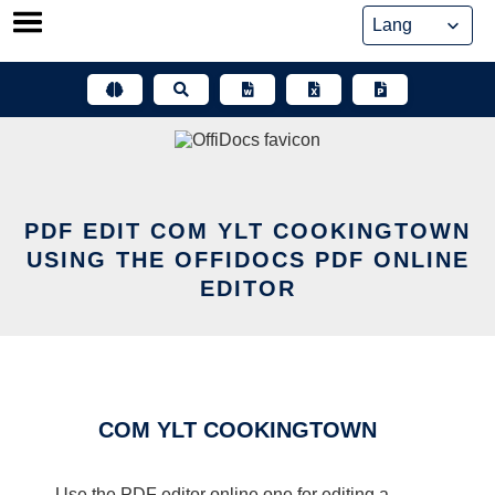
Skip
to
content
PDF EDIT COM YLT COOKINGTOWN
USING THE OFFIDOCS PDF ONLINE
EDITOR
COM YLT COOKINGTOWN
Use the PDF editor online one for editing a