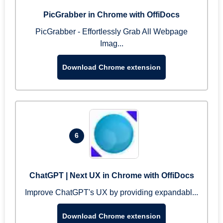
PicGrabber in Chrome with OffiDocs
PicGrabber - Effortlessly Grab All Webpage
Imag...
Download Chrome extension
6
ChatGPT | Next UX in Chrome with OffiDocs
Improve ChatGPT's UX by providing expandabl...
Download Chrome extension