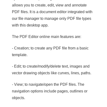
allows you to create, edit, view and annotate
PDF files. It is a document editor integrated with
our file manager to manage only PDF file types
with this desktop app.
The PDF Editor online main features are:
- Creation; to create any PDF file from a basic
template.
- Edit; to create/modify/delete text, images and
vector drawing objects like curves, lines, paths.
- View; to navigate/open the PDF files. The
navigation options include pages, outlines or
objects.