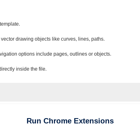
 template.
 vector drawing objects like curves, lines, paths.
vigation options include pages, outlines or objects.
ectly inside the file.
Run
Chrome
Extensions