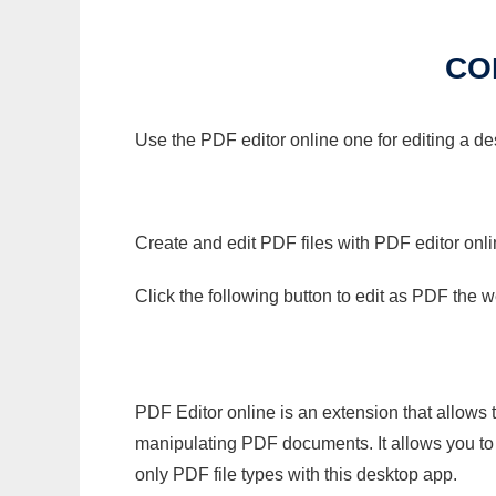
CO
Use the PDF editor online one for editing a de
Create and edit PDF files with PDF editor onl
Click the following button to edit as PDF the
PDF Editor online is an extension that allows 
manipulating PDF documents. It allows you to c
only PDF file types with this desktop app.