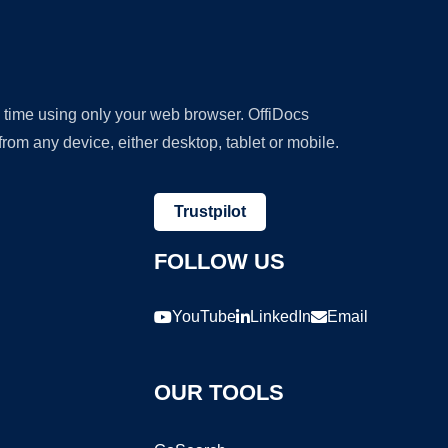
y time using only your web browser. OffiDocs
om any device, either desktop, tablet or mobile.
Trustpilot
FOLLOW US
YouTube
LinkedIn
Email
OUR TOOLS