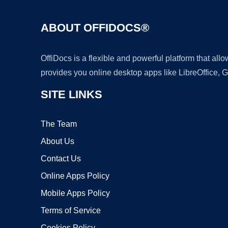
ABOUT OFFIDOCS®
OffiDocs is a flexible and powerful platform that al
provides you online desktop apps like LibreOffice, 
SITE LINKS
The Team
About Us
Contact Us
Online Apps Policy
Mobile Apps Policy
Terms of Service
Cookies Policy