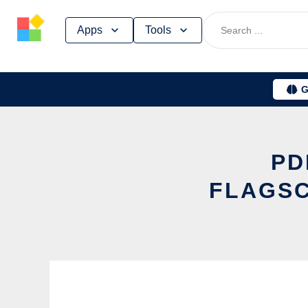
Skip
Apps
Tools
to
content
G
PD
FLAGSC