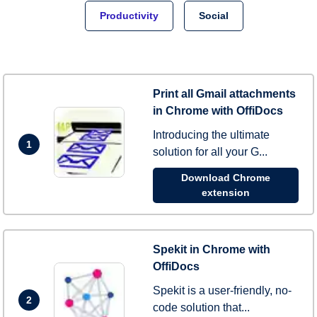
Productivity
Social
Print all Gmail attachments
in Chrome with OffiDocs
Introducing the ultimate
1
solution for all your G...
Download Chrome
extension
Spekit in Chrome with
OffiDocs
Spekit is a user-friendly, no-
2
code solution that...