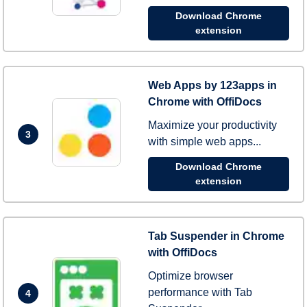
Download Chrome
extension
Web Apps by 123apps in
Chrome with OffiDocs
Maximize your productivity
3
with simple web apps...
Download Chrome
extension
Tab Suspender in Chrome
with OffiDocs
Optimize browser
performance with Tab
4