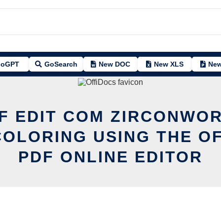
oGPT
GoSearch
New DOC
New XLS
New
F EDIT COM ZIRCONWO
OLORING USING THE O
PDF ONLINE EDITOR