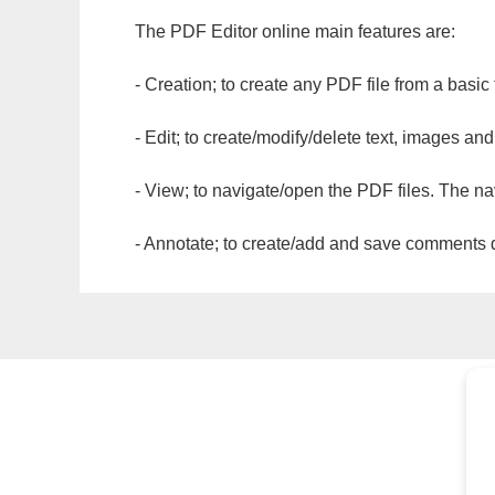
The PDF Editor online main features are:
- Creation; to create any PDF file from a basic
- Edit; to create/modify/delete text, images and
- View; to navigate/open the PDF files. The na
- Annotate; to create/add and save comments dir