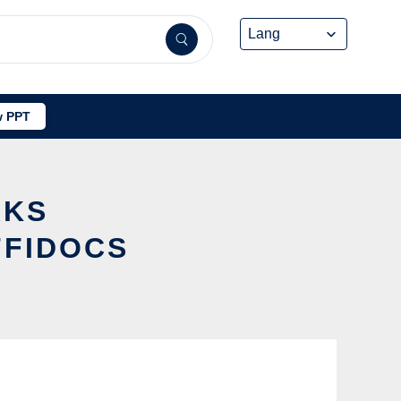
 PPT
RKS
FFIDOCS