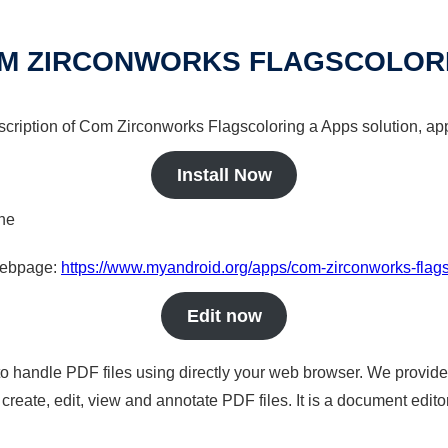
M ZIRCONWORKS FLAGSCOLOR
scription of Com Zirconworks Flagscoloring a Apps solution, app
Install Now
ine
 webpage:
https://www.myandroid.org/apps/com-zirconworks-flags
Edit now
to handle PDF files using directly your web browser. We provide 
reate, edit, view and annotate PDF files. It is a document edito