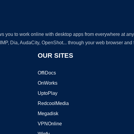
lows you to work online with desktop apps from everywhere at an
GIMP, Dia, AudaCity, OpenShot... through your web browser and fr
OUR SITES
OffiDocs
OnWorks
UptoPlay
RedcoolMedia
Megadisk
VPNOnline
Winfy