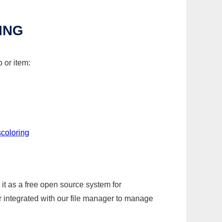
ING
 or item:
coloring
it as a free open source system for
r integrated with our file manager to manage