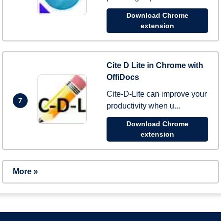
Download Chrome
extension
Cite D Lite in Chrome with
OffiDocs
Cite-D-Lite can improve your
7
productivity when u...
Download Chrome
extension
More »