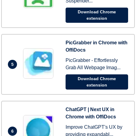
Suspender...
Download Chrome
extension
PicGrabber in Chrome with
OffiDocs
PicGrabber - Effortlessly
5
Grab All Webpage Imag...
Download Chrome
extension
ChatGPT | Next UX in
Chrome with OffiDocs
Improve ChatGPT's UX by
6
providing expandabl...