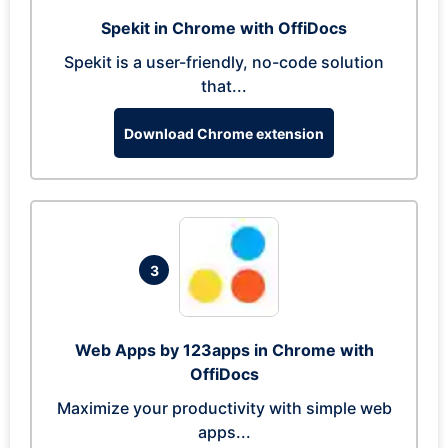
Spekit in Chrome with OffiDocs
Spekit is a user-friendly, no-code solution
that...
Download Chrome extension
3
Web Apps by 123apps in Chrome with
OffiDocs
Maximize your productivity with simple web
apps...