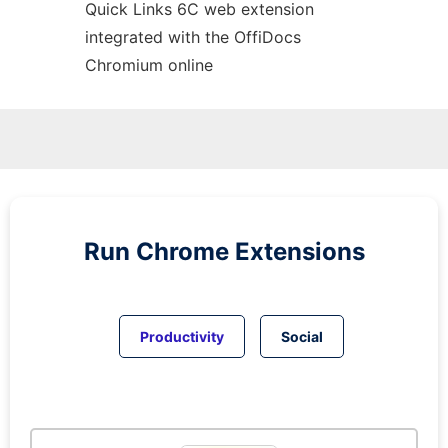
Quick Links 6C web
extension
integrated with the OffiDocs
Chromium
online
Run
Chrome
Extensions
Productivity
Social