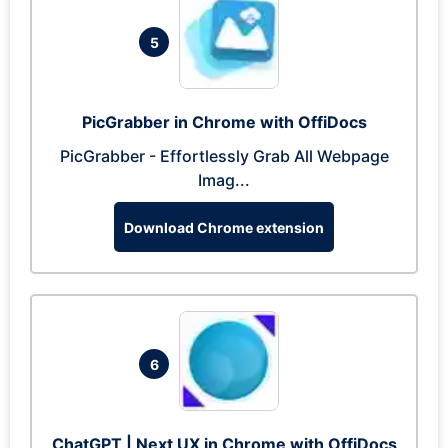
5
PicGrabber in Chrome with OffiDocs
PicGrabber - Effortlessly Grab All Webpage
Imag...
Download Chrome extension
6
ChatGPT | Next UX in Chrome with OffiDocs