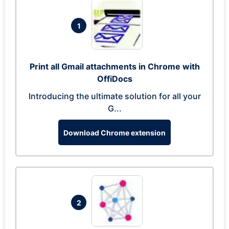
1
Print all Gmail attachments in Chrome with
OffiDocs
Introducing the ultimate solution for all your
G...
Download Chrome extension
2