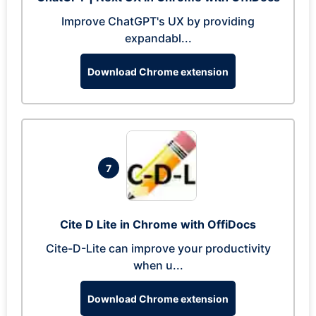
Improve ChatGPT's UX by providing
expandabl...
Download Chrome extension
7
Cite D Lite in Chrome with OffiDocs
Cite-D-Lite can improve your productivity
when u...
Download Chrome extension