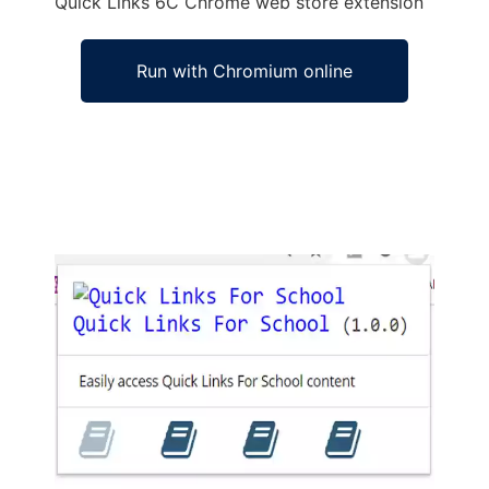
Quick Links 6C
Chrome
web store
extension
Run with Chromium online
Ad