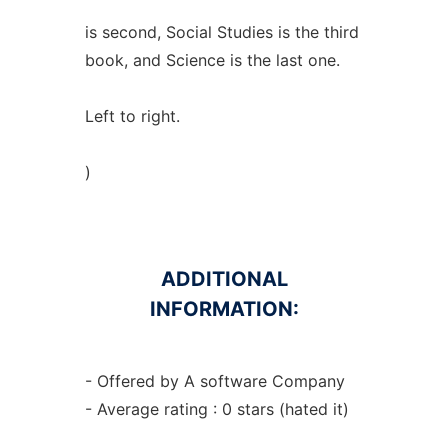
is second, Social Studies is the third
book, and Science is the last one.
Left to right.
)
ADDITIONAL
INFORMATION:
- Offered by A software Company
- Average rating : 0 stars (hated it)