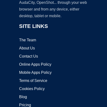
AudaCity, OpenShot... through your web
browser and from any device, either
desktop, tablet or mobile.
SITE LINKS
The Team
About Us
Contact Us
Online Apps Policy
Mobile Apps Policy
Terms of Service
Cookies Policy
Blog
Pricing