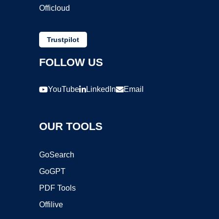
Officloud
Trustpilot
FOLLOW US
YouTube
LinkedIn
Email
OUR TOOLS
GoSearch
GoGPT
PDF Tools
Offilive