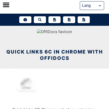
Skip
to
content
QUICK LINKS 6C IN CHROME WITH
OFFIDOCS