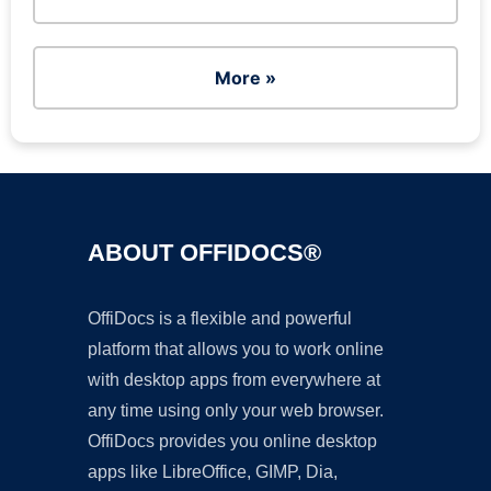
More »
ABOUT OFFIDOCS®
OffiDocs is a flexible and powerful
platform that allows you to work online
with desktop apps from everywhere at
any time using only your web browser.
OffiDocs provides you online desktop
apps like LibreOffice, GIMP, Dia,