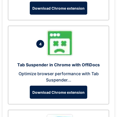
Download Chrome extension
4
Tab Suspender in Chrome with OffiDocs
Optimize browser performance with Tab
Suspender...
Download Chrome extension