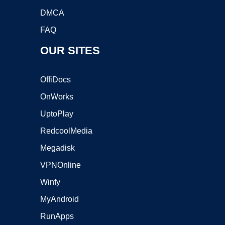
DMCA
FAQ
OUR SITES
OffiDocs
OnWorks
UptoPlay
RedcoolMedia
Megadisk
VPNOnline
Winfy
MyAndroid
RunApps