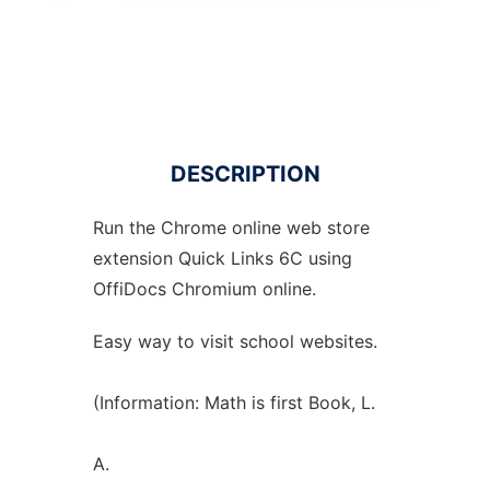
DESCRIPTION
Run the
Chrome
online
web store
extension
Quick Links 6C using
OffiDocs
Chromium
online.
Easy way to visit school websites.
(Information: Math is first Book, L.
A.