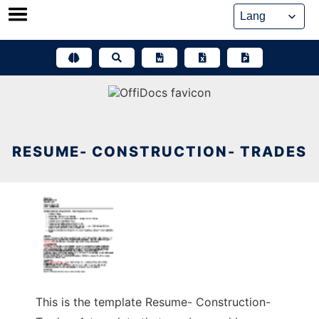
Skip
to
content
RESUME- CONSTRUCTION- TRADES
This is the template Resume- Construction-