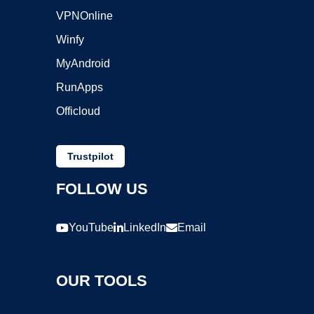
VPNOnline
Winfy
MyAndroid
RunApps
Officloud
Trustpilot
FOLLOW US
YouTube
LinkedIn
Email
OUR TOOLS