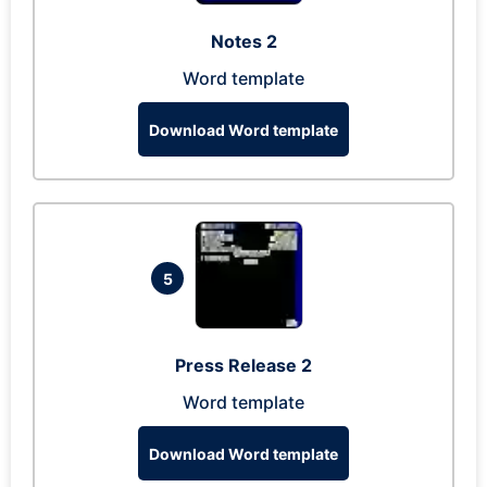
Notes 2
Word template
Download Word template
5
Press Release 2
Word template
Download Word template