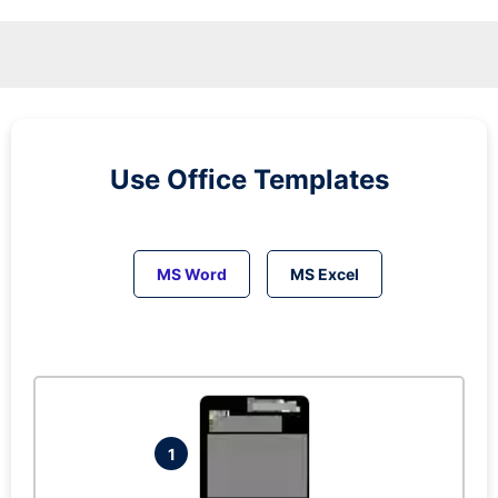
Use Office Templates
MS Word
MS Excel
1