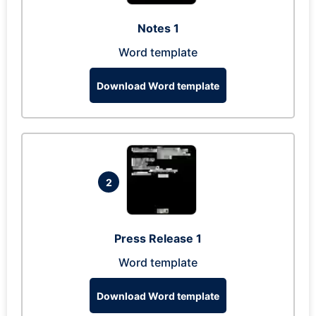
Notes 1
Word template
Download Word template
2
Press Release 1
Word template
Download Word template