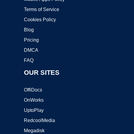
Terms of Service
Cookies Policy
Blog
Pricing
DMCA
FAQ
OUR SITES
OffiDocs
OnWorks
UptoPlay
RedcoolMedia
Megadisk