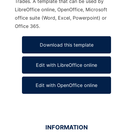
Trades. A template that can be used by
LibreOffice online, OpenOffice, Microsoft
office suite (Word, Excel, Powerpoint) or
Office 365.
Download this template
Edit with LibreOffice online
Edit with OpenOffice online
INFORMATION