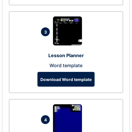
3
Lesson Planner
Word template
Download Word template
4