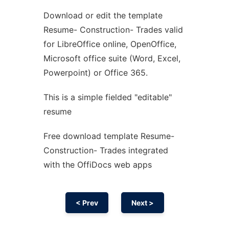
Download or edit the template
Ad
Resume- Construction- Trades valid
for LibreOffice online, OpenOffice,
Microsoft office suite (Word, Excel,
Powerpoint) or Office 365.
This is a simple fielded "editable"
resume
Free download template Resume-
Construction- Trades integrated
with the OffiDocs web apps
< Prev
Next >