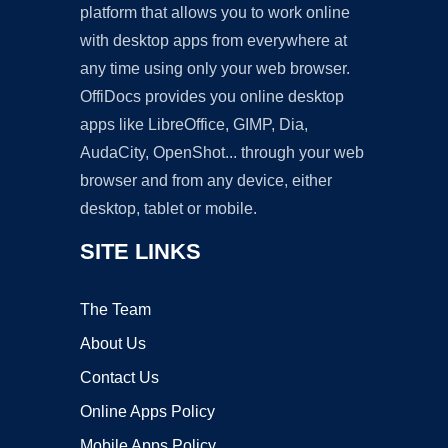
platform that allows you to work online
with desktop apps from everywhere at
any time using only your web browser.
OffiDocs provides you online desktop
apps like LibreOffice, GIMP, Dia,
AudaCity, OpenShot... through your web
browser and from any device, either
desktop, tablet or mobile.
SITE LINKS
The Team
About Us
Contact Us
Online Apps Policy
Mobile Apps Policy