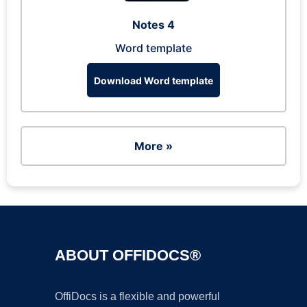
Notes 4
Word template
Download Word template
More »
ABOUT OFFIDOCS®
OffiDocs is a flexible and powerful