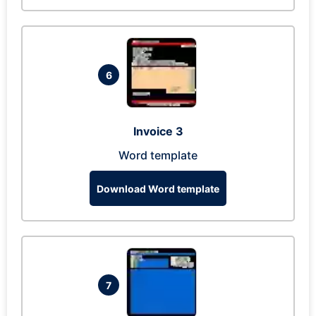
6
Invoice 3
Word template
Download Word template
7